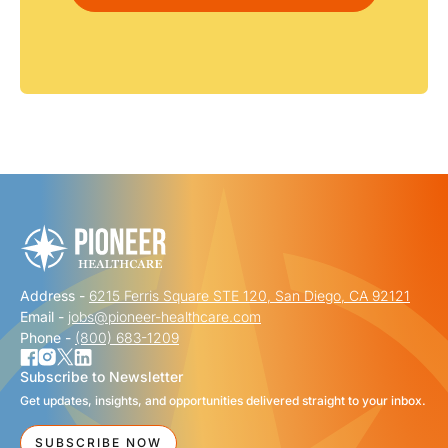
Address -
6215 Ferris Square STE 120, San Diego, CA 92121
Email -
jobs@pioneer-healthcare.com
Phone -
(800) 683-1209
Subscribe to Newsletter
Get updates, insights, and opportunities delivered straight to your inbox.
SUBSCRIBE NOW