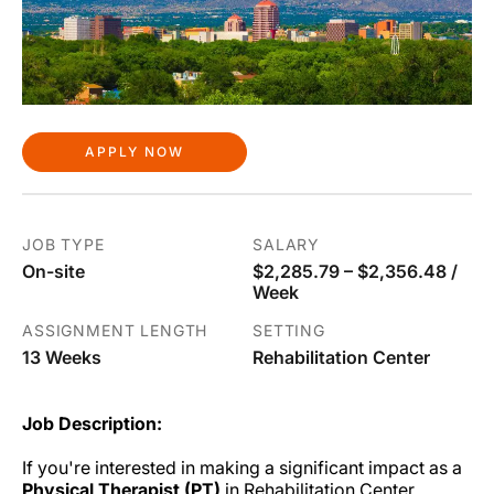
APPLY NOW
JOB TYPE
SALARY
On-site
$2,285.79 – $2,356.48 /
Week
ASSIGNMENT LENGTH
SETTING
13 Weeks
Rehabilitation Center
Job Description:
If you're interested in making a significant impact as a
Physical Therapist (PT)
in Rehabilitation Center