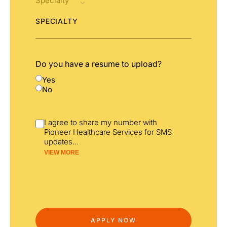
SPECIALTY
Do you have a resume to upload?
Yes
No
I agree to share my number with
Pioneer Healthcare Services for SMS
updates
...
VIEW MORE