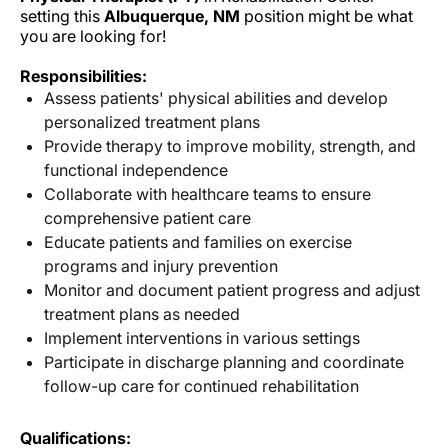
setting this
Albuquerque, NM
position might be what
you are looking for!
Responsibilities:
Assess patients' physical abilities and develop
personalized treatment plans
Provide therapy to improve mobility, strength, and
functional independence
Collaborate with healthcare teams to ensure
comprehensive patient care
Educate patients and families on exercise
programs and injury prevention
Monitor and document patient progress and adjust
treatment plans as needed
Implement interventions in various settings
Participate in discharge planning and coordinate
follow-up care for continued rehabilitation
Qualifications: