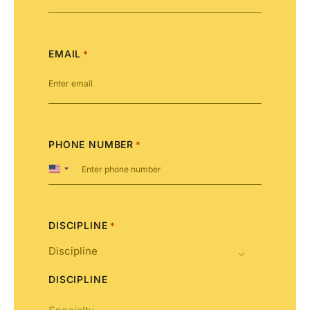
EMAIL
*
PHONE NUMBER
*
United
States
+1
DISCIPLINE
*
DISCIPLINE