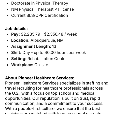
Doctorate in Physical Therapy
NM Physical Therapist PT license
Current BLS/CPR Certification
Job details:
Pay:
$2,285.79 - $2,356.48 / week
Location:
Albuquerque, NM
Assignment Length:
13
Shift:
Day - up to 40.00 hours per week
Setting:
Rehabilitation Center
Workplace:
On-site
About Pioneer Healthcare Services:
Pioneer Healthcare Services specializes in staffing and
travel recruiting for healthcare professionals across
the U.S., with a focus on top school and medical
opportunities. Our reputation is built on trust, rapid
communication, and a commitment to your success.
With a people-first culture, we ensure that the best
clinicians are matched with leading school districts