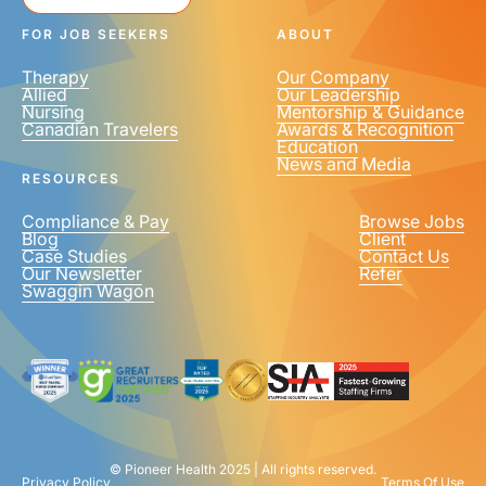
FOR JOB SEEKERS
ABOUT
Therapy
Our Company
Allied
Our Leadership
Nursing
Mentorship & Guidance
Canadian Travelers
Awards & Recognition
Education
News and Media
RESOURCES
Compliance & Pay
Browse Jobs
Blog
Client
Case Studies
Contact Us
Our Newsletter
Refer
Swaggin Wagon
© Pioneer Health 2025 | All rights reserved.
Privacy Policy
Terms Of Use