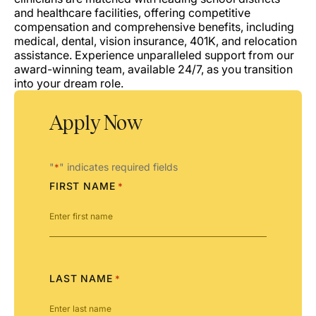
and healthcare facilities, offering competitive
compensation and comprehensive benefits, including
medical, dental, vision insurance, 401K, and relocation
assistance. Experience unparalleled support from our
award-winning team, available 24/7, as you transition
into your dream role.
Apply Now
"
" indicates required fields
*
FIRST NAME
*
LAST NAME
*