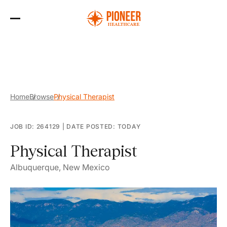
Skip
to
the
content
Home
Browse
Physical Therapist
JOB ID: 264129
|
DATE POSTED: TODAY
Physical Therapist
Albuquerque, New Mexico