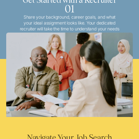
01
Share your background, career goals, and what
your ideal assignment looks like. Your dedicated
recruiter will take the time to understand your needs
and match you with the best local or travel
opportunities that align with your aspirations.
Navigate Your Job Search