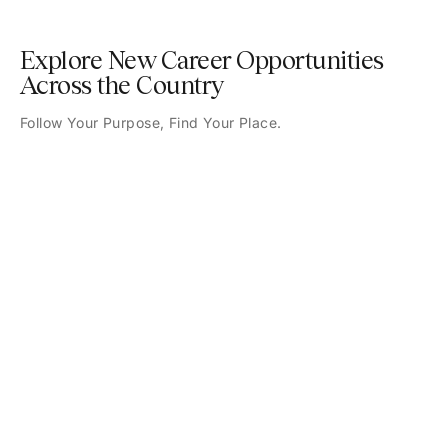
Explore New Career Opportunities
Across the Country
Follow Your Purpose, Find Your Place.