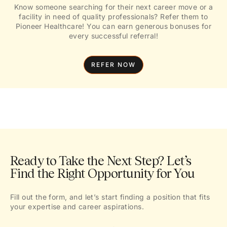
Know someone searching for their next career move or a
facility in need of quality professionals? Refer them to
Pioneer Healthcare! You can earn generous bonuses for
every successful referral!
REFER NOW
Ready to Take the Next Step? Let’s
Find the Right Opportunity for You
Fill out the form, and let’s start finding a position that fits
your expertise and career aspirations.