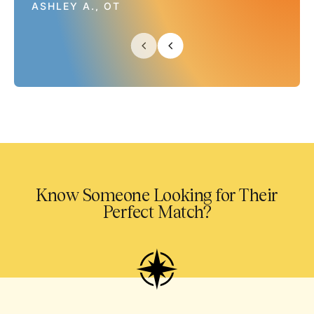
ASHLEY A., OT
Know Someone Looking for Their
Perfect Match?