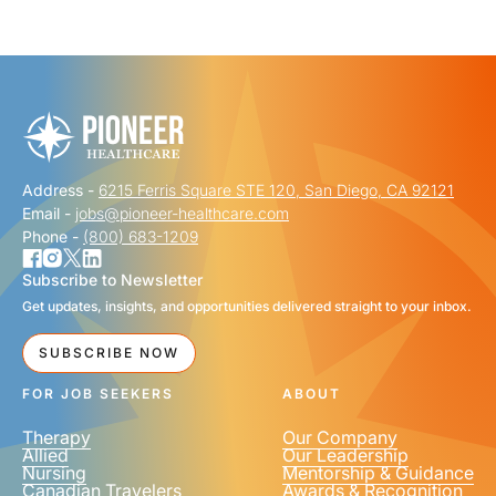
"
" indicates required fields
*
FIRST NAME
*
Address -
6215 Ferris Square STE 120, San Diego, CA 92121
LAST NAME
*
Email -
jobs@pioneer-healthcare.com
Phone -
(800) 683-1209
Subscribe to Newsletter
Get updates, insights, and opportunities delivered straight to your inbox.
EMAIL
*
SUBSCRIBE NOW
FOR JOB SEEKERS
ABOUT
Therapy
Our Company
Allied
Our Leadership
Nursing
Mentorship & Guidance
Canadian Travelers
Awards & Recognition
PHONE NUMBER
*