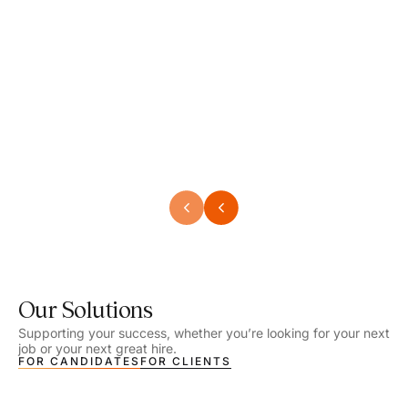
Speech Language Pathologist
Speec
Location - Henrico, VA
Locat
Work Setting - School
Work 
Salary - $2,292.74 – $2,363.65 / Week
Salar
Job Type - On-site
Job T
VIEW DETAILS
VIEW
Our Solutions
Supporting your success, whether you’re looking for your next
job or your next great hire.
FOR CANDIDATES
FOR CLIENTS