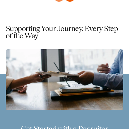
Supporting Your Journey, Every Step
of the Way
Get Started with a Recruiter