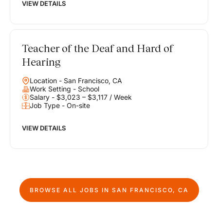
VIEW DETAILS
Teacher of the Deaf and Hard of
Hearing
Location - San Francisco, CA
Work Setting - School
Salary - $3,023 – $3,117 / Week
Job Type - On-site
VIEW DETAILS
BROWSE ALL JOBS IN
SAN FRANCISCO, CA