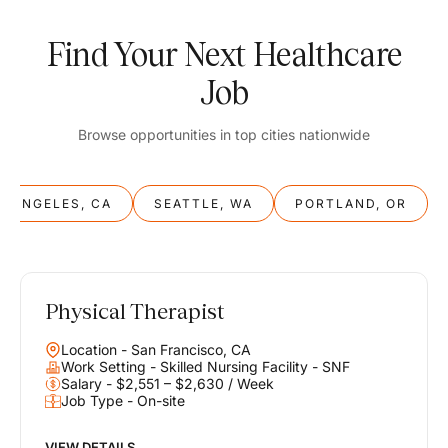
Find Your Next Healthcare
Job
Browse opportunities in top cities nationwide
S ANGELES, CA
SEATTLE, WA
PORTLAND, OR
Physical Therapist
Balance
Location - San Francisco, CA
Work & Life
Work Setting - Skilled Nursing Facility - SNF
Salary - $2,551 – $2,630 / Week
Job Type - On-site
Find opportunities that support your ambitions and your lifestyle,
helping you build a career you love without compromising on the
life you envision.
VIEW DETAILS