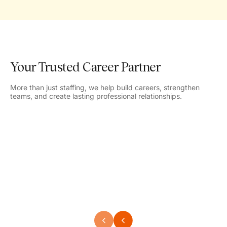
Your Trusted Career Partner
More than just staffing, we help build careers, strengthen
teams, and create lasting professional relationships.