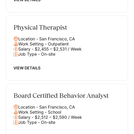
Physical Therapist
Location - San Francisco, CA
Work Setting - Outpatient
Salary - $2,455 – $2,531 / Week
Job Type - On-site
VIEW DETAILS
Board Certified Behavior Analyst
Location - San Francisco, CA
Work Setting - School
Salary - $2,512 – $2,590 / Week
Job Type - On-site