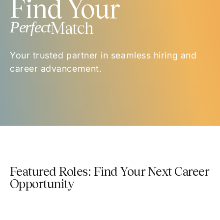
Find Your
Perfect
Match
Your trusted partner in seamless hiring and
career advancement.
Featured Roles: Find Your Next Career
Opportunity