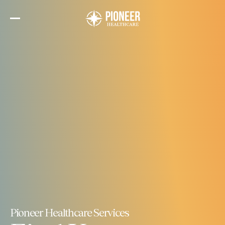
Skip
to
the
content
Pioneer Healthcare Services