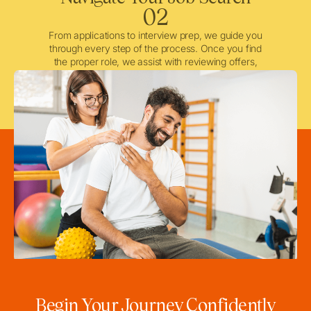
02
From applications to interview prep, we guide you
through every step of the process. Once you find
the proper role, we assist with reviewing offers,
negotiating when needed, and ensuring a smooth
licensing and credentialing process.
Begin Your Journey Confidently