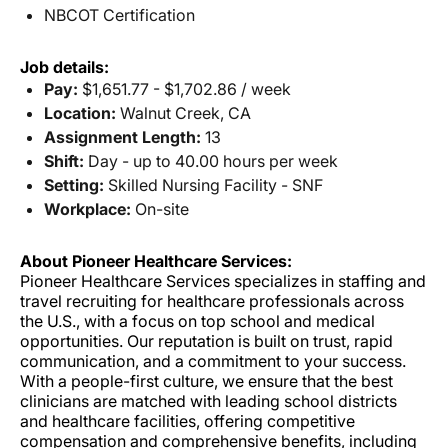
NBCOT Certification
Job details:
Pay:
$1,651.77 - $1,702.86 / week
Location:
Walnut Creek, CA
Assignment Length:
13
Shift:
Day - up to 40.00 hours per week
Setting:
Skilled Nursing Facility - SNF
Workplace:
On-site
About Pioneer Healthcare Services:
Pioneer Healthcare Services specializes in staffing and
travel recruiting for healthcare professionals across
the U.S., with a focus on top school and medical
opportunities. Our reputation is built on trust, rapid
communication, and a commitment to your success.
With a people-first culture, we ensure that the best
clinicians are matched with leading school districts
and healthcare facilities, offering competitive
compensation and comprehensive benefits, including