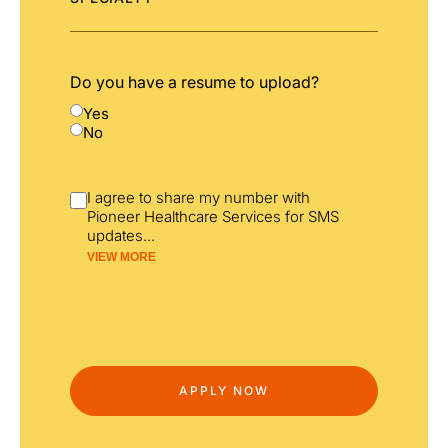
Do you have a resume to upload?
Yes
No
I agree to share my number with
Pioneer Healthcare Services for SMS
updates
...
VIEW MORE