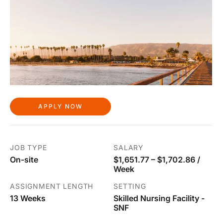
APPLY NOW
JOB TYPE
SALARY
On-site
$1,651.77 – $1,702.86 /
Week
ASSIGNMENT LENGTH
SETTING
13 Weeks
Skilled Nursing Facility -
SNF