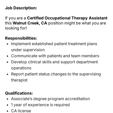
Job Description:
If you are a
Certified Occupational Therapy Assistant
this
Walnut Creek, CA
position might be what you are
looking for!
Responsibilities:
Implement established patient treatment plans
under supervision
Communicate with patients and team members
Develop clinical skills and support department
operations
Report patient status changes to the supervising
therapist
Qualifications:
Associate’s degree program accreditation
1 year of experience is required
CA license