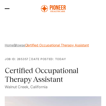
Skip
to
the
content
Home
Browse
Certified Occupational Therapy Assistant
JOB ID: 265357
|
DATE POSTED: TODAY
Certified Occupational
Therapy Assistant
Walnut Creek, California