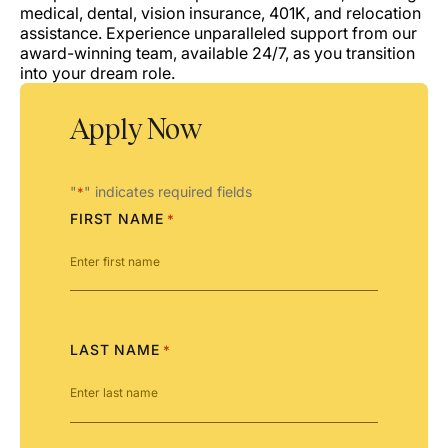
medical, dental, vision insurance, 401K, and relocation
assistance. Experience unparalleled support from our
award-winning team, available 24/7, as you transition
into your dream role.
Apply Now
"
" indicates required fields
*
FIRST NAME
*
LAST NAME
*