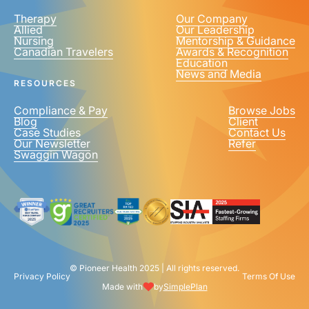
Therapy
Our Company
Allied
Our Leadership
Nursing
Mentorship & Guidance
Canadian Travelers
Awards & Recognition
Education
News and Media
RESOURCES
Compliance & Pay
Browse Jobs
Blog
Client
Case Studies
Contact Us
Our Newsletter
Refer
Swaggin Wagon
© Pioneer Health 2025 | All rights reserved.
Privacy Policy
Terms Of Use
Made with
by
SimplePlan