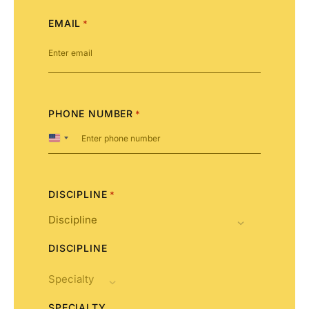
EMAIL
*
PHONE NUMBER
*
United
States
+1
DISCIPLINE
*
DISCIPLINE
SPECIALTY