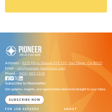
Address -
6215 Ferris Square STE 120, San Diego, CA 92121
Email -
jobs@pioneer-healthcare.com
Phone -
(800) 683-1209
Subscribe to Newsletter
Get updates, insights, and opportunities delivered straight to your inbox.
SUBSCRIBE NOW
FOR JOB SEEKERS
ABOUT