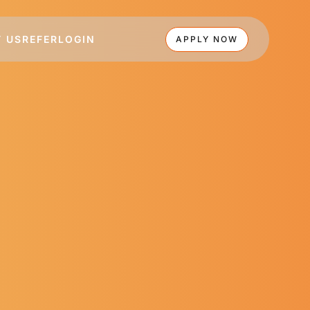
 US
REFER
LOGIN
APPLY NOW