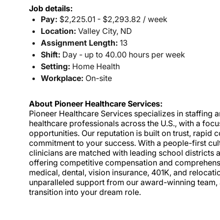
Job details:
Pay:
$2,225.01 - $2,293.82 / week
Location:
Valley City, ND
Assignment Length:
13
Shift:
Day - up to 40.00 hours per week
Setting:
Home Health
Workplace:
On-site
About Pioneer Healthcare Services:
Pioneer Healthcare Services specializes in staffing an
healthcare professionals across the U.S., with a foc
opportunities. Our reputation is built on trust, rapi
commitment to your success. With a people-first cult
clinicians are matched with leading school districts a
offering competitive compensation and comprehensiv
medical, dental, vision insurance, 401K, and relocat
unparalleled support from our award-winning team, a
transition into your dream role.