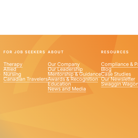
FOR JOB SEEKERS
ABOUT
RESOURCES
Therapy
Our Company
Compliance & P
Allied
Our Leadership
Blog
1
Nursing
Mentorship & Guidance
Case Studies
Canadian Travelers
Awards & Recognition
Our Newsletter
Education
Swaggin Wago
News and Media