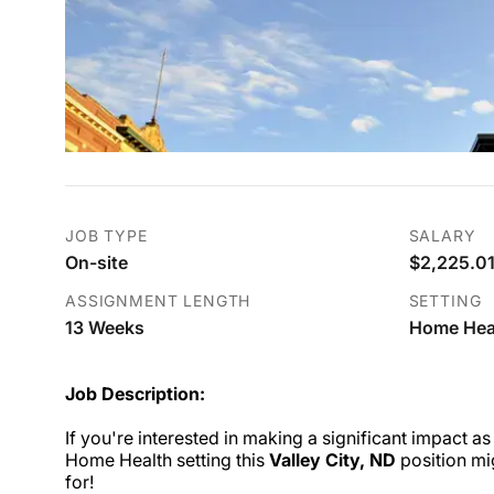
JOB TYPE
SALARY
On-site
$2,225.01
ASSIGNMENT LENGTH
SETTING
13 Weeks
Home Hea
Job Description:
If you're interested in making a significant impact as
Home Health setting this
Valley City, ND
position mi
for!