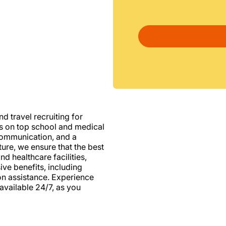
d travel recruiting for
us on top school and medical
d communication, and a
ure, we ensure that the best
nd healthcare facilities,
e benefits, including
ion assistance. Experience
vailable 24/7, as you