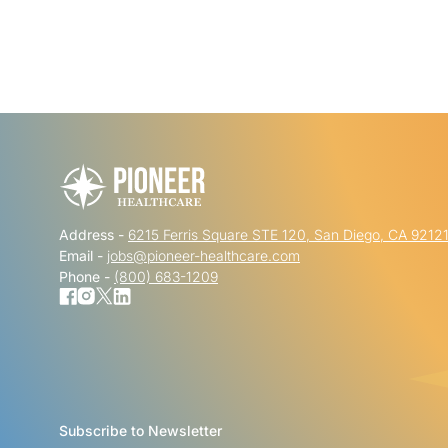
Address -
6215 Ferris Square STE 120, San Diego, CA 9212
Email -
jobs@pioneer-healthcare.com
Phone -
(800) 683-1209
Subscribe to Newsletter