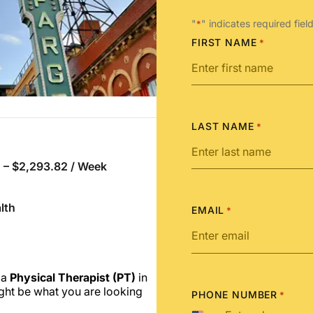
"
" indicates required fiel
*
FIRST NAME
*
LAST NAME
*
 – $2,293.82 / Week
lth
EMAIL
*
 a
Physical Therapist (PT)
in
ght be what you are looking
PHONE NUMBER
*