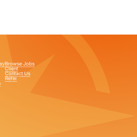
ay
Browse Jobs
Client
Contact Us
Refer
n