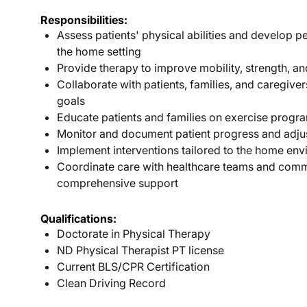
Responsibilities:
Assess patients' physical abilities and develop p
the home setting
Provide therapy to improve mobility, strength, a
Collaborate with patients, families, and caregiver
goals
Educate patients and families on exercise progr
Monitor and document patient progress and adju
Implement interventions tailored to the home env
Coordinate care with healthcare teams and comm
comprehensive support
Qualifications:
Doctorate in Physical Therapy
ND Physical Therapist PT license
Current BLS/CPR Certification
Clean Driving Record