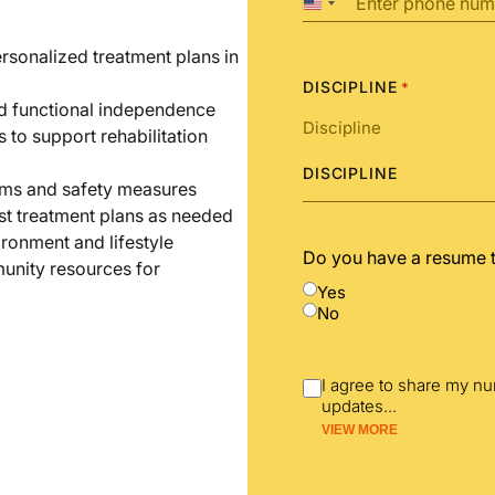
United
States
+1
ersonalized treatment plans in
DISCIPLINE
*
nd functional independence
s to support rehabilitation
DISCIPLINE
ams and safety measures
st treatment plans as needed
ironment and lifestyle
Do you have a resume 
unity resources for
Yes
No
I agree to share my n
updates
...
VIEW MORE