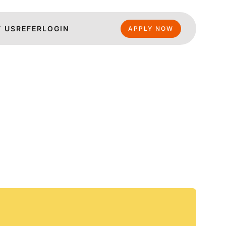
 US
REFER
LOGIN
APPLY NOW