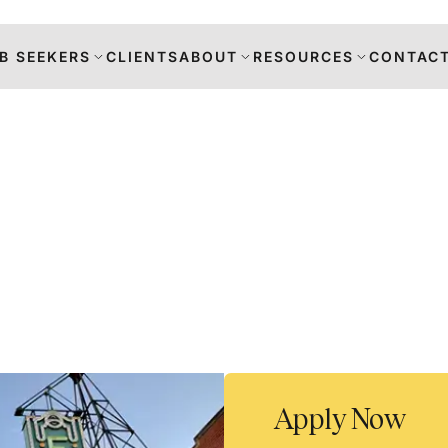
B SEEKERS
CLIENTS
ABOUT
RESOURCES
CONTACT
s
DANCE
RS
TION
Apply Now