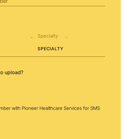
SPECIALTY
to upload?
umber with Pioneer Healthcare Services for SMS