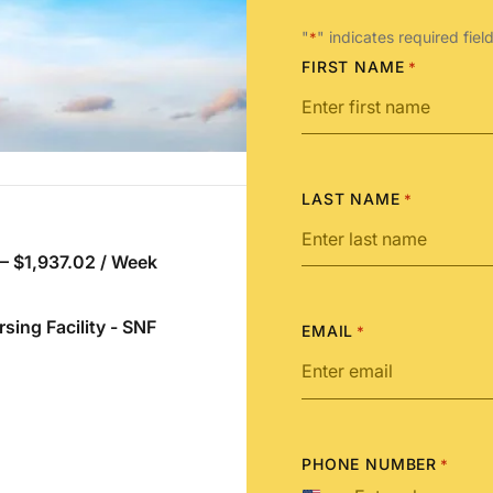
"
" indicates required fiel
*
FIRST NAME
*
LAST NAME
*
 – $1,937.02 / Week
rsing Facility - SNF
EMAIL
*
PHONE NUMBER
*