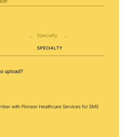
SPECIALTY
to upload?
umber with Pioneer Healthcare Services for SMS