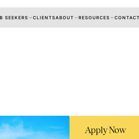
B SEEKERS
CLIENTS
ABOUT
RESOURCES
CONTACT
s
DANCE
RS
TION
Apply Now