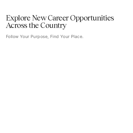
Explore New Career Opportunities
Across the Country
Follow Your Purpose, Find Your Place.