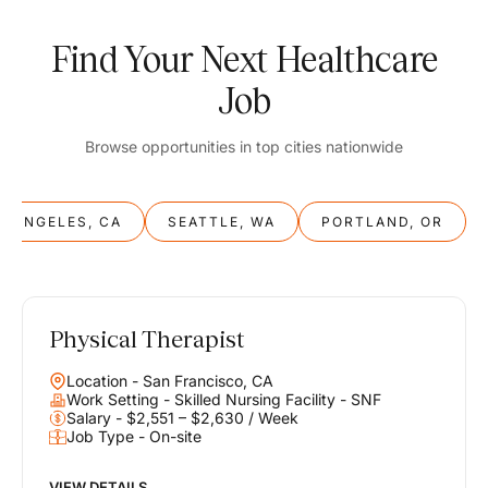
Find Your Next Healthcare
Job
Browse opportunities in top cities nationwide
S ANGELES, CA
SEATTLE, WA
PORTLAND, OR
Physical Therapist
Balance
Location - San Francisco, CA
Work & Life
Work Setting - Skilled Nursing Facility - SNF
Salary - $2,551 – $2,630 / Week
Job Type - On-site
Find opportunities that support your ambitions and your lifestyle,
helping you build a career you love without compromising on the
life you envision.
VIEW DETAILS