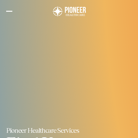
Skip
to
the
content
Pioneer Healthcare Services