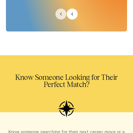
Know Someone Looking for Their
Perfect Match?
Know someone searching for their next career move or a