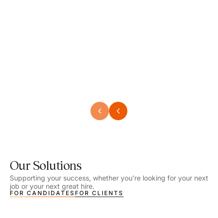
Speech Language Pathologist
Speec
Location - Henrico, VA
Locat
Work Setting - School
Work 
Salary - $2,292.74 – $2,363.65 / Week
Salar
Job Type - On-site
Job T
VIEW DETAILS
VIEW
Our Solutions
Supporting your success, whether you’re looking for your next
job or your next great hire.
FOR CANDIDATES
FOR CLIENTS