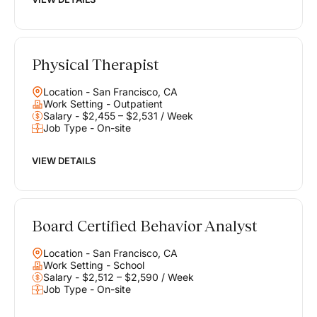
Physical Therapist
Location - San Francisco, CA
Work Setting - Outpatient
Salary - $2,455 – $2,531 / Week
Job Type - On-site
VIEW DETAILS
Board Certified Behavior Analyst
Location - San Francisco, CA
Work Setting - School
Salary - $2,512 – $2,590 / Week
Job Type - On-site