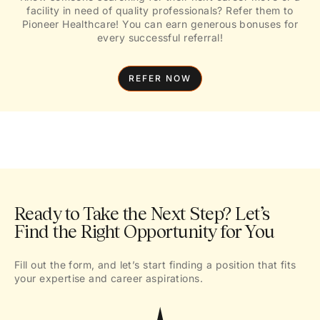
facility in need of quality professionals? Refer them to
Pioneer Healthcare! You can earn generous bonuses for
every successful referral!
REFER NOW
Ready to Take the Next Step? Let’s
Find the Right Opportunity for You
Fill out the form, and let’s start finding a position that fits
your expertise and career aspirations.