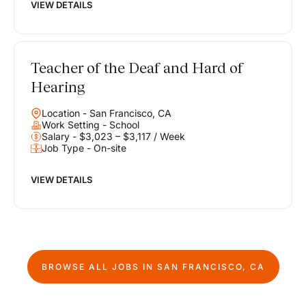
VIEW DETAILS
Teacher of the Deaf and Hard of
Hearing
Location - San Francisco, CA
Work Setting - School
Salary - $3,023 – $3,117 / Week
Job Type - On-site
VIEW DETAILS
BROWSE ALL JOBS IN
SAN FRANCISCO, CA