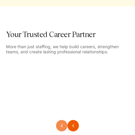
Your Trusted Career Partner
More than just staffing, we help build careers, strengthen
teams, and create lasting professional relationships.