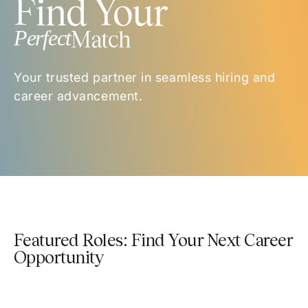
Find Your
Perfect
Match
Your trusted partner in seamless hiring and
career advancement.
Featured Roles: Find Your Next Career
Opportunity