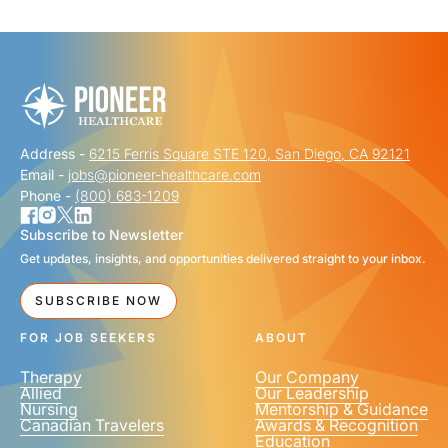
"
" indicates required fields
*
FIRST NAME
*
Address -
6215 Ferris Square STE 120, San Diego, CA 92121
LAST NAME
*
Email -
jobs@pioneer-healthcare.com
Phone -
(800) 683-1209
Subscribe to Newsletter
Get updates, insights, and opportunities delivered straight to your inbox.
EMAIL
*
SUBSCRIBE NOW
FOR JOB SEEKERS
ABOUT
Therapy
Our Company
Allied
Our Leadership
Nursing
Mentorship & Guidance
Canadian Travelers
Awards & Recognition
PHONE NUMBER
*
Education