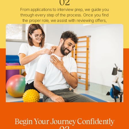
02
From applications to interview prep, we guide you
through every step of the process. Once you find
the proper role, we assist with reviewing offers,
negotiating when needed, and ensuring a smooth
licensing and credentialing process.
Begin Your Journey Confidently