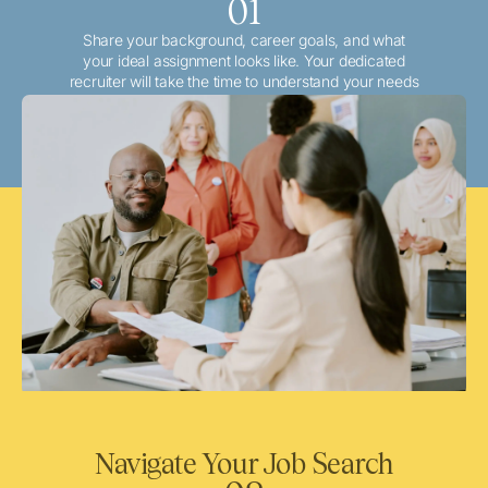
01
Share your background, career goals, and what
your ideal assignment looks like. Your dedicated
recruiter will take the time to understand your needs
and match you with the best local or travel
opportunities that align with your aspirations.
Navigate Your Job Search