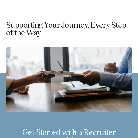
Supporting Your Journey, Every Step
of the Way
Get Started with a Recruiter