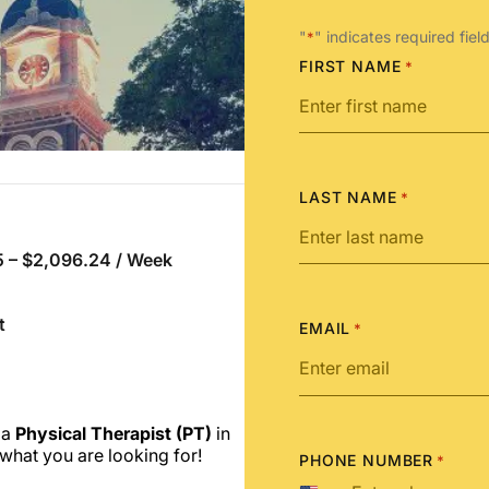
"
" indicates required fiel
*
FIRST NAME
*
LAST NAME
*
 – $2,096.24 / Week
t
EMAIL
*
 a
Physical Therapist (PT)
in
what you are looking for!
PHONE NUMBER
*