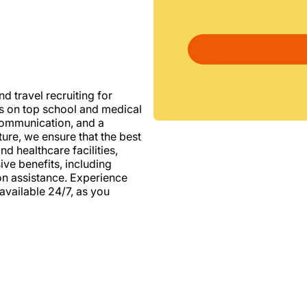
d travel recruiting for
us on top school and medical
d communication, and a
ure, we ensure that the best
nd healthcare facilities,
e benefits, including
ion assistance. Experience
vailable 24/7, as you