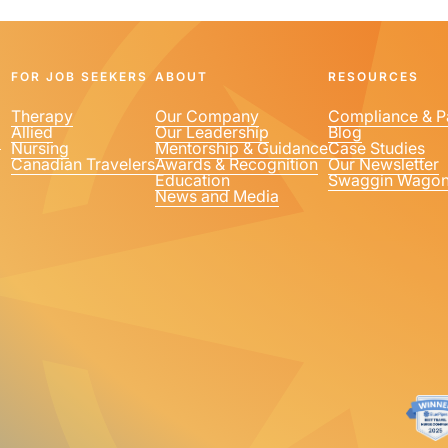
FOR JOB SEEKERS
ABOUT
RESOURCES
Therapy
Our Company
Compliance & P
Allied
Our Leadership
Blog
1
Nursing
Mentorship & Guidance
Case Studies
Canadian Travelers
Awards & Recognition
Our Newsletter
Education
Swaggin Wago
News and Media