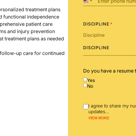
United
States
ersonalized treatment plans
+1
nd functional independence
prehensive patient care
DISCIPLINE
*
ms and injury prevention
st treatment plans as needed
DISCIPLINE
 follow-up care for continued
Do you have a resume 
Yes
No
I agree to share my n
updates
...
VIEW MORE