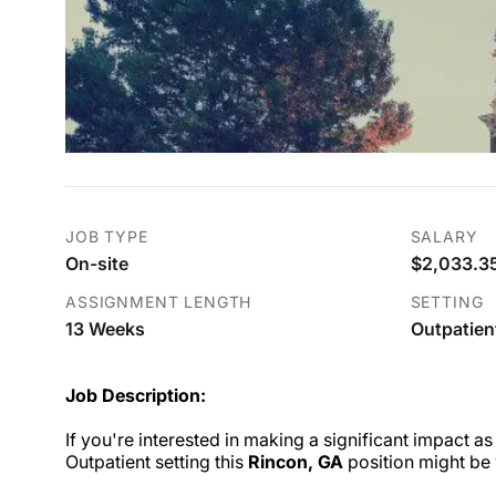
JOB TYPE
SALARY
On-site
$2,033.35
ASSIGNMENT LENGTH
SETTING
13 Weeks
Outpatien
Job Description:
If you're interested in making a significant impact as
Outpatient setting this
Rincon, GA
position might be 