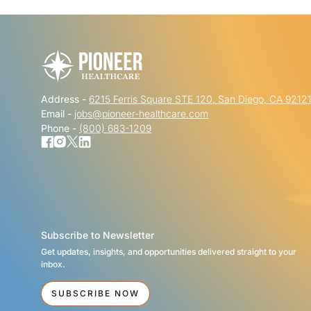
Address -
6215 Ferris Square STE 120, San Diego, CA 9212
Email -
jobs@pioneer-healthcare.com
Phone -
(800) 683-1209
Subscribe to Newsletter
Get updates, insights, and opportunities delivered straight to your
inbox.
SUBSCRIBE NOW