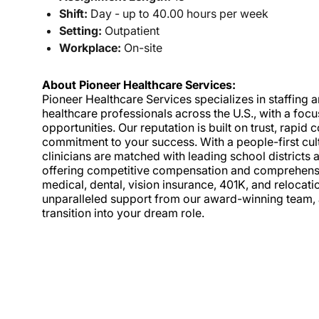
Shift:
Day - up to 40.00 hours per week
Setting:
Outpatient
Workplace:
On-site
About Pioneer Healthcare Services:
Pioneer Healthcare Services specializes in staffing an
healthcare professionals across the U.S., with a foc
opportunities. Our reputation is built on trust, rapi
commitment to your success. With a people-first cult
clinicians are matched with leading school districts a
offering competitive compensation and comprehensiv
medical, dental, vision insurance, 401K, and relocat
unparalleled support from our award-winning team, a
transition into your dream role.