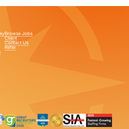
ay
Browse Jobs
Client
Contact Us
Refer
n