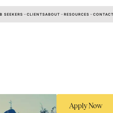
B SEEKERS
CLIENTS
ABOUT
RESOURCES
CONTACT
s
DANCE
RS
TION
Apply Now