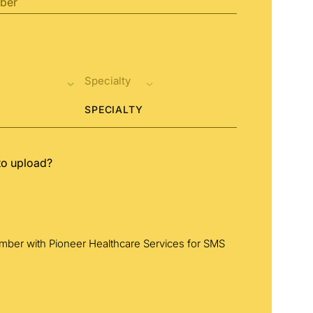
SPECIALTY
to upload?
umber with Pioneer Healthcare Services for SMS