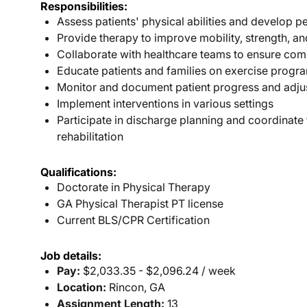
Responsibilities:
Assess patients' physical abilities and develop p
Provide therapy to improve mobility, strength, a
Collaborate with healthcare teams to ensure com
Educate patients and families on exercise progra
Monitor and document patient progress and adju
Implement interventions in various settings
Participate in discharge planning and coordinate
rehabilitation
Qualifications:
Doctorate in Physical Therapy
GA Physical Therapist PT license
Current BLS/CPR Certification
Job details:
Pay:
$2,033.35 - $2,096.24 / week
Location:
Rincon, GA
Assignment Length:
13