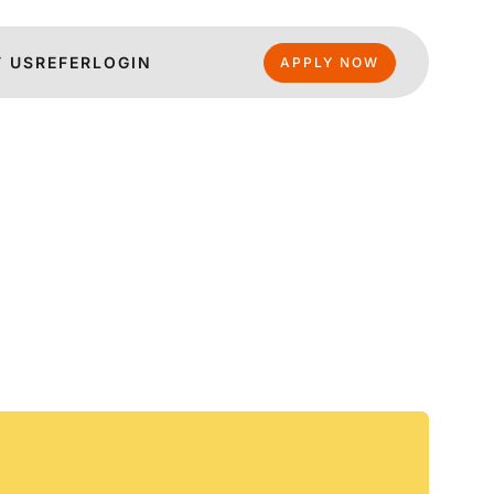
 US
REFER
LOGIN
APPLY NOW