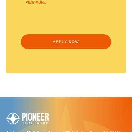
VIEW MORE