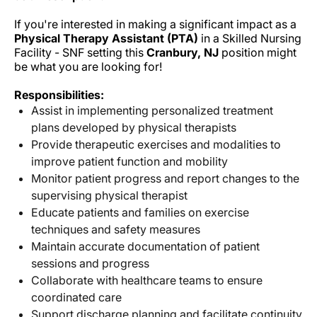
If you're interested in making a significant impact as a
Physical Therapy Assistant (PTA)
in a Skilled Nursing
Facility - SNF setting this
Cranbury, NJ
position might
be what you are looking for!
Responsibilities:
Assist in implementing personalized treatment
plans developed by physical therapists
Provide therapeutic exercises and modalities to
improve patient function and mobility
Monitor patient progress and report changes to the
supervising physical therapist
Educate patients and families on exercise
techniques and safety measures
Maintain accurate documentation of patient
sessions and progress
Collaborate with healthcare teams to ensure
coordinated care
Support discharge planning and facilitate continuity