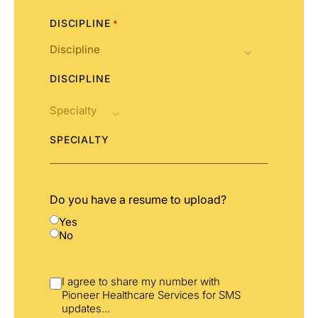
DISCIPLINE
*
DISCIPLINE
SPECIALTY
Do you have a resume to upload?
Yes
No
I agree to share my number with
Pioneer Healthcare Services for SMS
updates
...