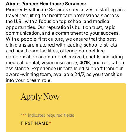
About Pioneer Healthcare Services:
Pioneer Healthcare Services specializes in staffing and
travel recruiting for healthcare professionals across
the U.S., with a focus on top school and medical
opportunities. Our reputation is built on trust, rapid
communication, and a commitment to your success.
With a people-first culture, we ensure that the best
clinicians are matched with leading school districts
and healthcare facilities, offering competitive
compensation and comprehensive benefits, including
medical, dental, vision insurance, 401K, and relocation
assistance. Experience unparalleled support from our
award-winning team, available 24/7, as you transition
into your dream role.
Apply Now
"
" indicates required fields
*
FIRST NAME
*