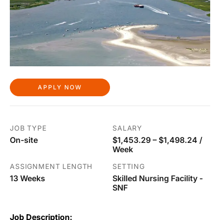
APPLY NOW
JOB TYPE
SALARY
On-site
$1,453.29 – $1,498.24 /
Week
ASSIGNMENT LENGTH
SETTING
13 Weeks
Skilled Nursing Facility -
SNF
Job Description: