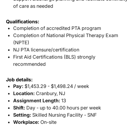
of care as needed
Qualifications:
Completion of accredited PTA program
Completion of National Physical Therapy Exam
(NPTE)
NJ PTA licensure/certification
First Aid Certifications (BLS) strongly
recommended
Job details:
Pay:
$1,453.29 - $1,498.24 / week
Location:
Cranbury, NJ
Assignment Length:
13
Shift:
Day - up to 40.00 hours per week
Setting:
Skilled Nursing Facility - SNF
Workplace:
On-site