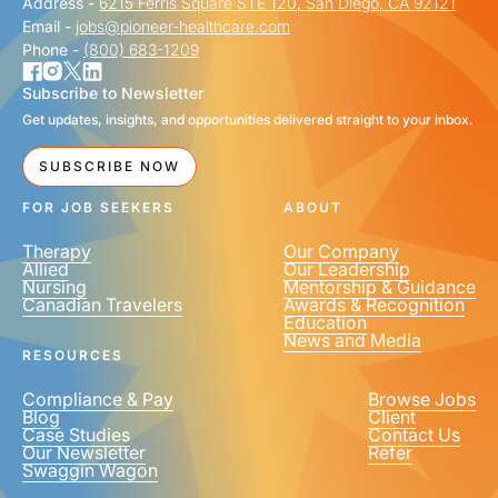
Address -
6215 Ferris Square STE 120, San Diego, CA 92121
Email -
jobs@pioneer-healthcare.com
Phone -
(800) 683-1209
Subscribe to Newsletter
Get updates, insights, and opportunities delivered straight to your inbox.
SUBSCRIBE NOW
FOR JOB SEEKERS
ABOUT
Therapy
Our Company
Allied
Our Leadership
Nursing
Mentorship & Guidance
Canadian Travelers
Awards & Recognition
Education
News and Media
RESOURCES
Compliance & Pay
Browse Jobs
Blog
Client
Case Studies
Contact Us
Our Newsletter
Refer
Swaggin Wagon