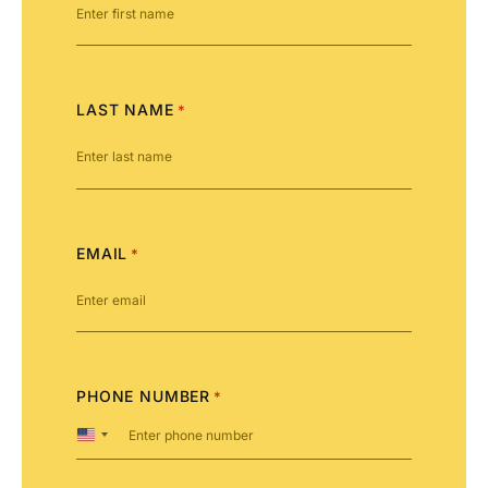
LAST NAME
*
EMAIL
*
PHONE NUMBER
*
United
States
+1