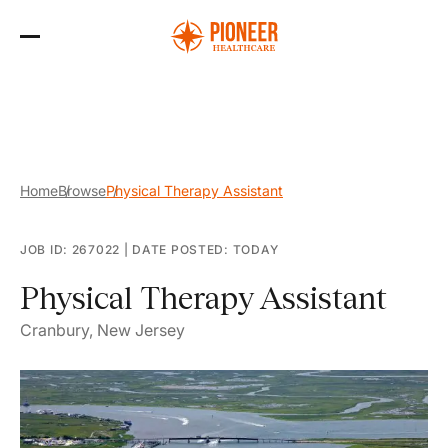
Skip
to
the
content
Home
Browse
Physical Therapy Assistant
JOB ID: 267022
|
DATE POSTED: TODAY
Physical Therapy Assistant
Cranbury, New Jersey