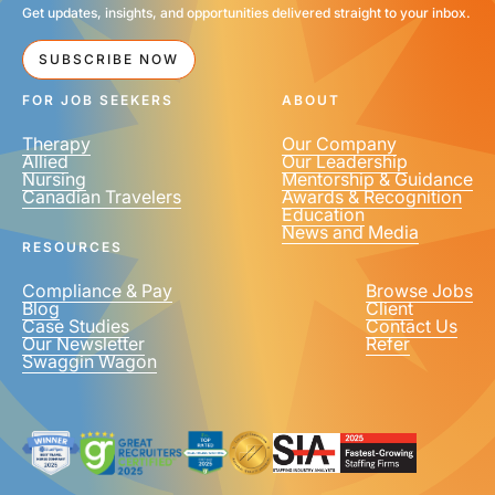
Get updates, insights, and opportunities delivered straight to your inbox.
SUBSCRIBE NOW
FOR JOB SEEKERS
ABOUT
Therapy
Our Company
Allied
Our Leadership
Nursing
Mentorship & Guidance
Canadian Travelers
Awards & Recognition
Education
News and Media
RESOURCES
Compliance & Pay
Browse Jobs
Blog
Client
Case Studies
Contact Us
Our Newsletter
Refer
Swaggin Wagon