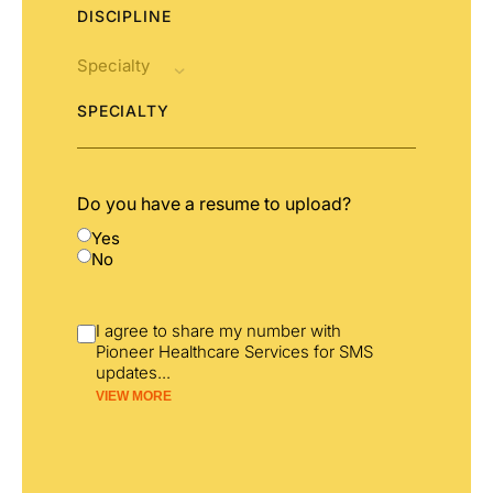
DISCIPLINE
SPECIALTY
Do you have a resume to upload?
Yes
No
I agree to share my number with
Pioneer Healthcare Services for SMS
updates
...
VIEW MORE