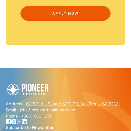
Address -
6215 Ferris Square STE 120, San Diego, CA 92121
Email -
jobs@pioneer-healthcare.com
Phone -
(800) 683-1209
Subscribe to Newsletter