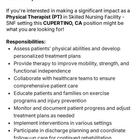
If you're interested in making a significant impact as a
Physical Therapist (PT)
in Skilled Nursing Facility -
SNF setting this
CUPERTINO, CA
position might be
what you are looking for!
Responsibilities:
Assess patients' physical abilities and develop
personalized treatment plans
Provide therapy to improve mobility, strength, and
functional independence
Collaborate with healthcare teams to ensure
comprehensive patient care
Educate patients and families on exercise
programs and injury prevention
Monitor and document patient progress and adjust
treatment plans as needed
Implement interventions in various settings
Participate in discharge planning and coordinate
follow-up care for continued rehabilitation