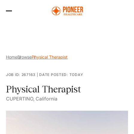
Skip
to
the
content
Home
Browse
Physical Therapist
JOB ID: 267163
|
DATE POSTED: TODAY
Physical Therapist
CUPERTINO, California