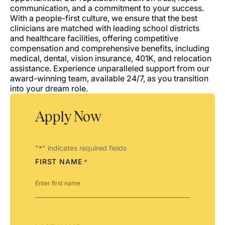
communication, and a commitment to your success.
With a people-first culture, we ensure that the best
clinicians are matched with leading school districts
and healthcare facilities, offering competitive
compensation and comprehensive benefits, including
medical, dental, vision insurance, 401K, and relocation
assistance. Experience unparalleled support from our
award-winning team, available 24/7, as you transition
into your dream role.
Apply Now
"
" indicates required fields
*
FIRST NAME
*