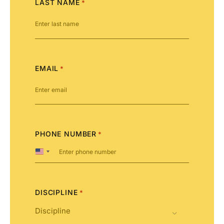
LAST NAME
*
EMAIL
*
PHONE NUMBER
*
United
States
+1
DISCIPLINE
*