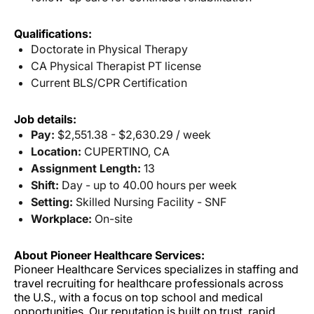
Qualifications:
Doctorate in Physical Therapy
CA Physical Therapist PT license
Current BLS/CPR Certification
Job details:
Pay:
$2,551.38 - $2,630.29 / week
Location:
CUPERTINO, CA
Assignment Length:
13
Shift:
Day - up to 40.00 hours per week
Setting:
Skilled Nursing Facility - SNF
Workplace:
On-site
About Pioneer Healthcare Services:
Pioneer Healthcare Services specializes in staffing and
travel recruiting for healthcare professionals across
the U.S., with a focus on top school and medical
opportunities. Our reputation is built on trust, rapid