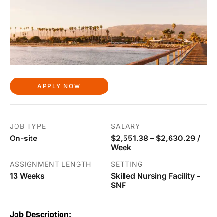
APPLY NOW
JOB TYPE
SALARY
On-site
$2,551.38 – $2,630.29 /
Week
ASSIGNMENT LENGTH
SETTING
13 Weeks
Skilled Nursing Facility -
SNF
Job Description: