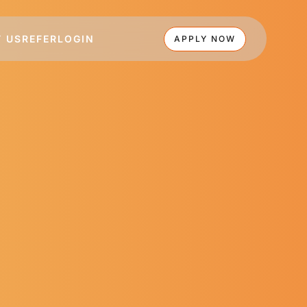
 US
REFER
LOGIN
APPLY NOW