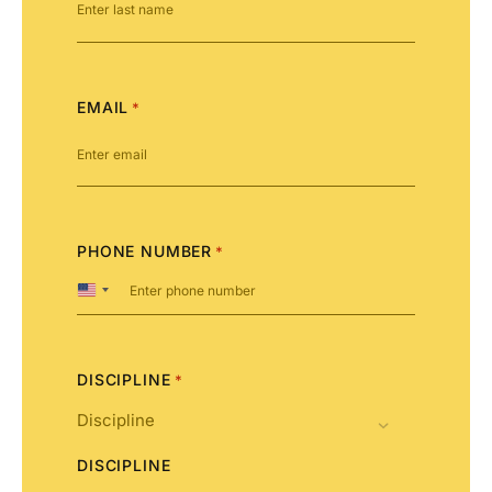
EMAIL
*
PHONE NUMBER
*
United
States
+1
DISCIPLINE
*
DISCIPLINE