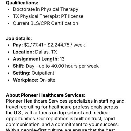
Qualifications:
Doctorate in Physical Therapy
TX Physical Therapist PT license
Current BLS/CPR Certification
Job details:
Pay:
$2,177.41 - $2,244.75 / week
Location:
Dallas, TX
Assignment Length:
13
Shift:
Day - up to 40.00 hours per week
Setting:
Outpatient
Workplace:
On-site
About Pioneer Healthcare Services:
Pioneer Healthcare Services specializes in staffing and
travel recruiting for healthcare professionals across
the U.S., with a focus on top school and medical
opportunities. Our reputation is built on trust, rapid
communication, and a commitment to your success.
With a people-first culture, we ensure that the best