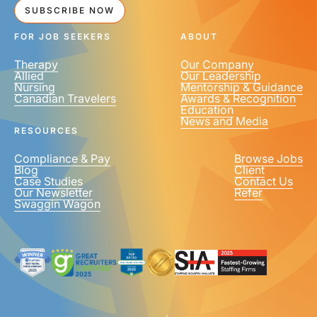
SUBSCRIBE NOW
FOR JOB SEEKERS
ABOUT
Therapy
Our Company
Allied
Our Leadership
Nursing
Mentorship & Guidance
Canadian Travelers
Awards & Recognition
Education
News and Media
RESOURCES
Compliance & Pay
Browse Jobs
Blog
Client
Case Studies
Contact Us
Our Newsletter
Refer
Swaggin Wagon