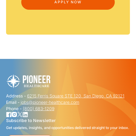
Address -
6215 Ferris Square STE 120, San Diego, CA 92121
Email -
jobs@pioneer-healthcare.com
Phone -
(800) 683-1209
Subscribe to Newsletter
Get updates, insights, and opportunities delivered straight to your inbox.