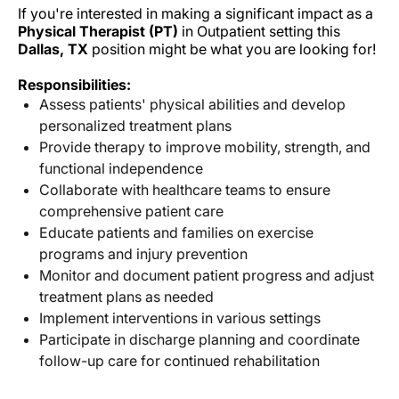
If you're interested in making a significant impact as a
Physical Therapist (PT)
in Outpatient setting this
Dallas, TX
position might be what you are looking for!
Responsibilities:
Assess patients' physical abilities and develop
personalized treatment plans
Provide therapy to improve mobility, strength, and
functional independence
Collaborate with healthcare teams to ensure
comprehensive patient care
Educate patients and families on exercise
programs and injury prevention
Monitor and document patient progress and adjust
treatment plans as needed
Implement interventions in various settings
Participate in discharge planning and coordinate
follow-up care for continued rehabilitation