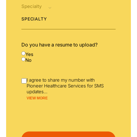
SPECIALTY
Do you have a resume to upload?
Yes
No
I agree to share my number with
Pioneer Healthcare Services for SMS
updates
...
VIEW MORE