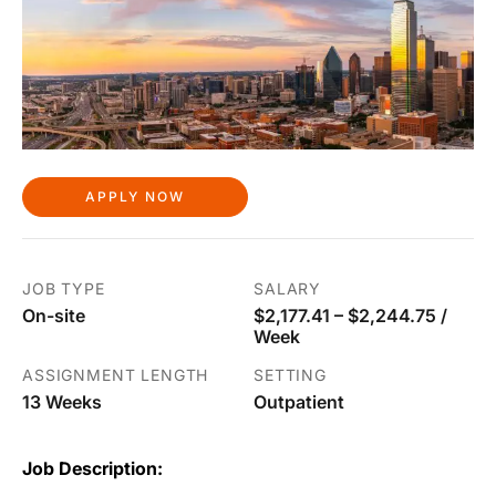
APPLY NOW
JOB TYPE
SALARY
On-site
$2,177.41 – $2,244.75 /
Week
ASSIGNMENT LENGTH
SETTING
13 Weeks
Outpatient
Job Description: