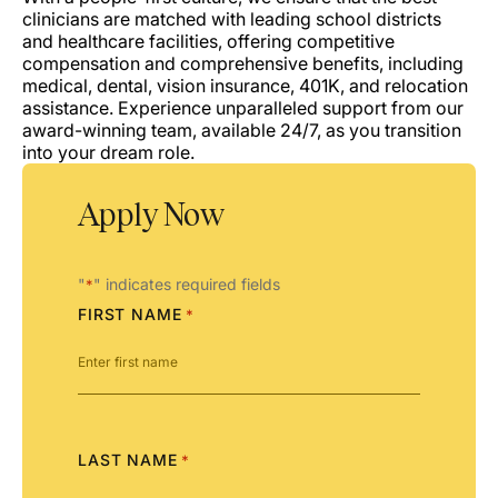
clinicians are matched with leading school districts
and healthcare facilities, offering competitive
compensation and comprehensive benefits, including
medical, dental, vision insurance, 401K, and relocation
assistance. Experience unparalleled support from our
award-winning team, available 24/7, as you transition
into your dream role.
Apply Now
"
" indicates required fields
*
FIRST NAME
*
LAST NAME
*