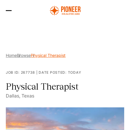
Skip
to
the
content
Home
Browse
Physical Therapist
JOB ID: 267738
|
DATE POSTED: TODAY
Physical Therapist
Dallas, Texas