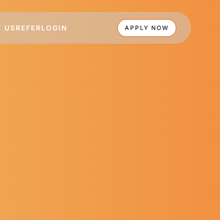
 US
REFER
LOGIN
APPLY NOW