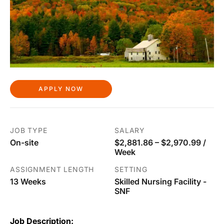
APPLY NOW
JOB TYPE
SALARY
On-site
$2,881.86 – $2,970.99 /
Week
ASSIGNMENT LENGTH
SETTING
13 Weeks
Skilled Nursing Facility -
SNF
Job Description: