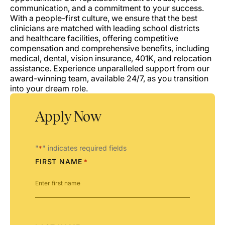
communication, and a commitment to your success.
With a people-first culture, we ensure that the best
clinicians are matched with leading school districts
and healthcare facilities, offering competitive
compensation and comprehensive benefits, including
medical, dental, vision insurance, 401K, and relocation
assistance. Experience unparalleled support from our
award-winning team, available 24/7, as you transition
into your dream role.
Apply Now
"
" indicates required fields
*
FIRST NAME
*