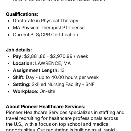
Qualifications:
Doctorate in Physical Therapy
MA Physical Therapist PT license
Current BLS/CPR Certification
Job details:
Pay:
$2,881.86 - $2,970.99 / week
Location:
LAWRENCE, MA
Assignment Length:
13
Shift:
Day - up to 40.00 hours per week
Setting:
Skilled Nursing Facility - SNF
Workplace:
On-site
About Pioneer Healthcare Services:
Pioneer Healthcare Services specializes in staffing and
travel recruiting for healthcare professionals across
the U.S., with a focus on top school and medical
opportunities. Our reputation is built on trust, rapid