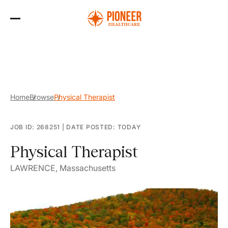
Skip
to
the
content
Home
Browse
Physical Therapist
JOB ID: 268251
|
DATE POSTED: TODAY
Physical Therapist
LAWRENCE, Massachusetts