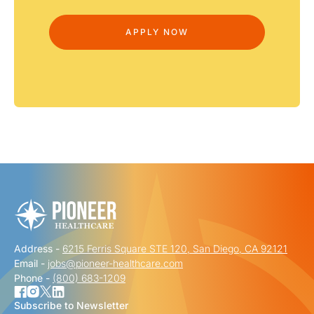
Address -
6215 Ferris Square STE 120, San Diego, CA 92121
Email -
jobs@pioneer-healthcare.com
Phone -
(800) 683-1209
Subscribe to Newsletter