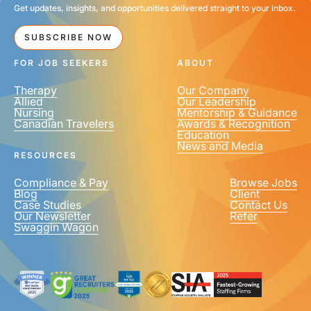
Get updates, insights, and opportunities delivered straight to your inbox.
SUBSCRIBE NOW
FOR JOB SEEKERS
ABOUT
Therapy
Our Company
Allied
Our Leadership
Nursing
Mentorship & Guidance
Canadian Travelers
Awards & Recognition
Education
News and Media
RESOURCES
Compliance & Pay
Browse Jobs
Blog
Client
Case Studies
Contact Us
Our Newsletter
Refer
Swaggin Wagon