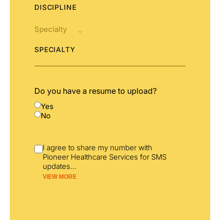
DISCIPLINE
SPECIALTY
Do you have a resume to upload?
Yes
No
I agree to share my number with
Pioneer Healthcare Services for SMS
updates
...
VIEW MORE