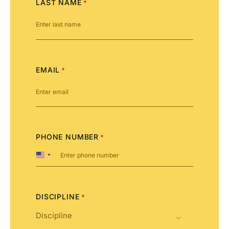
LAST NAME
*
EMAIL
*
PHONE NUMBER
*
United
States
+1
DISCIPLINE
*