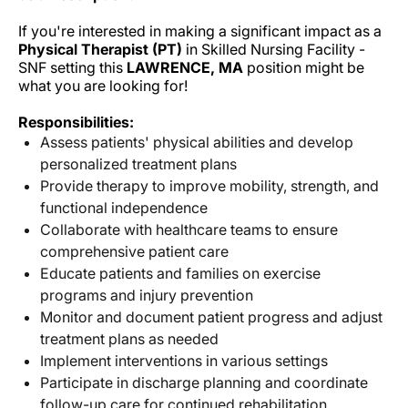
If you're interested in making a significant impact as a
Physical Therapist (PT)
in Skilled Nursing Facility -
SNF setting this
LAWRENCE, MA
position might be
what you are looking for!
Responsibilities:
Assess patients' physical abilities and develop
personalized treatment plans
Provide therapy to improve mobility, strength, and
functional independence
Collaborate with healthcare teams to ensure
comprehensive patient care
Educate patients and families on exercise
programs and injury prevention
Monitor and document patient progress and adjust
treatment plans as needed
Implement interventions in various settings
Participate in discharge planning and coordinate
follow-up care for continued rehabilitation