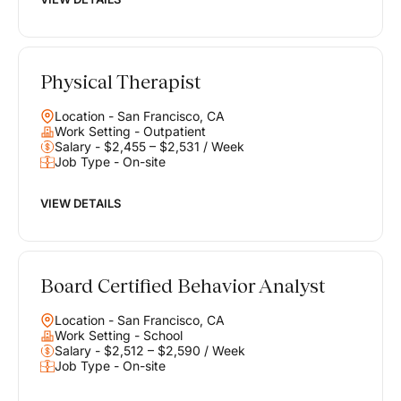
Physical Therapist
Location - San Francisco, CA
Work Setting - Outpatient
Salary - $2,455 – $2,531 / Week
Job Type - On-site
VIEW DETAILS
Board Certified Behavior Analyst
Location - San Francisco, CA
Work Setting - School
Salary - $2,512 – $2,590 / Week
Job Type - On-site