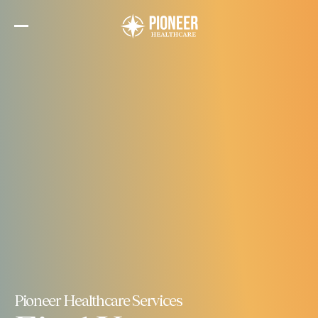
Skip
to
the
content
Pioneer Healthcare Services