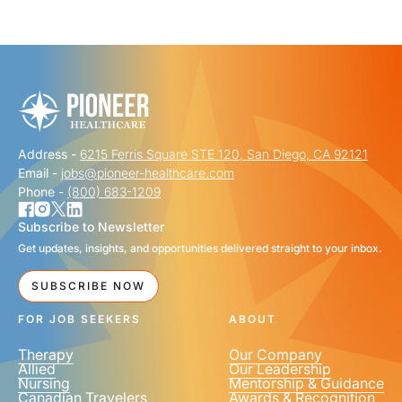
"
" indicates required fields
*
FIRST NAME
*
Address -
6215 Ferris Square STE 120, San Diego, CA 92121
LAST NAME
*
Email -
jobs@pioneer-healthcare.com
Phone -
(800) 683-1209
Subscribe to Newsletter
Get updates, insights, and opportunities delivered straight to your inbox.
EMAIL
*
SUBSCRIBE NOW
FOR JOB SEEKERS
ABOUT
Therapy
Our Company
Allied
Our Leadership
Nursing
Mentorship & Guidance
Canadian Travelers
Awards & Recognition
PHONE NUMBER
*