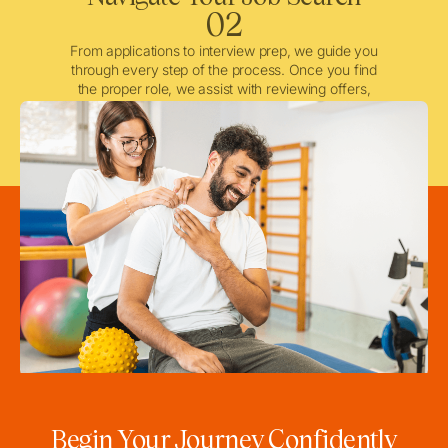
02
From applications to interview prep, we guide you
through every step of the process. Once you find
the proper role, we assist with reviewing offers,
negotiating when needed, and ensuring a smooth
licensing and credentialing process.
Begin Your Journey Confidently