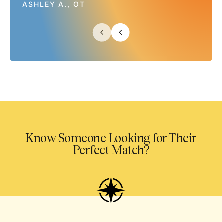
ASHLEY A., OT
Know Someone Looking for Their
Perfect Match?