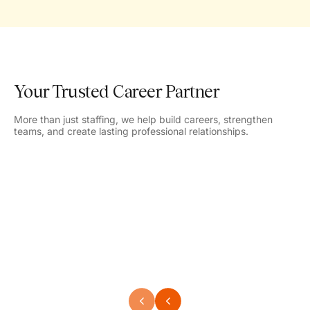
Your Trusted Career Partner
More than just staffing, we help build careers, strengthen
teams, and create lasting professional relationships.