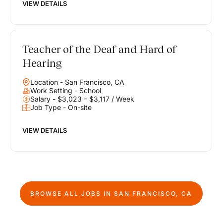
VIEW DETAILS
Teacher of the Deaf and Hard of
Hearing
Location - San Francisco, CA
Work Setting - School
Salary - $3,023 – $3,117 / Week
Job Type - On-site
VIEW DETAILS
BROWSE ALL JOBS IN
SAN FRANCISCO, CA