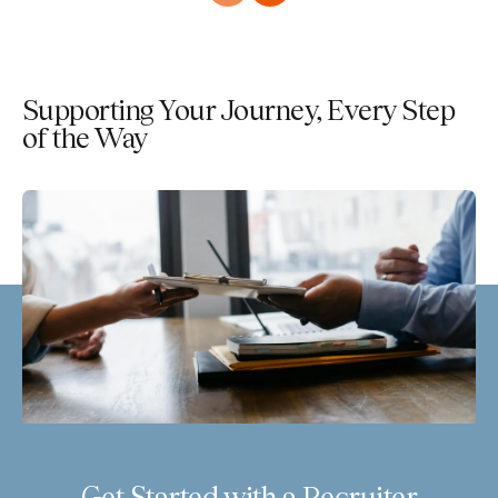
Supporting Your Journey, Every Step
of the Way
Get Started with a Recruiter