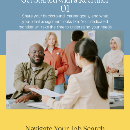
01
Share your background, career goals, and what
your ideal assignment looks like. Your dedicated
recruiter will take the time to understand your needs
and match you with the best local or travel
opportunities that align with your aspirations.
Navigate Your Job Search