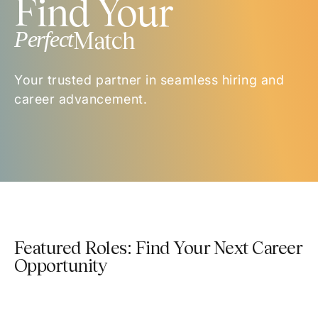
Find Your
Perfect
Match
Your trusted partner in seamless hiring and
career advancement.
Featured Roles: Find Your Next Career
Opportunity