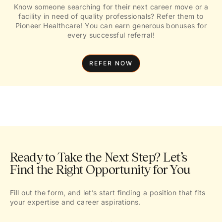
Know someone searching for their next career move or a
facility in need of quality professionals? Refer them to
Pioneer Healthcare! You can earn generous bonuses for
every successful referral!
REFER NOW
Ready to Take the Next Step? Let’s
Find the Right Opportunity for You
Fill out the form, and let’s start finding a position that fits
your expertise and career aspirations.