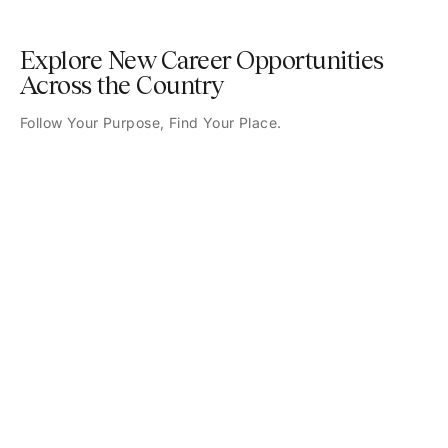
Explore New Career Opportunities
Across the Country
Follow Your Purpose, Find Your Place.