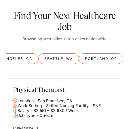
Find Your Next Healthcare
Job
Browse opportunities in top cities nationwide
S ANGELES, CA
SEATTLE, WA
PORTLAND, OR
Physical Therapist
Balance
Location - San Francisco, CA
Work & Life
Work Setting - Skilled Nursing Facility - SNF
Salary - $2,551 – $2,630 / Week
Job Type - On-site
Find opportunities that support your ambitions and your lifestyle,
helping you build a career you love without compromising on the
life you envision.
VIEW DETAILS