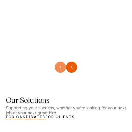
Speech Language Pathologist
Speec
Location - Henrico, VA
Locat
Work Setting - School
Work 
Salary - $2,292.74 – $2,363.65 / Week
Salar
Job Type - On-site
Job T
VIEW DETAILS
VIEW
Our Solutions
Supporting your success, whether you’re looking for your next
job or your next great hire.
FOR CANDIDATES
FOR CLIENTS