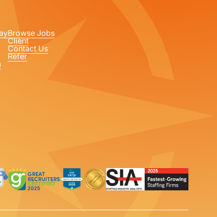
ay
Browse Jobs
Client
Contact Us
Refer
n