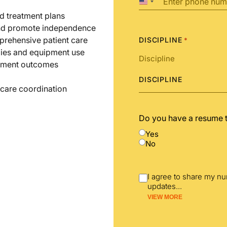
United
States
d treatment plans
+1
 and promote independence
prehensive patient care
DISCIPLINE
*
gies and equipment use
atment outcomes
DISCIPLINE
l care coordination
Do you have a resume 
Yes
No
I agree to share my n
updates
...
VIEW MORE