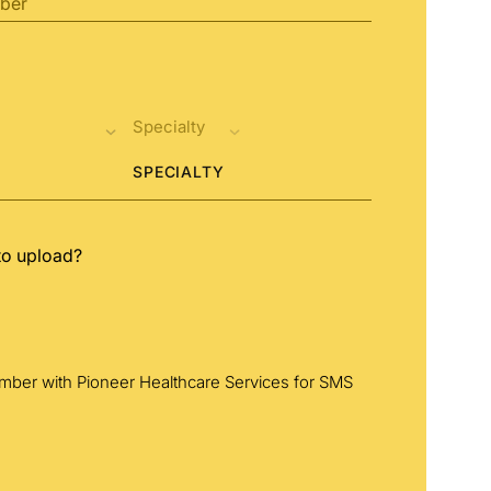
SPECIALTY
to upload?
umber with Pioneer Healthcare Services for SMS