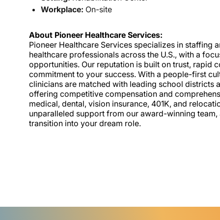
Workplace:
On-site
About Pioneer Healthcare Services:
Pioneer Healthcare Services specializes in staffing an
healthcare professionals across the U.S., with a foc
opportunities. Our reputation is built on trust, rapi
commitment to your success. With a people-first cult
clinicians are matched with leading school districts a
offering competitive compensation and comprehensiv
medical, dental, vision insurance, 401K, and relocat
unparalleled support from our award-winning team, a
transition into your dream role.