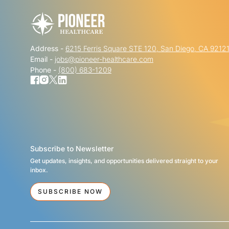
Address -
6215 Ferris Square STE 120, San Diego, CA 9212
Email -
jobs@pioneer-healthcare.com
Phone -
(800) 683-1209
Subscribe to Newsletter
Get updates, insights, and opportunities delivered straight to your
inbox.
SUBSCRIBE NOW