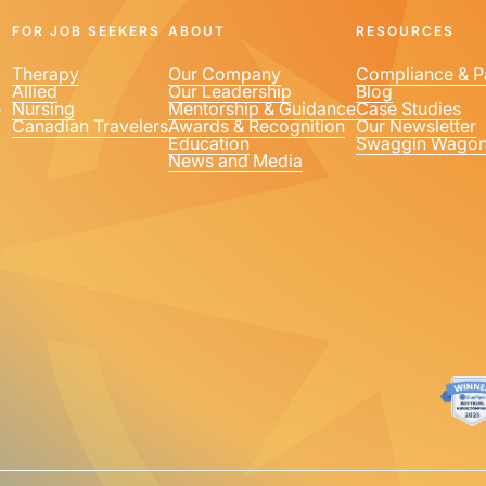
FOR JOB SEEKERS
ABOUT
RESOURCES
Therapy
Our Company
Compliance & P
Allied
Our Leadership
Blog
1
Nursing
Mentorship & Guidance
Case Studies
Canadian Travelers
Awards & Recognition
Our Newsletter
Education
Swaggin Wago
News and Media