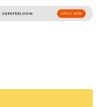
 US
REFER
LOGIN
APPLY NOW