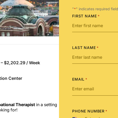
"
" indicates required fiel
*
FIRST NAME
*
LAST NAME
*
 – $2,202.29 / Week
tion Center
EMAIL
*
ational Therapist
in a
setting
king for!
PHONE NUMBER
*