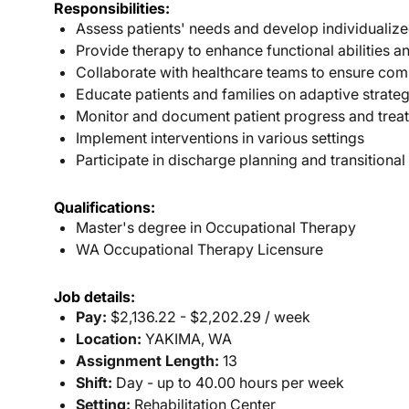
Responsibilities:
Assess patients' needs and develop individualize
Provide therapy to enhance functional abilities
Collaborate with healthcare teams to ensure com
Educate patients and families on adaptive strate
Monitor and document patient progress and tre
Implement interventions in various settings
Participate in discharge planning and transitiona
Qualifications:
Master's degree in Occupational Therapy
WA Occupational Therapy Licensure
Job details:
Pay:
$2,136.22 - $2,202.29 / week
Location:
YAKIMA, WA
Assignment Length:
13
Shift:
Day - up to 40.00 hours per week
Setting:
Rehabilitation Center