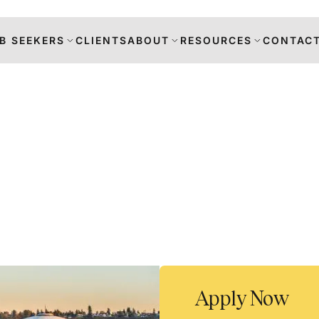
B SEEKERS
CLIENTS
ABOUT
RESOURCES
CONTACT
s
DANCE
RS
TION
Apply Now