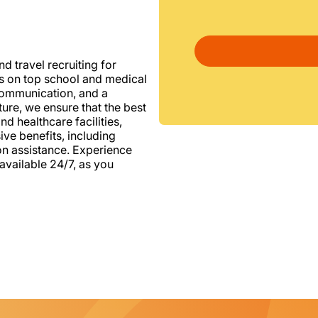
d travel recruiting for
us on top school and medical
d communication, and a
ure, we ensure that the best
nd healthcare facilities,
e benefits, including
ion assistance. Experience
vailable 24/7, as you