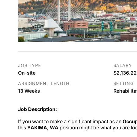
JOB TYPE
SALARY
On-site
$2,136.22
ASSIGNMENT LENGTH
SETTING
13 Weeks
Rehabilita
Job Description:
If you want to make a significant impact as an
Occup
this
YAKIMA, WA
position might be what you are loo