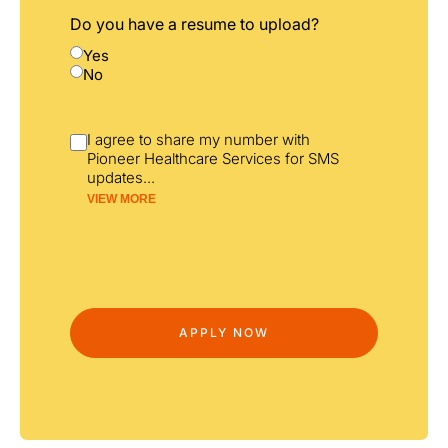
Do you have a resume to upload?
Yes
No
I agree to share my number with
Pioneer Healthcare Services for SMS
updates
...
VIEW MORE