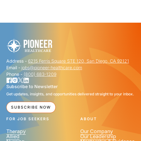
Address -
6215 Ferris Square STE 120, San Diego, CA 92121
Email -
jobs@pioneer-healthcare.com
Phone -
(800) 683-1209
Subscribe to Newsletter
Get updates, insights, and opportunities delivered straight to your inbox.
SUBSCRIBE NOW
FOR JOB SEEKERS
ABOUT
Therapy
Our Company
Allied
Our Leadership