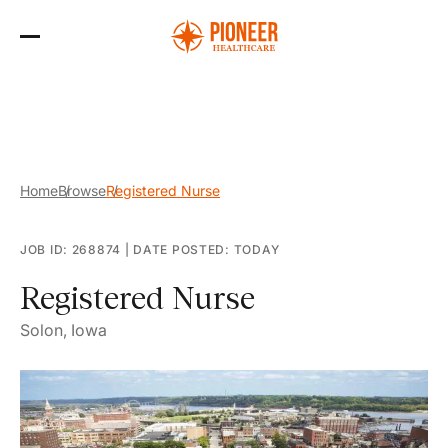
Skip
to
the
content
Home
Browse
Registered Nurse
JOB ID: 268874
|
DATE POSTED: TODAY
Registered Nurse
Solon, Iowa