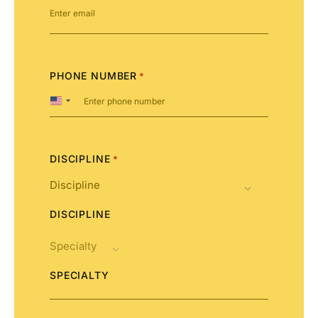
PHONE NUMBER
*
United
States
+1
DISCIPLINE
*
DISCIPLINE
SPECIALTY