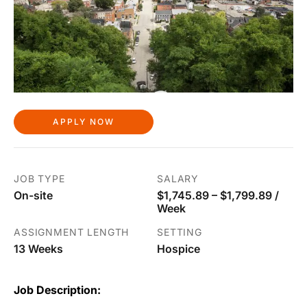
APPLY NOW
JOB TYPE
SALARY
On-site
$1,745.89 – $1,799.89 /
Week
ASSIGNMENT LENGTH
SETTING
13 Weeks
Hospice
Job Description: