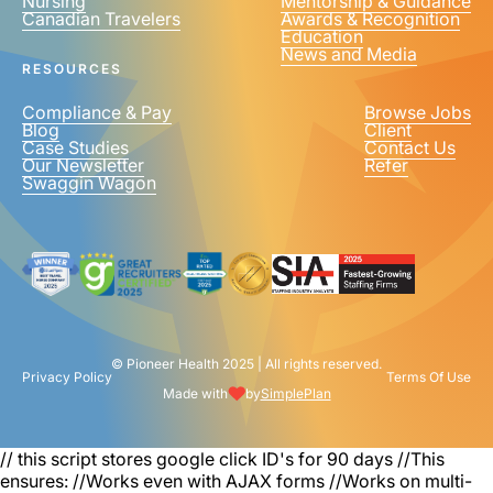
Nursing
Mentorship & Guidance
Canadian Travelers
Awards & Recognition
Education
News and Media
RESOURCES
Compliance & Pay
Browse Jobs
Blog
Client
Case Studies
Contact Us
Our Newsletter
Refer
Swaggin Wagon
© Pioneer Health 2025 | All rights reserved.
Privacy Policy
Terms Of Use
Made with
by
SimplePlan
// this script stores google click ID's for 90 days
//This
ensures: //Works even with AJAX forms //Works on multi-