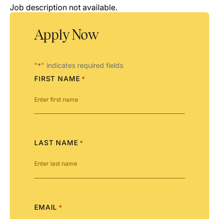
Job description not available.
Apply Now
"
" indicates required fields
*
FIRST NAME
*
LAST NAME
*
EMAIL
*