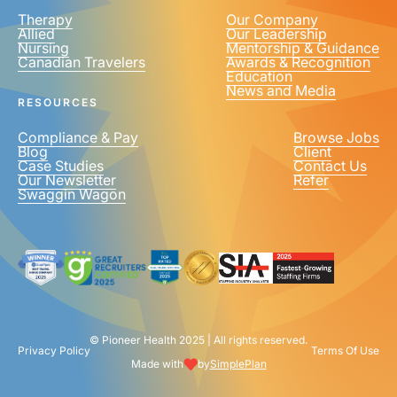
Therapy
Our Company
Allied
Our Leadership
Nursing
Mentorship & Guidance
Canadian Travelers
Awards & Recognition
Education
News and Media
RESOURCES
Compliance & Pay
Browse Jobs
Blog
Client
Case Studies
Contact Us
Our Newsletter
Refer
Swaggin Wagon
© Pioneer Health 2025 | All rights reserved.
Privacy Policy
Terms Of Use
Made with
by
SimplePlan