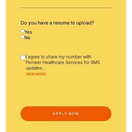
Do you have a resume to upload?
Yes
No
I agree to share my number with
Pioneer Healthcare Services for SMS
updates
...
VIEW MORE