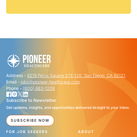
Address -
6215 Ferris Square STE 120, San Diego, CA 92121
Email -
jobs@pioneer-healthcare.com
Phone -
(800) 683-1209
Subscribe to Newsletter
Get updates, insights, and opportunities delivered straight to your inbox.
SUBSCRIBE NOW
FOR JOB SEEKERS
ABOUT