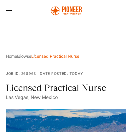
Skip
to
the
content
Home
Browse
Licensed Practical Nurse
JOB ID: 268963
|
DATE POSTED: TODAY
Licensed Practical Nurse
Las Vegas, New Mexico