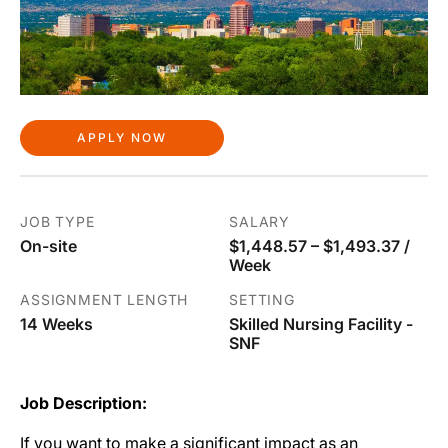
APPLY NOW
JOB TYPE
SALARY
On-site
$1,448.57 – $1,493.37 /
Week
ASSIGNMENT LENGTH
SETTING
14 Weeks
Skilled Nursing Facility -
SNF
Job Description:
If you want to make a significant impact as an