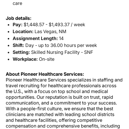
care
Job details:
Pay:
$1,448.57 - $1,493.37 / week
Location:
Las Vegas, NM
Assignment Length:
14
Shift:
Day - up to 36.00 hours per week
Setting:
Skilled Nursing Facility - SNF
Workplace:
On-site
About Pioneer Healthcare Services:
Pioneer Healthcare Services specializes in staffing and
travel recruiting for healthcare professionals across
the U.S., with a focus on top school and medical
opportunities. Our reputation is built on trust, rapid
communication, and a commitment to your success.
With a people-first culture, we ensure that the best
clinicians are matched with leading school districts
and healthcare facilities, offering competitive
compensation and comprehensive benefits, including