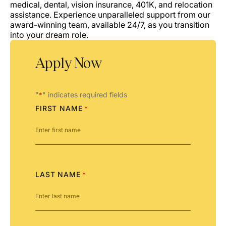
medical, dental, vision insurance, 401K, and relocation
assistance. Experience unparalleled support from our
award-winning team, available 24/7, as you transition
into your dream role.
Apply Now
"
" indicates required fields
*
FIRST NAME
*
LAST NAME
*