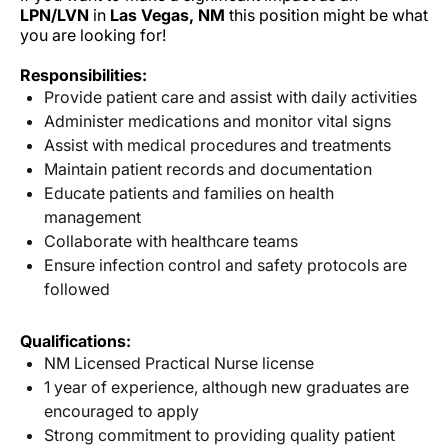
LPN/LVN
in
Las Vegas, NM
this position might be what
you are looking for!
Responsibilities:
Provide patient care and assist with daily activities
Administer medications and monitor vital signs
Assist with medical procedures and treatments
Maintain patient records and documentation
Educate patients and families on health
management
Collaborate with healthcare teams
Ensure infection control and safety protocols are
followed
Qualifications:
NM Licensed Practical Nurse license
1 year of experience, although new graduates are
encouraged to apply
Strong commitment to providing quality patient