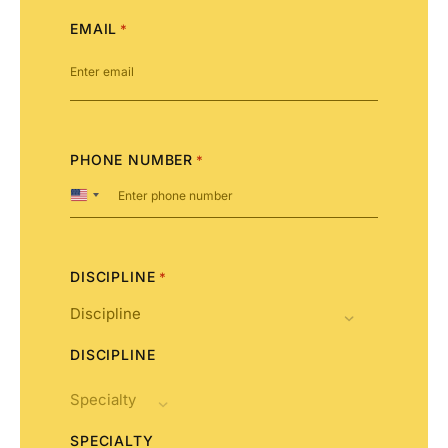
EMAIL
*
PHONE NUMBER
*
United
States
+1
DISCIPLINE
*
DISCIPLINE
SPECIALTY