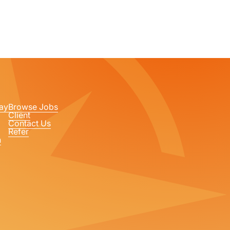
ay
Browse Jobs
Client
Contact Us
Refer
n