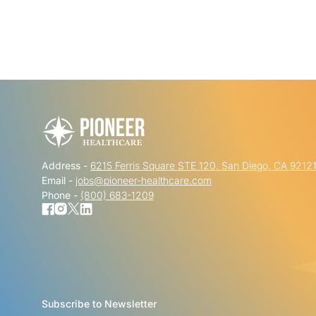
Address -
6215 Ferris Square STE 120, San Diego, CA 9212
Email -
jobs@pioneer-healthcare.com
Phone -
(800) 683-1209
Subscribe to Newsletter