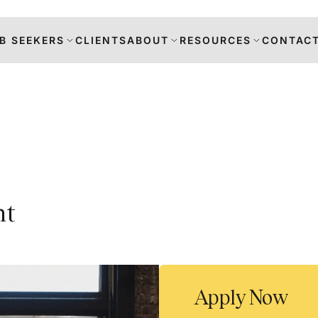
B SEEKERS
CLIENTS
ABOUT
RESOURCES
CONTACT
s
nt
DANCE
RS
TION
Apply Now