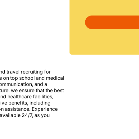
d travel recruiting for
us on top school and medical
d communication, and a
ure, we ensure that the best
nd healthcare facilities,
e benefits, including
ion assistance. Experience
vailable 24/7, as you