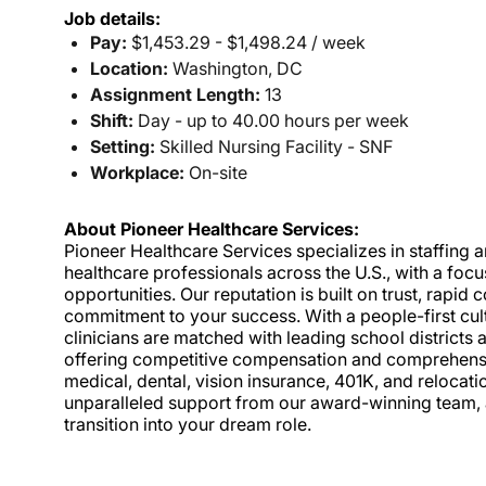
Job details:
Pay:
$1,453.29 - $1,498.24 / week
Location:
Washington, DC
Assignment Length:
13
Shift:
Day - up to 40.00 hours per week
Setting:
Skilled Nursing Facility - SNF
Workplace:
On-site
About Pioneer Healthcare Services:
Pioneer Healthcare Services specializes in staffing an
healthcare professionals across the U.S., with a foc
opportunities. Our reputation is built on trust, rapi
commitment to your success. With a people-first cult
clinicians are matched with leading school districts a
offering competitive compensation and comprehensiv
medical, dental, vision insurance, 401K, and relocat
unparalleled support from our award-winning team, a
transition into your dream role.