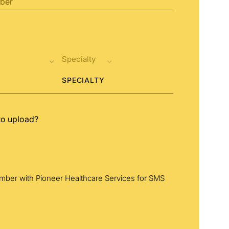
SPECIALTY
to upload?
umber with Pioneer Healthcare Services for SMS