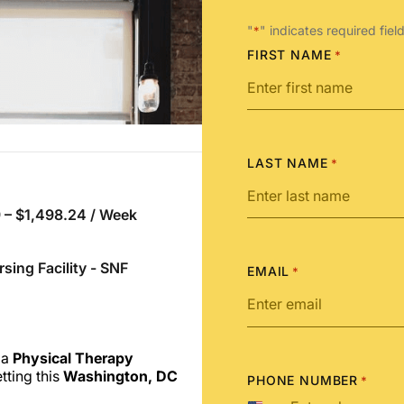
"
" indicates required fiel
*
FIRST NAME
*
LAST NAME
*
 – $1,498.24 / Week
rsing Facility - SNF
EMAIL
*
 a
Physical Therapy
tting this
Washington, DC
PHONE NUMBER
*