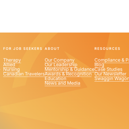
FOR JOB SEEKERS
ABOUT
RESOURCES
Therapy
Our Company
Compliance & P
Allied
Our Leadership
Blog
1
Nursing
Mentorship & Guidance
Case Studies
Canadian Travelers
Awards & Recognition
Our Newsletter
Education
Swaggin Wago
News and Media