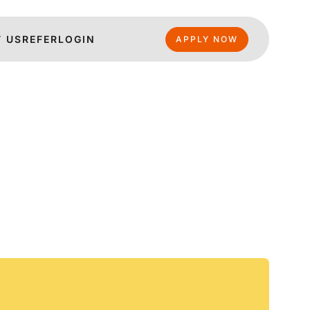
 US
REFER
LOGIN
APPLY NOW