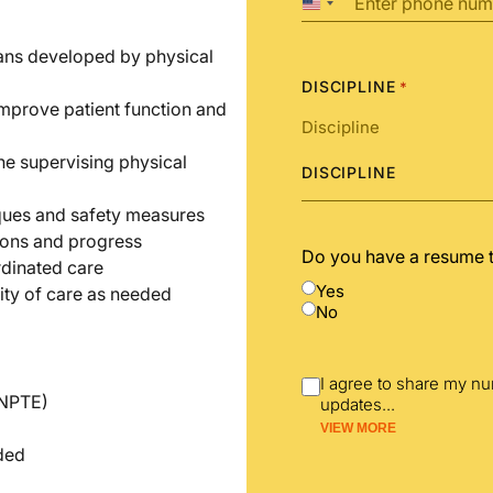
United
States
+1
lans developed by physical
DISCIPLINE
*
improve patient function and
he supervising physical
DISCIPLINE
iques and safety measures
ions and progress
Do you have a resume 
rdinated care
Yes
ity of care as needed
No
I agree to share my n
(NPTE)
updates
...
VIEW MORE
nded