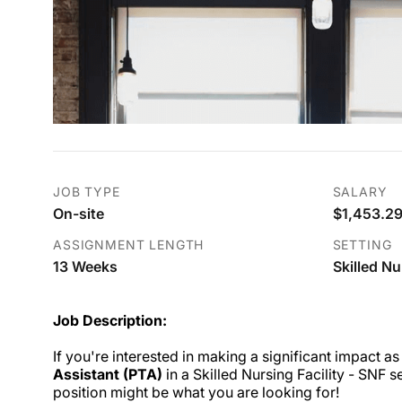
JOB TYPE
SALARY
On-site
$1,453.29
ASSIGNMENT LENGTH
SETTING
13 Weeks
Skilled Nu
Job Description:
If you're interested in making a significant impact as
Assistant (PTA)
in a Skilled Nursing Facility - SNF se
position might be what you are looking for!