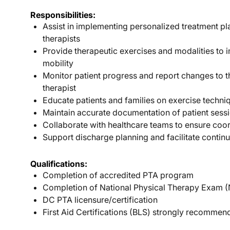
Responsibilities:
Assist in implementing personalized treatment p
therapists
Provide therapeutic exercises and modalities to 
mobility
Monitor patient progress and report changes to t
therapist
Educate patients and families on exercise techn
Maintain accurate documentation of patient sess
Collaborate with healthcare teams to ensure coo
Support discharge planning and facilitate continu
Qualifications:
Completion of accredited PTA program
Completion of National Physical Therapy Exam 
DC PTA licensure/certification
First Aid Certifications (BLS) strongly recomme