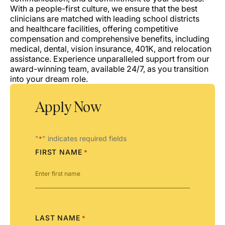
With a people-first culture, we ensure that the best
clinicians are matched with leading school districts
and healthcare facilities, offering competitive
compensation and comprehensive benefits, including
medical, dental, vision insurance, 401K, and relocation
assistance. Experience unparalleled support from our
award-winning team, available 24/7, as you transition
into your dream role.
Apply Now
"
" indicates required fields
*
FIRST NAME
*
LAST NAME
*