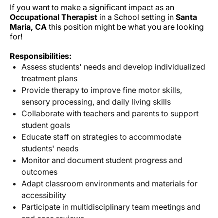
If you want to make a significant impact as an
Occupational Therapist
in a School setting in
Santa
Maria, CA
this position might be what you are looking
for!
Responsibilities:
Assess students' needs and develop individualized
treatment plans
Provide therapy to improve fine motor skills,
sensory processing, and daily living skills
Collaborate with teachers and parents to support
student goals
Educate staff on strategies to accommodate
students' needs
Monitor and document student progress and
outcomes
Adapt classroom environments and materials for
accessibility
Participate in multidisciplinary team meetings and