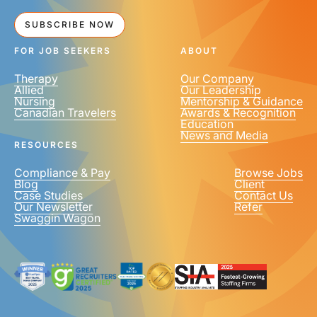
SUBSCRIBE NOW
FOR JOB SEEKERS
ABOUT
Therapy
Our Company
Allied
Our Leadership
Nursing
Mentorship & Guidance
Canadian Travelers
Awards & Recognition
Education
News and Media
RESOURCES
Compliance & Pay
Browse Jobs
Blog
Client
Case Studies
Contact Us
Our Newsletter
Refer
Swaggin Wagon