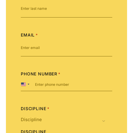
EMAIL
*
PHONE NUMBER
*
United
States
+1
DISCIPLINE
*
DISCIPLINE