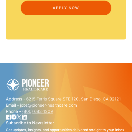
Address -
6215 Ferris Square STE 120, San Diego, CA 92121
Email -
jobs@pioneer-healthcare.com
Phone -
(800) 683-1209
Subscribe to Newsletter
Get updates, insights, and opportunities delivered straight to your inbox.