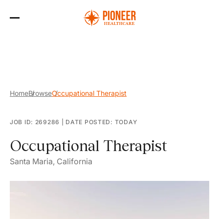
Skip
to
the
content
Home
Browse
Occupational Therapist
JOB ID: 269286
|
DATE POSTED: TODAY
Occupational Therapist
Santa Maria, California