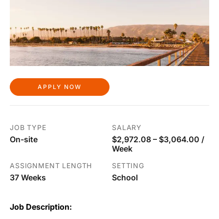
APPLY NOW
JOB TYPE
SALARY
On-site
$2,972.08 – $3,064.00 /
Week
ASSIGNMENT LENGTH
SETTING
37 Weeks
School
Job Description: