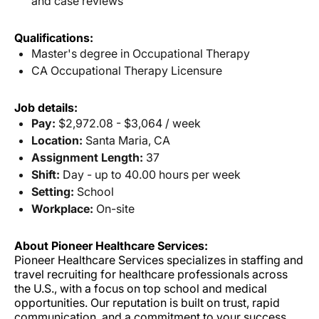
and case reviews
Qualifications:
Master's degree in Occupational Therapy
CA Occupational Therapy Licensure
Job details:
Pay:
$2,972.08 - $3,064 / week
Location:
Santa Maria, CA
Assignment Length:
37
Shift:
Day - up to 40.00 hours per week
Setting:
School
Workplace:
On-site
About Pioneer Healthcare Services:
Pioneer Healthcare Services specializes in staffing and
travel recruiting for healthcare professionals across
the U.S., with a focus on top school and medical
opportunities. Our reputation is built on trust, rapid
communication, and a commitment to your success.