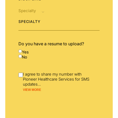
SPECIALTY
Do you have a resume to upload?
Yes
No
I agree to share my number with
Pioneer Healthcare Services for SMS
updates
...
VIEW MORE