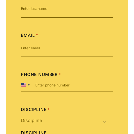
EMAIL
*
PHONE NUMBER
*
United
States
+1
DISCIPLINE
*
DISCIPLINE