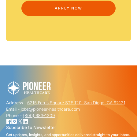
Address -
6215 Ferris Square STE 120, San Diego, CA 92121
Email -
jobs@pioneer-healthcare.com
Phone -
(800) 683-1209
Subscribe to Newsletter
Get updates, insights, and opportunities delivered straight to your inbox.