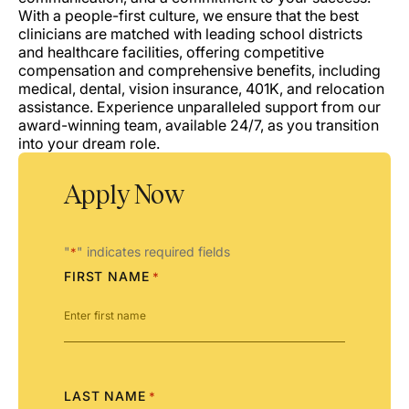
With a people-first culture, we ensure that the best
clinicians are matched with leading school districts
and healthcare facilities, offering competitive
compensation and comprehensive benefits, including
medical, dental, vision insurance, 401K, and relocation
assistance. Experience unparalleled support from our
award-winning team, available 24/7, as you transition
into your dream role.
Apply Now
"
" indicates required fields
*
FIRST NAME
*
LAST NAME
*