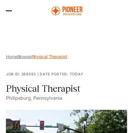
Skip
to
the
content
Home
Browse
Physical Therapist
JOB ID: 269593
|
DATE POSTED: TODAY
Physical Therapist
Philipsburg, Pennsylvania