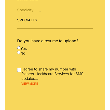
SPECIALTY
Do you have a resume to upload?
Yes
No
I agree to share my number with
Pioneer Healthcare Services for SMS
updates
...
VIEW MORE