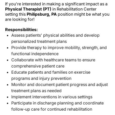
If you're interested in making a significant impact as a
Physical Therapist (PT)
in Rehabilitation Center
setting this
Philipsburg, PA
position might be what you
are looking for!
Responsibilities:
Assess patients' physical abilities and develop
personalized treatment plans
Provide therapy to improve mobility, strength, and
functional independence
Collaborate with healthcare teams to ensure
comprehensive patient care
Educate patients and families on exercise
programs and injury prevention
Monitor and document patient progress and adjust
treatment plans as needed
Implement interventions in various settings
Participate in discharge planning and coordinate
follow-up care for continued rehabilitation