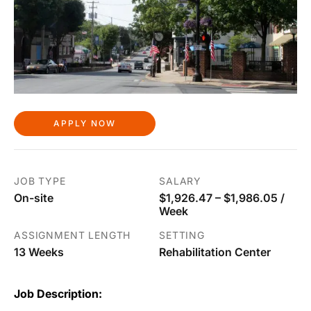
APPLY NOW
JOB TYPE
SALARY
On-site
$1,926.47 – $1,986.05 /
Week
ASSIGNMENT LENGTH
SETTING
13 Weeks
Rehabilitation Center
Job Description: