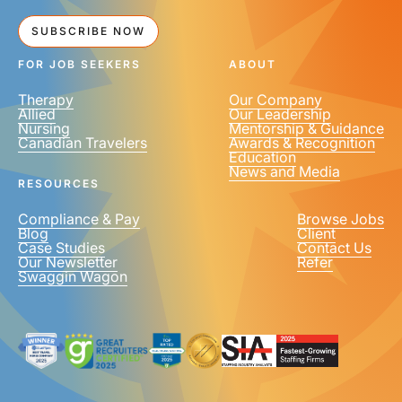
SUBSCRIBE NOW
FOR JOB SEEKERS
ABOUT
Therapy
Our Company
Allied
Our Leadership
Nursing
Mentorship & Guidance
Canadian Travelers
Awards & Recognition
Education
News and Media
RESOURCES
Compliance & Pay
Browse Jobs
Blog
Client
Case Studies
Contact Us
Our Newsletter
Refer
Swaggin Wagon