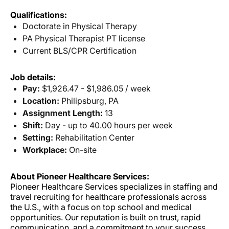
Qualifications:
Doctorate in Physical Therapy
PA Physical Therapist PT license
Current BLS/CPR Certification
Job details:
Pay:
$1,926.47 - $1,986.05 / week
Location:
Philipsburg, PA
Assignment Length:
13
Shift:
Day - up to 40.00 hours per week
Setting:
Rehabilitation Center
Workplace:
On-site
About Pioneer Healthcare Services:
Pioneer Healthcare Services specializes in staffing and
travel recruiting for healthcare professionals across
the U.S., with a focus on top school and medical
opportunities. Our reputation is built on trust, rapid
communication, and a commitment to your success.