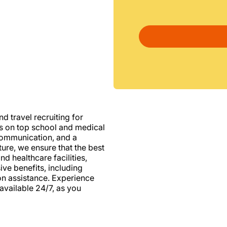
d travel recruiting for
us on top school and medical
d communication, and a
ure, we ensure that the best
nd healthcare facilities,
e benefits, including
ion assistance. Experience
vailable 24/7, as you