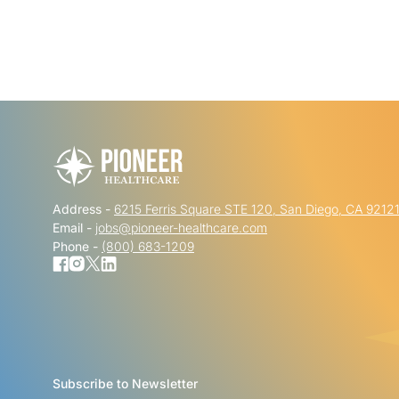
Address -
6215 Ferris Square STE 120, San Diego, CA 9212
Email -
jobs@pioneer-healthcare.com
Phone -
(800) 683-1209
Subscribe to Newsletter