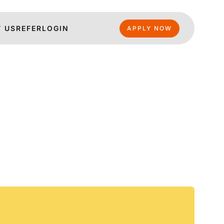
 US
REFER
LOGIN
APPLY NOW