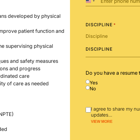
United
States
+1
lans developed by physical
DISCIPLINE
*
improve patient function and
he supervising physical
DISCIPLINE
iques and safety measures
ions and progress
Do you have a resume 
rdinated care
Yes
ity of care as needed
No
I agree to share my n
(NPTE)
updates
...
VIEW MORE
nded