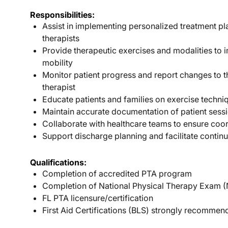
Responsibilities:
Assist in implementing personalized treatment p
therapists
Provide therapeutic exercises and modalities to 
mobility
Monitor patient progress and report changes to t
therapist
Educate patients and families on exercise techn
Maintain accurate documentation of patient sess
Collaborate with healthcare teams to ensure coo
Support discharge planning and facilitate continu
Qualifications:
Completion of accredited PTA program
Completion of National Physical Therapy Exam 
FL PTA licensure/certification
First Aid Certifications (BLS) strongly recomme