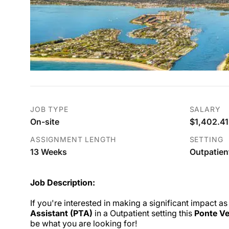
JOB TYPE
SALARY
On-site
$1,402.41
ASSIGNMENT LENGTH
SETTING
13 Weeks
Outpatien
Job Description:
If you're interested in making a significant impact as
Assistant (PTA)
in a Outpatient setting this
Ponte Ve
be what you are looking for!