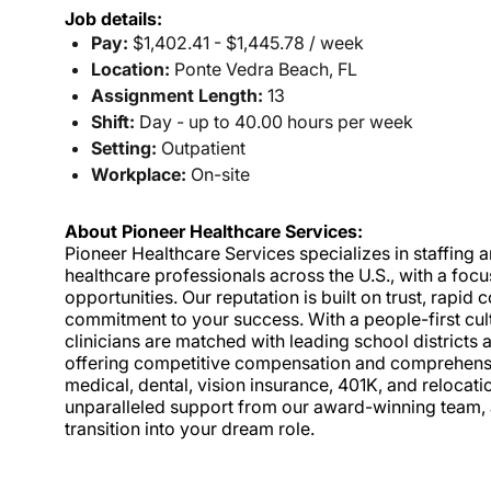
Job details:
Pay:
$1,402.41 - $1,445.78 / week
Location:
Ponte Vedra Beach, FL
Assignment Length:
13
Shift:
Day - up to 40.00 hours per week
Setting:
Outpatient
Workplace:
On-site
About Pioneer Healthcare Services:
Pioneer Healthcare Services specializes in staffing an
healthcare professionals across the U.S., with a foc
opportunities. Our reputation is built on trust, rapi
commitment to your success. With a people-first cult
clinicians are matched with leading school districts a
offering competitive compensation and comprehensiv
medical, dental, vision insurance, 401K, and relocat
unparalleled support from our award-winning team, a
transition into your dream role.