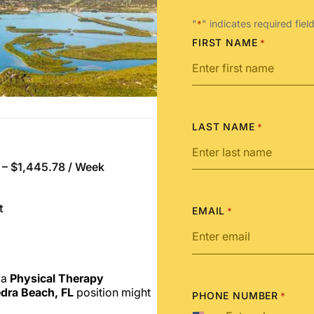
"
" indicates required fiel
*
FIRST NAME
*
LAST NAME
*
 – $1,445.78 / Week
t
EMAIL
*
 a
Physical Therapy
dra Beach, FL
position might
PHONE NUMBER
*