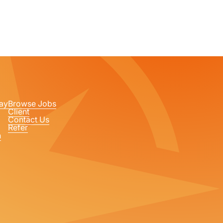
ay
Browse Jobs
Client
Contact Us
Refer
n