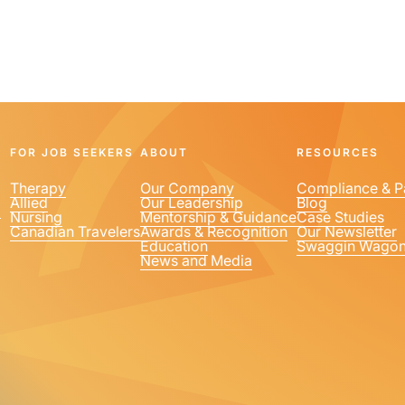
FOR JOB SEEKERS
ABOUT
RESOURCES
Therapy
Our Company
Compliance & P
Allied
Our Leadership
Blog
1
Nursing
Mentorship & Guidance
Case Studies
Canadian Travelers
Awards & Recognition
Our Newsletter
Education
Swaggin Wago
News and Media