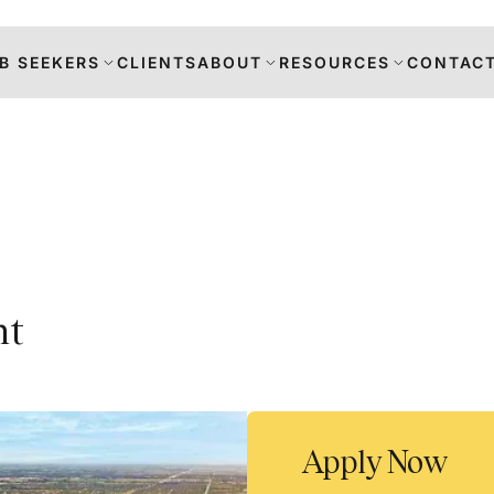
B SEEKERS
CLIENTS
ABOUT
RESOURCES
CONTACT
s
nt
DANCE
RS
TION
Apply Now