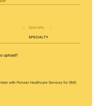
SPECIALTY
to upload?
umber with Pioneer Healthcare Services for SMS