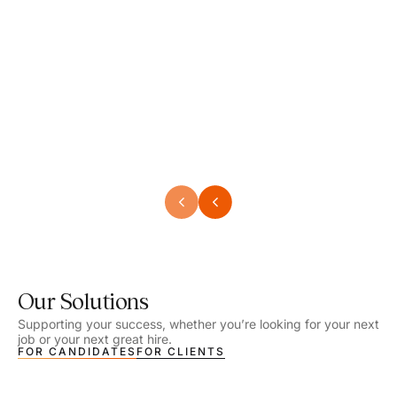
Speech Language Pathologist
Speec
Location - Henrico, VA
Locat
Work Setting - School
Work 
Salary - $2,292.74 – $2,363.65 / Week
Salar
Job Type - On-site
Job T
VIEW DETAILS
VIEW
Our Solutions
Supporting your success, whether you’re looking for your next
job or your next great hire.
FOR CANDIDATES
FOR CLIENTS