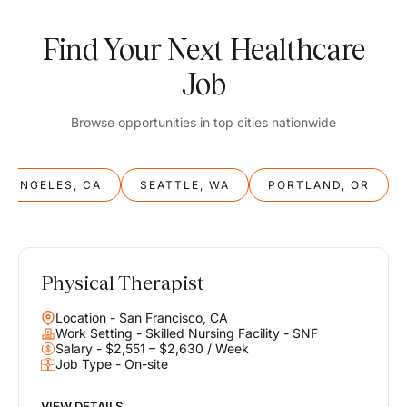
Find Your Next Healthcare
Job
Browse opportunities in top cities nationwide
S ANGELES, CA
SEATTLE, WA
PORTLAND, OR
Physical Therapist
Balance
Location - San Francisco, CA
Work & Life
Work Setting - Skilled Nursing Facility - SNF
Salary - $2,551 – $2,630 / Week
Job Type - On-site
Find opportunities that support your ambitions and your lifestyle,
helping you build a career you love without compromising on the
life you envision.
VIEW DETAILS