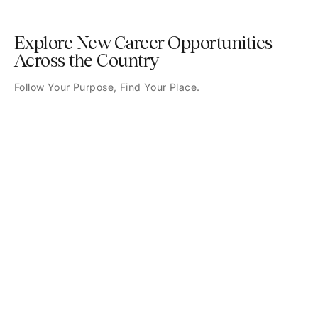
Explore New Career Opportunities
Across the Country
Follow Your Purpose, Find Your Place.