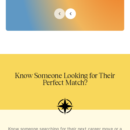
Know Someone Looking for Their
Perfect Match?
Know someone searching for their next career move or a