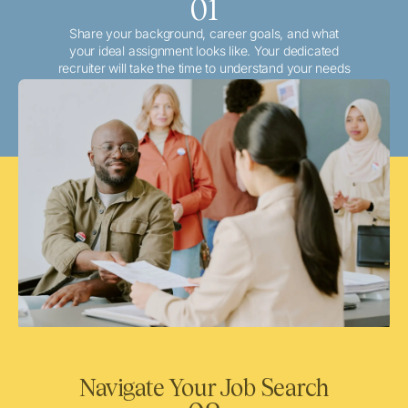
01
Share your background, career goals, and what
your ideal assignment looks like. Your dedicated
recruiter will take the time to understand your needs
and match you with the best local or travel
opportunities that align with your aspirations.
Navigate Your Job Search