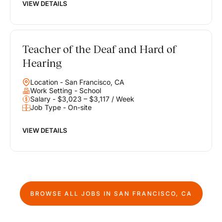
VIEW DETAILS
Teacher of the Deaf and Hard of
Hearing
Location - San Francisco, CA
Work Setting - School
Salary - $3,023 – $3,117 / Week
Job Type - On-site
VIEW DETAILS
BROWSE ALL JOBS IN
SAN FRANCISCO, CA