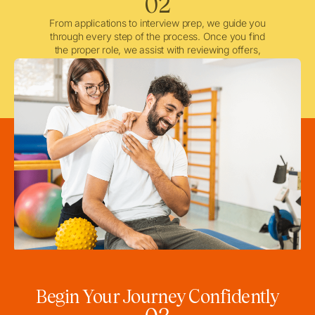
02
From applications to interview prep, we guide you
through every step of the process. Once you find
the proper role, we assist with reviewing offers,
negotiating when needed, and ensuring a smooth
licensing and credentialing process.
Begin Your Journey Confidently