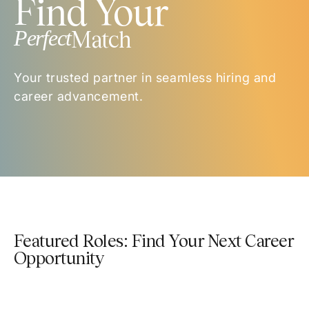
Find Your
Perfect
Match
Your trusted partner in seamless hiring and
career advancement.
Featured Roles: Find Your Next Career
Opportunity