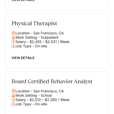
Physical Therapist
Location - San Francisco, CA
Work Setting - Outpatient
Salary - $2,455 – $2,531 / Week
Job Type - On-site
VIEW DETAILS
Board Certified Behavior Analyst
Location - San Francisco, CA
Work Setting - School
Salary - $2,512 – $2,590 / Week
Job Type - On-site