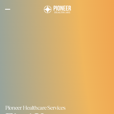
Skip
to
the
content
Pioneer Healthcare Services