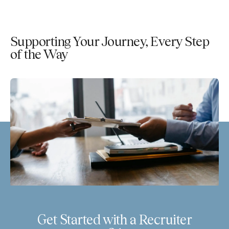
Supporting Your Journey, Every Step
of the Way
Get Started with a Recruiter