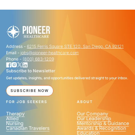
"
" indicates required fields
*
FIRST NAME
*
Address -
6215 Ferris Square STE 120, San Diego, CA 92121
LAST NAME
*
Email -
jobs@pioneer-healthcare.com
Phone -
(800) 683-1209
Subscribe to Newsletter
Get updates, insights, and opportunities delivered straight to your inbox.
EMAIL
*
SUBSCRIBE NOW
FOR JOB SEEKERS
ABOUT
Therapy
Our Company
Allied
Our Leadership
Nursing
Mentorship & Guidance
Canadian Travelers
Awards & Recognition
PHONE NUMBER
*
Education