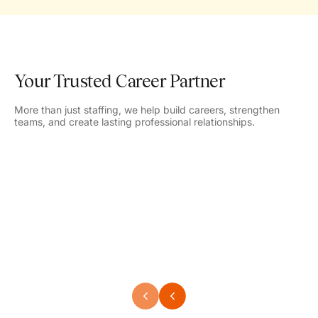
Your Trusted Career Partner
More than just staffing, we help build careers, strengthen
teams, and create lasting professional relationships.