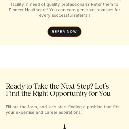
facility in need of quality professionals? Refer them to
Pioneer Healthcare! You can earn generous bonuses for
every successful referral!
REFER NOW
Ready to Take the Next Step? Let’s
Find the Right Opportunity for You
Fill out the form, and let’s start finding a position that fits
your expertise and career aspirations.