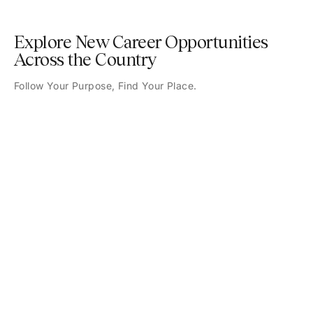
Explore New Career Opportunities
Across the Country
Follow Your Purpose, Find Your Place.