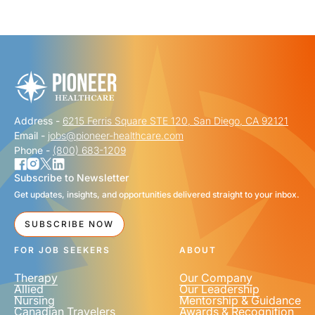
"
" indicates required fields
*
FIRST NAME
*
Address -
6215 Ferris Square STE 120, San Diego, CA 92121
LAST NAME
*
Email -
jobs@pioneer-healthcare.com
Phone -
(800) 683-1209
Subscribe to Newsletter
Get updates, insights, and opportunities delivered straight to your inbox.
EMAIL
*
SUBSCRIBE NOW
FOR JOB SEEKERS
ABOUT
Therapy
Our Company
Allied
Our Leadership
Nursing
Mentorship & Guidance
Canadian Travelers
Awards & Recognition
PHONE NUMBER
*