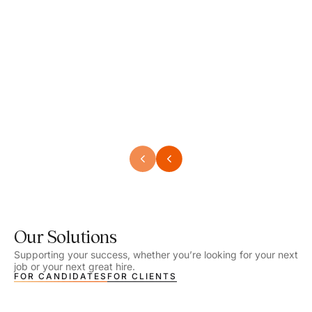
Speech Language Pathologist
Speec
Location - Henrico, VA
Locat
Work Setting - School
Work 
Salary - $2,292.74 – $2,363.65 / Week
Salar
Job Type - On-site
Job T
VIEW DETAILS
VIEW
Our Solutions
Supporting your success, whether you’re looking for your next
job or your next great hire.
FOR CANDIDATES
FOR CLIENTS