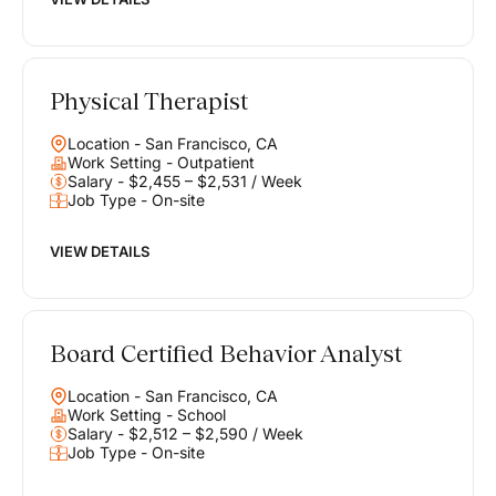
Physical Therapist
Location - San Francisco, CA
Work Setting - Outpatient
Salary - $2,455 – $2,531 / Week
Job Type - On-site
VIEW DETAILS
Board Certified Behavior Analyst
Location - San Francisco, CA
Work Setting - School
Salary - $2,512 – $2,590 / Week
Job Type - On-site