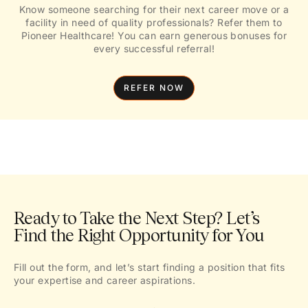
Know someone searching for their next career move or a
facility in need of quality professionals? Refer them to
Pioneer Healthcare! You can earn generous bonuses for
every successful referral!
REFER NOW
Ready to Take the Next Step? Let’s
Find the Right Opportunity for You
Fill out the form, and let’s start finding a position that fits
your expertise and career aspirations.