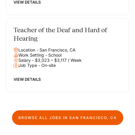
VIEW DETAILS
Teacher of the Deaf and Hard of
Hearing
Location - San Francisco, CA
Work Setting - School
Salary - $3,023 – $3,117 / Week
Job Type - On-site
VIEW DETAILS
BROWSE ALL JOBS IN
SAN FRANCISCO, CA