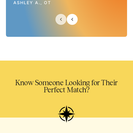
ASHLEY A., OT
Know Someone Looking for Their
Perfect Match?