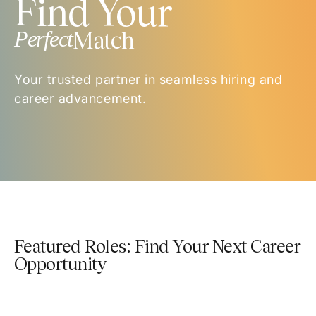
Find Your
Perfect
Match
Your trusted partner in seamless hiring and
career advancement.
Featured Roles: Find Your Next Career
Opportunity