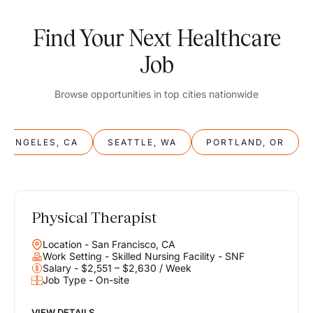
Find Your Next Healthcare
Job
Browse opportunities in top cities nationwide
S ANGELES, CA
SEATTLE, WA
PORTLAND, OR
Physical Therapist
Balance
Location - San Francisco, CA
Work & Life
Work Setting - Skilled Nursing Facility - SNF
Salary - $2,551 – $2,630 / Week
Job Type - On-site
Find opportunities that support your ambitions and your lifestyle,
helping you build a career you love without compromising on the
life you envision.
VIEW DETAILS