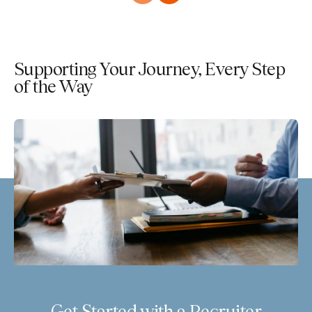
Supporting Your Journey, Every Step
of the Way
Get Started with a Recruiter