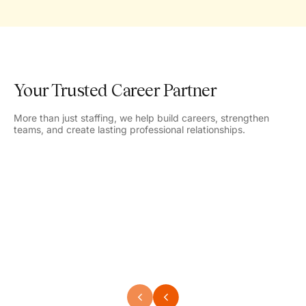
Your Trusted Career Partner
More than just staffing, we help build careers, strengthen
teams, and create lasting professional relationships.