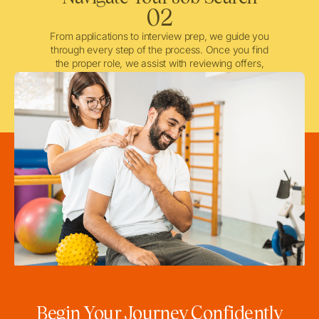
02
From applications to interview prep, we guide you
through every step of the process. Once you find
the proper role, we assist with reviewing offers,
negotiating when needed, and ensuring a smooth
licensing and credentialing process.
Begin Your Journey Confidently