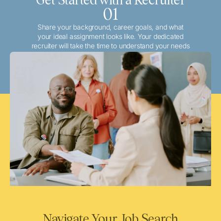
01
Share your background, career goals, and what
your ideal assignment looks like. Your dedicated
recruiter will take the time to understand your needs
and match you with the best local or travel
opportunities that align with your aspirations.
Navigate Your Job Search