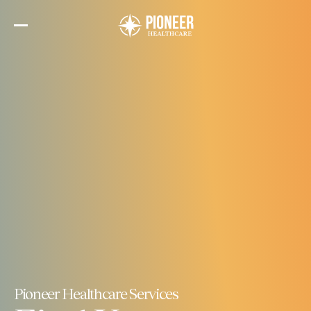
Skip
to
the
content
Pioneer Healthcare Services