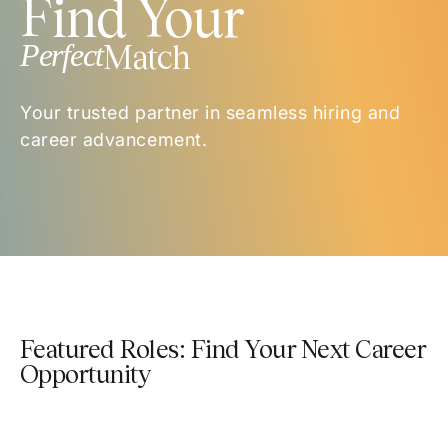
Find Your
Perfect
Match
Your trusted partner in seamless hiring and
career advancement.
Featured Roles: Find Your Next Career
Opportunity