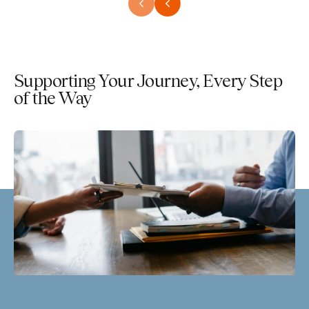
Supporting Your Journey, Every Step
of the Way