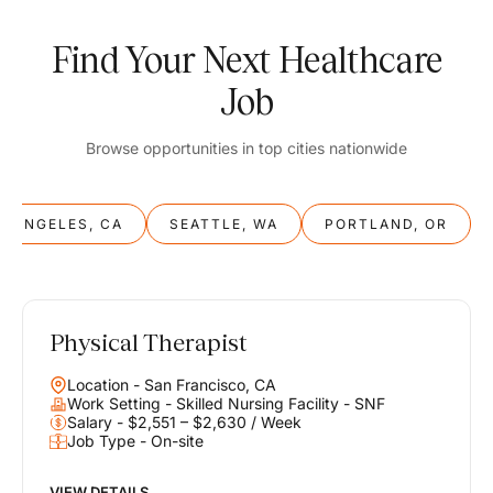
Find Your Next Healthcare
Job
Browse opportunities in top cities nationwide
S ANGELES, CA
SEATTLE, WA
PORTLAND, OR
Physical Therapist
Balance
Location - San Francisco, CA
Work & Life
Work Setting - Skilled Nursing Facility - SNF
Salary - $2,551 – $2,630 / Week
Job Type - On-site
Find opportunities that support your ambitions and your lifestyle,
helping you build a career you love without compromising on the
life you envision.
VIEW DETAILS