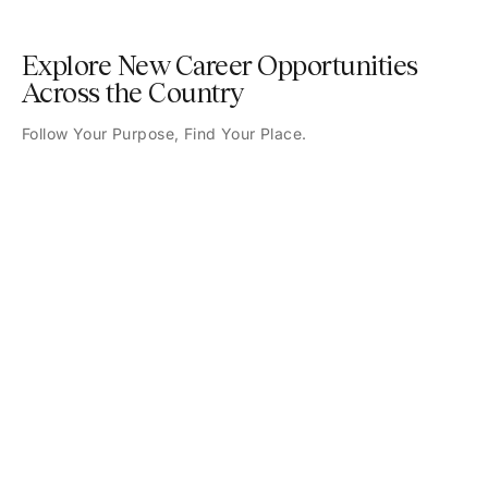
Explore New Career Opportunities
Across the Country
Follow Your Purpose, Find Your Place.