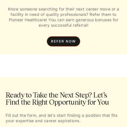
Know someone searching for their next career move or a
facility in need of quality professionals? Refer them to
Pioneer Healthcare! You can earn generous bonuses for
every successful referral!
REFER NOW
Ready to Take the Next Step? Let’s
Find the Right Opportunity for You
Fill out the form, and let’s start finding a position that fits
your expertise and career aspirations.