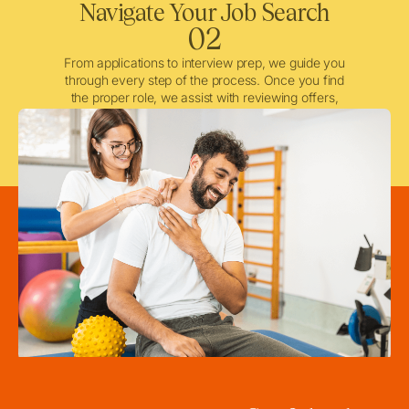
Navigate Your Job Search
02
From applications to interview prep, we guide you
through every step of the process. Once you find
the proper role, we assist with reviewing offers,
negotiating when needed, and ensuring a smooth
licensing and credentialing process.