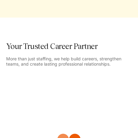
Your Trusted Career Partner
More than just staffing, we help build careers, strengthen
teams, and create lasting professional relationships.