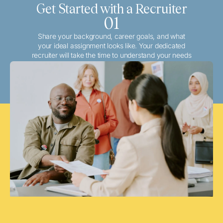
Get Started with a Recruiter
01
Share your background, career goals, and what
your ideal assignment looks like. Your dedicated
recruiter will take the time to understand your needs
and match you with the best local or travel
opportunities that align with your aspirations.