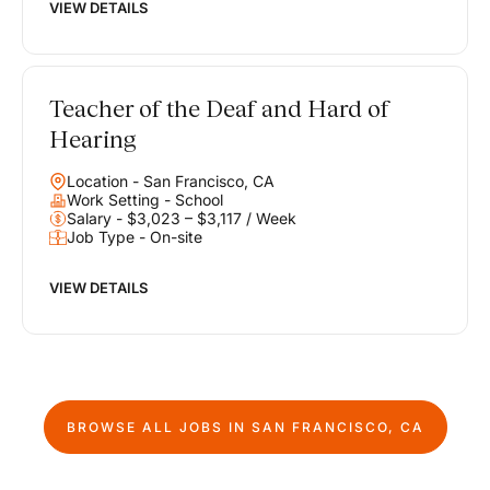
VIEW DETAILS
Teacher of the Deaf and Hard of
Hearing
Location - San Francisco, CA
Work Setting - School
Salary - $3,023 – $3,117 / Week
Job Type - On-site
VIEW DETAILS
BROWSE ALL JOBS IN
SAN FRANCISCO, CA