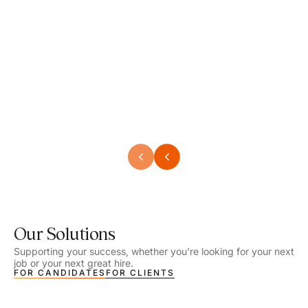
Speech Language Pathologist
Speec
Location - Henrico, VA
Locat
Work Setting - School
Work 
Salary - $2,292.74 – $2,363.65 / Week
Salar
Job Type - On-site
Job T
VIEW DETAILS
VIEW
Our Solutions
Supporting your success, whether you’re looking for your next
job or your next great hire.
FOR CANDIDATES
FOR CLIENTS