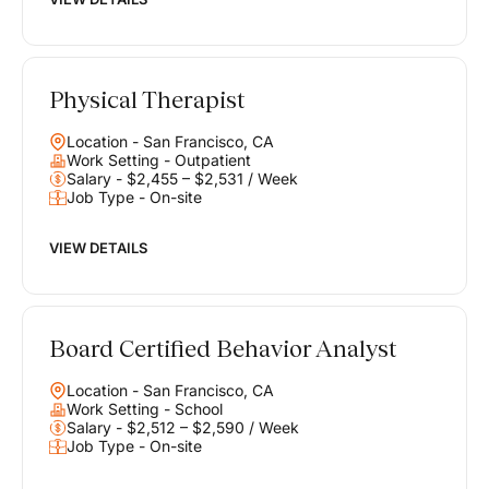
Physical Therapist
Location - San Francisco, CA
Work Setting - Outpatient
Salary - $2,455 – $2,531 / Week
Job Type - On-site
VIEW DETAILS
Board Certified Behavior Analyst
Location - San Francisco, CA
Work Setting - School
Salary - $2,512 – $2,590 / Week
Job Type - On-site