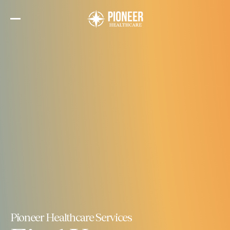
Skip
to
the
content
Pioneer Healthcare Services