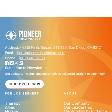
"
" indicates required fields
*
FIRST NAME
*
Address -
6215 Ferris Square STE 120, San Diego, CA 92121
LAST NAME
*
Email -
jobs@pioneer-healthcare.com
Phone -
(800) 683-1209
Subscribe to Newsletter
Get updates, insights, and opportunities delivered straight to your inbox.
EMAIL
*
SUBSCRIBE NOW
FOR JOB SEEKERS
ABOUT
Therapy
Our Company
Allied
Our Leadership
Nursing
Mentorship & Guidance