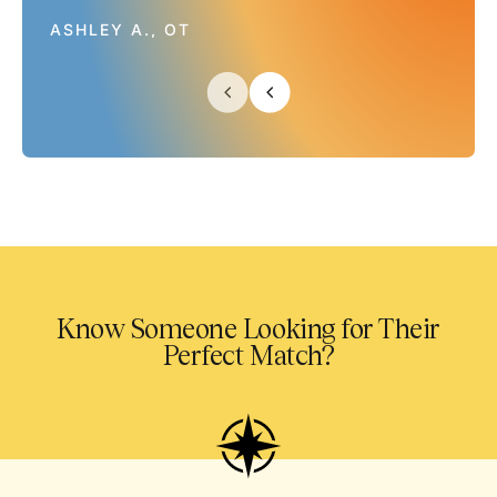
ASHLEY A., OT
Know Someone Looking for Their
Perfect Match?