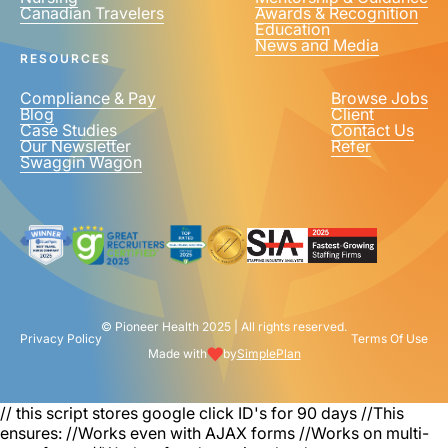
Canadian Travelers
Awards & Recognition
PHONE NUMBER
*
Education
News and Media
United
RESOURCES
States
+1
Compliance & Pay
Browse Jobs
Blog
Client
Case Studies
Contact Us
Our Newsletter
Refer
Swaggin Wagon
© Pioneer Health 2025 | All rights reserved.
Privacy Policy
Terms Of Use
Made with
by
SimplePlan
// this script stores google click ID's for 90 days
//This
ensures: //Works even with AJAX forms //Works on multi-