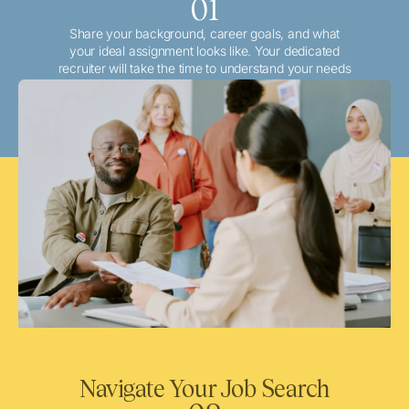
01
Share your background, career goals, and what
your ideal assignment looks like. Your dedicated
recruiter will take the time to understand your needs
and match you with the best local or travel
opportunities that align with your aspirations.
Navigate Your Job Search