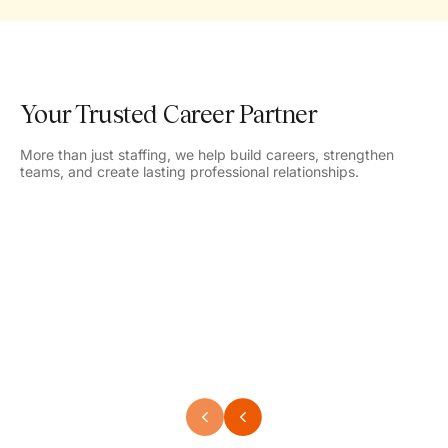
Your Trusted Career Partner
More than just staffing, we help build careers, strengthen
teams, and create lasting professional relationships.