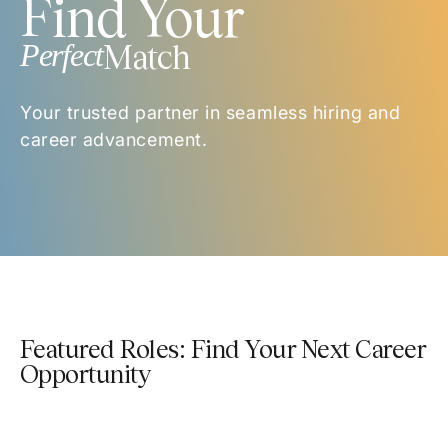
Find Your
Perfect
Match
Your trusted partner in seamless hiring and
career advancement.
Featured Roles: Find Your Next Career
Opportunity