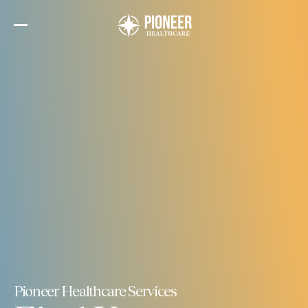
Skip
to
the
content
Pioneer Healthcare Services