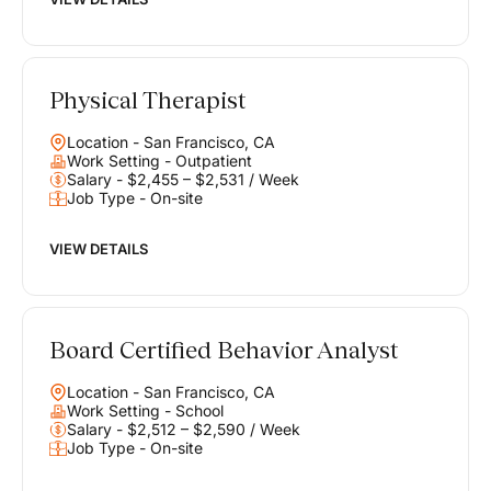
Physical Therapist
Location - San Francisco, CA
Work Setting - Outpatient
Salary - $2,455 – $2,531 / Week
Job Type - On-site
VIEW DETAILS
Board Certified Behavior Analyst
Location - San Francisco, CA
Work Setting - School
Salary - $2,512 – $2,590 / Week
Job Type - On-site