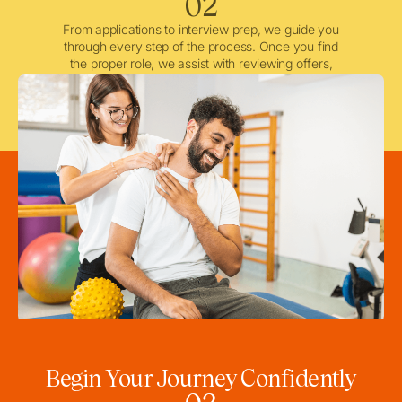
02
From applications to interview prep, we guide you
through every step of the process. Once you find
the proper role, we assist with reviewing offers,
negotiating when needed, and ensuring a smooth
licensing and credentialing process.
Begin Your Journey Confidently