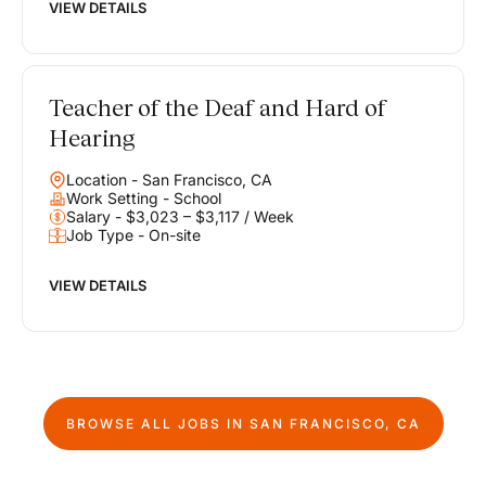
VIEW DETAILS
Teacher of the Deaf and Hard of
Hearing
Location - San Francisco, CA
Work Setting - School
Salary - $3,023 – $3,117 / Week
Job Type - On-site
VIEW DETAILS
BROWSE ALL JOBS IN
SAN FRANCISCO, CA