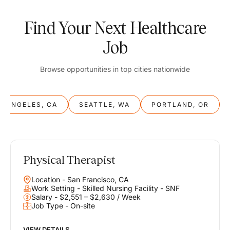
Find Your Next Healthcare
Job
Browse opportunities in top cities nationwide
S ANGELES, CA
SEATTLE, WA
PORTLAND, OR
Physical Therapist
Balance
Location - San Francisco, CA
Work & Life
Work Setting - Skilled Nursing Facility - SNF
Salary - $2,551 – $2,630 / Week
Job Type - On-site
Find opportunities that support your ambitions and your lifestyle,
helping you build a career you love without compromising on the
life you envision.
VIEW DETAILS