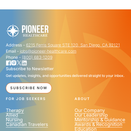
"
" indicates required fields
*
FIRST NAME
*
Address -
6215 Ferris Square STE 120, San Diego, CA 92121
LAST NAME
*
Email -
jobs@pioneer-healthcare.com
Phone -
(800) 683-1209
Subscribe to Newsletter
Get updates, insights, and opportunities delivered straight to your inbox.
EMAIL
*
SUBSCRIBE NOW
FOR JOB SEEKERS
ABOUT
Therapy
Our Company
Allied
Our Leadership
Nursing
Mentorship & Guidance
Canadian Travelers
Awards & Recognition
PHONE NUMBER
*
Education