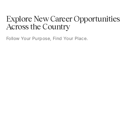
Explore New Career Opportunities
Across the Country
Follow Your Purpose, Find Your Place.