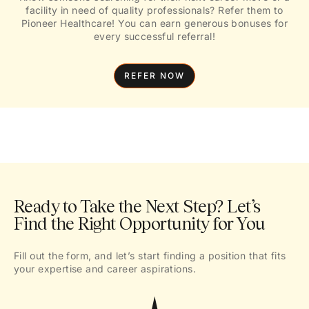
facility in need of quality professionals? Refer them to
Pioneer Healthcare! You can earn generous bonuses for
every successful referral!
REFER NOW
Ready to Take the Next Step? Let’s
Find the Right Opportunity for You
Fill out the form, and let’s start finding a position that fits
your expertise and career aspirations.