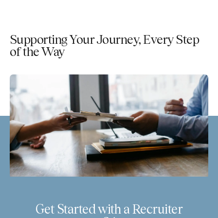
Supporting Your Journey, Every Step
of the Way
Get Started with a Recruiter