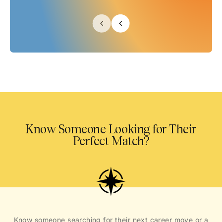
Know Someone Looking for Their
Perfect Match?
Know someone searching for their next career move or a