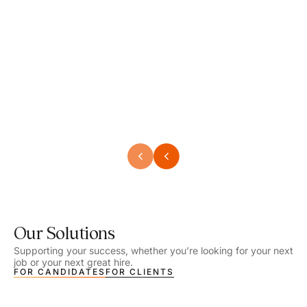
Speech Language Pathologist
Speec
Location - Henrico, VA
Locat
Work Setting - School
Work 
Salary - $2,292.74 – $2,363.65 / Week
Salar
Job Type - On-site
Job T
VIEW DETAILS
VIEW
Our Solutions
Supporting your success, whether you’re looking for your next
job or your next great hire.
FOR CANDIDATES
FOR CLIENTS