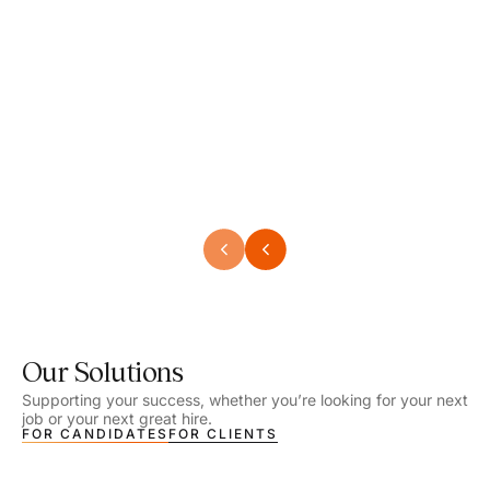
Speech Language Pathologist
Speec
Location - Henrico, VA
Locat
Work Setting - School
Work 
Salary - $2,292.74 – $2,363.65 / Week
Salar
Job Type - On-site
Job T
VIEW DETAILS
VIEW
Our Solutions
Supporting your success, whether you’re looking for your next
job or your next great hire.
FOR CANDIDATES
FOR CLIENTS