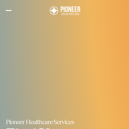
Skip
to
the
content
Pioneer Healthcare Services