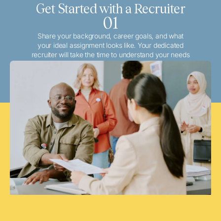
Get Started with a Recruiter
01
Share your background, career goals, and what
your ideal assignment looks like. Your dedicated
recruiter will take the time to understand your needs
and match you with the best local or travel
opportunities that align with your aspirations.