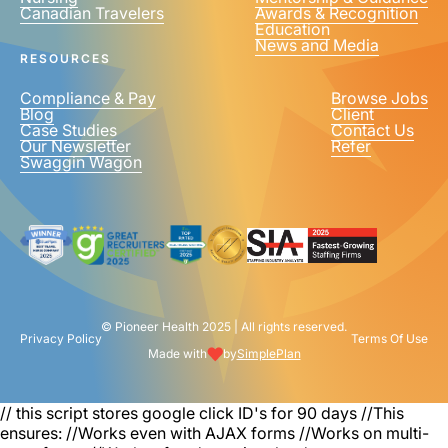
Canadian Travelers
Awards & Recognition
PHONE NUMBER
*
Education
News and Media
United
RESOURCES
States
+1
Compliance & Pay
Browse Jobs
Blog
Client
Case Studies
Contact Us
Our Newsletter
Refer
Swaggin Wagon
© Pioneer Health 2025 | All rights reserved.
Privacy Policy
Terms Of Use
Made with
by
SimplePlan
// this script stores google click ID's for 90 days
//This
ensures: //Works even with AJAX forms //Works on multi-