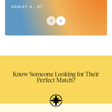
ASHLEY A., OT
Know Someone Looking for Their
Perfect Match?