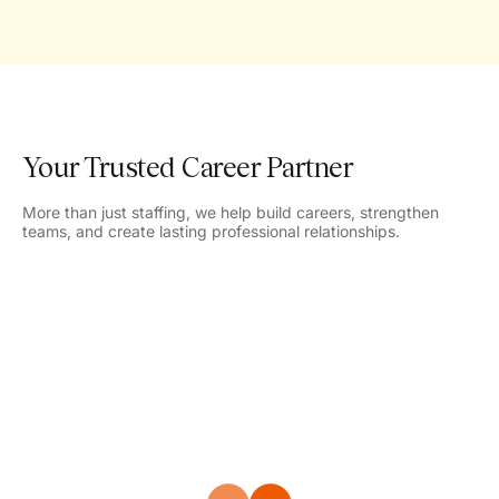
Your Trusted Career Partner
More than just staffing, we help build careers, strengthen
teams, and create lasting professional relationships.