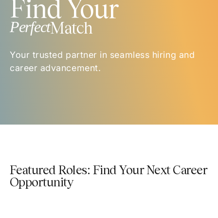
Find Your
Perfect
Match
Your trusted partner in seamless hiring and
career advancement.
Featured Roles: Find Your Next Career
Opportunity