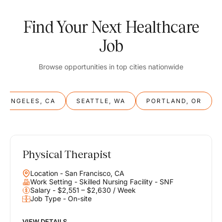
Find Your Next Healthcare
Job
Browse opportunities in top cities nationwide
S ANGELES, CA
SEATTLE, WA
PORTLAND, OR
Physical Therapist
Balance
Location - San Francisco, CA
Work & Life
Work Setting - Skilled Nursing Facility - SNF
Salary - $2,551 – $2,630 / Week
Job Type - On-site
Find opportunities that support your ambitions and your lifestyle,
helping you build a career you love without compromising on the
life you envision.
VIEW DETAILS