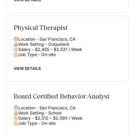
Physical Therapist
Location - San Francisco, CA
Work Setting - Outpatient
Salary - $2,455 – $2,531 / Week
Job Type - On-site
VIEW DETAILS
Board Certified Behavior Analyst
Location - San Francisco, CA
Work Setting - School
Salary - $2,512 – $2,590 / Week
Job Type - On-site