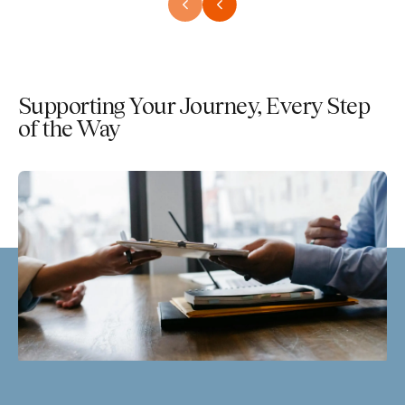
Supporting Your Journey, Every Step
of the Way