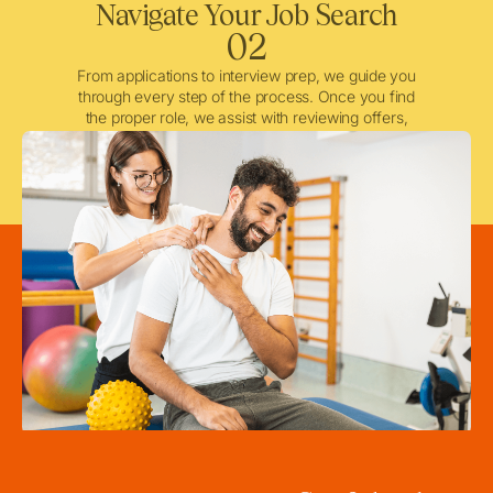
Navigate Your Job Search
02
From applications to interview prep, we guide you
through every step of the process. Once you find
the proper role, we assist with reviewing offers,
negotiating when needed, and ensuring a smooth
licensing and credentialing process.