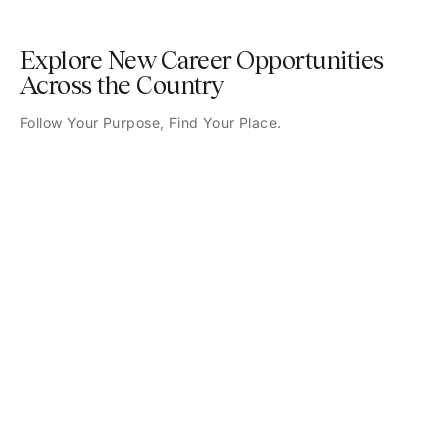
Explore New Career Opportunities
Across the Country
Follow Your Purpose, Find Your Place.