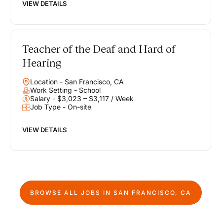
VIEW DETAILS
Teacher of the Deaf and Hard of
Hearing
Location - San Francisco, CA
Work Setting - School
Salary - $3,023 – $3,117 / Week
Job Type - On-site
VIEW DETAILS
BROWSE ALL JOBS IN
SAN FRANCISCO, CA