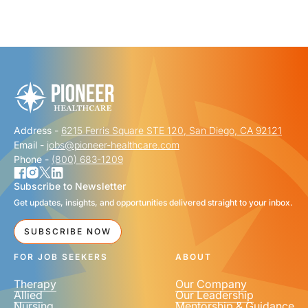
"
" indicates required fields
*
FIRST NAME
*
Address -
6215 Ferris Square STE 120, San Diego, CA 92121
LAST NAME
*
Email -
jobs@pioneer-healthcare.com
Phone -
(800) 683-1209
Subscribe to Newsletter
Get updates, insights, and opportunities delivered straight to your inbox.
EMAIL
*
SUBSCRIBE NOW
FOR JOB SEEKERS
ABOUT
Therapy
Our Company
Allied
Our Leadership
Nursing
Mentorship & Guidance