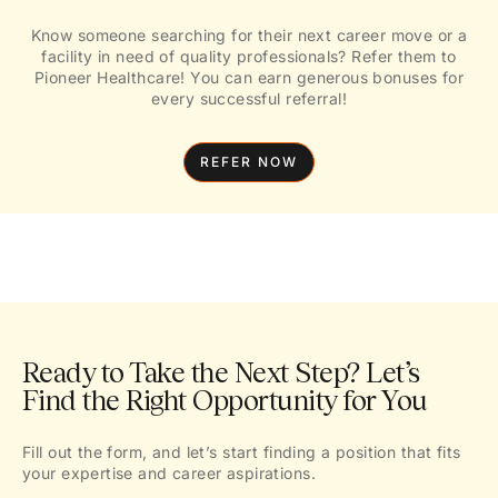
Know someone searching for their next career move or a
facility in need of quality professionals? Refer them to
Pioneer Healthcare! You can earn generous bonuses for
every successful referral!
REFER NOW
Ready to Take the Next Step? Let’s
Find the Right Opportunity for You
Fill out the form, and let’s start finding a position that fits
your expertise and career aspirations.