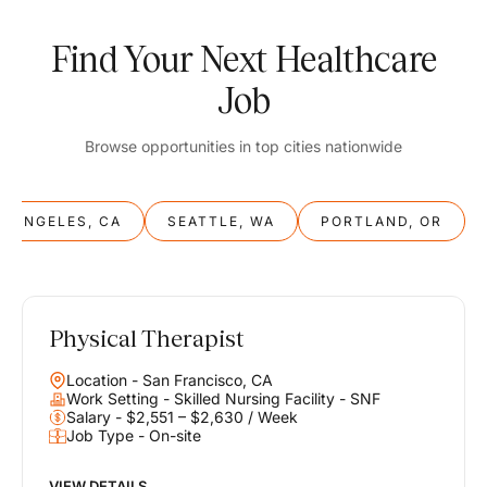
Find Your Next Healthcare
Job
Browse opportunities in top cities nationwide
S ANGELES, CA
SEATTLE, WA
PORTLAND, OR
Physical Therapist
Balance
Location - San Francisco, CA
Work & Life
Work Setting - Skilled Nursing Facility - SNF
Salary - $2,551 – $2,630 / Week
Job Type - On-site
Find opportunities that support your ambitions and your lifestyle,
helping you build a career you love without compromising on the
life you envision.
VIEW DETAILS