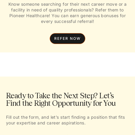
Know someone searching for their next career move or a
facility in need of quality professionals? Refer them to
Pioneer Healthcare! You can earn generous bonuses for
every successful referral!
REFER NOW
Ready to Take the Next Step? Let’s
Find the Right Opportunity for You
Fill out the form, and let’s start finding a position that fits
your expertise and career aspirations.