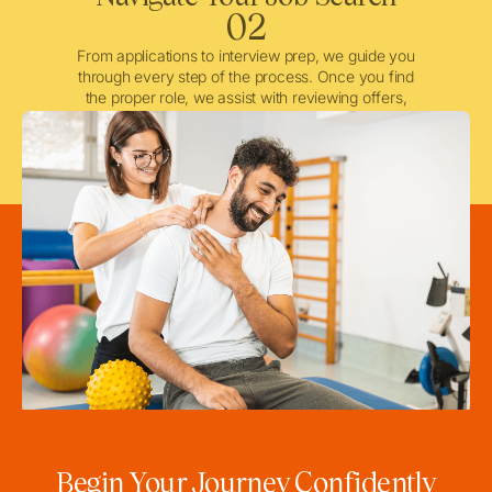
02
From applications to interview prep, we guide you
through every step of the process. Once you find
the proper role, we assist with reviewing offers,
negotiating when needed, and ensuring a smooth
licensing and credentialing process.
Begin Your Journey Confidently