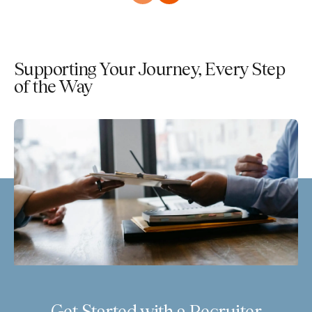
Supporting Your Journey, Every Step
of the Way
Get Started with a Recruiter