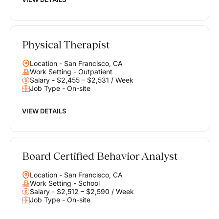
Physical Therapist
Location - San Francisco, CA
Work Setting - Outpatient
Salary - $2,455 – $2,531 / Week
Job Type - On-site
VIEW DETAILS
Board Certified Behavior Analyst
Location - San Francisco, CA
Work Setting - School
Salary - $2,512 – $2,590 / Week
Job Type - On-site