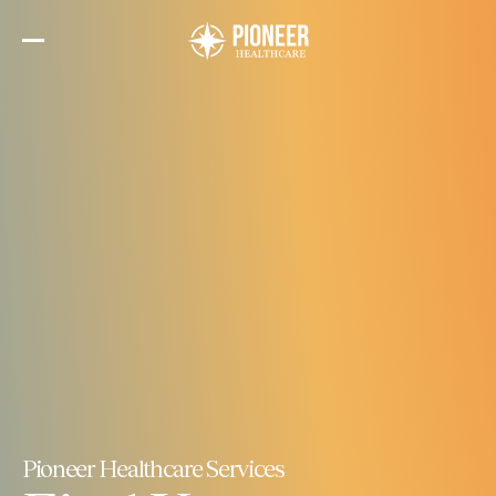
Skip
to
the
content
Pioneer Healthcare Services