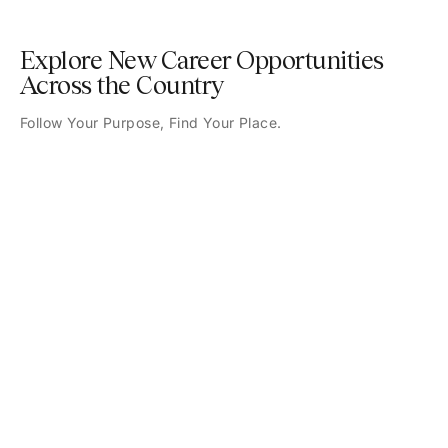
Explore New Career Opportunities
Across the Country
Follow Your Purpose, Find Your Place.