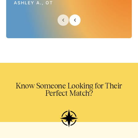
ASHLEY A., OT
Know Someone Looking for Their
Perfect Match?