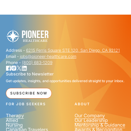
"
" indicates required fields
*
FIRST NAME
*
Address -
6215 Ferris Square STE 120, San Diego, CA 92121
LAST NAME
*
Email -
jobs@pioneer-healthcare.com
Phone -
(800) 683-1209
Subscribe to Newsletter
Get updates, insights, and opportunities delivered straight to your inbox.
EMAIL
*
SUBSCRIBE NOW
FOR JOB SEEKERS
ABOUT
Therapy
Our Company
Allied
Our Leadership
Nursing
Mentorship & Guidance
Canadian Travelers
Awards & Recognition
PHONE NUMBER
*