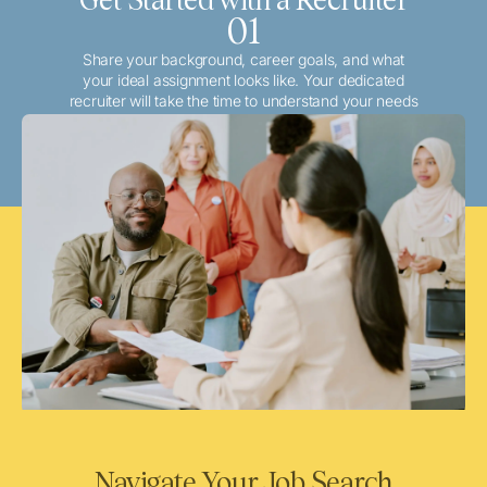
01
Share your background, career goals, and what
your ideal assignment looks like. Your dedicated
recruiter will take the time to understand your needs
and match you with the best local or travel
opportunities that align with your aspirations.
Navigate Your Job Search