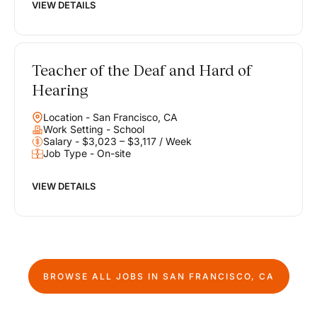
VIEW DETAILS
Teacher of the Deaf and Hard of
Hearing
Location - San Francisco, CA
Work Setting - School
Salary - $3,023 – $3,117 / Week
Job Type - On-site
VIEW DETAILS
BROWSE ALL JOBS IN
SAN FRANCISCO, CA