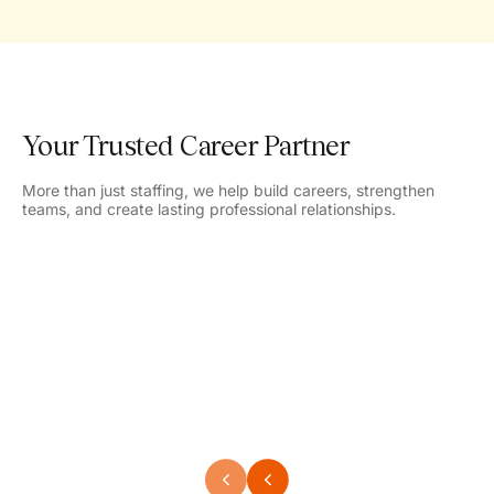
Your Trusted Career Partner
More than just staffing, we help build careers, strengthen
teams, and create lasting professional relationships.