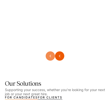
Speech Language Pathologist
Speec
Location - Henrico, VA
Locat
Work Setting - School
Work 
Salary - $2,292.74 – $2,363.65 / Week
Salar
Job Type - On-site
Job T
VIEW DETAILS
VIEW
Our Solutions
Supporting your success, whether you’re looking for your next
job or your next great hire.
FOR CANDIDATES
FOR CLIENTS