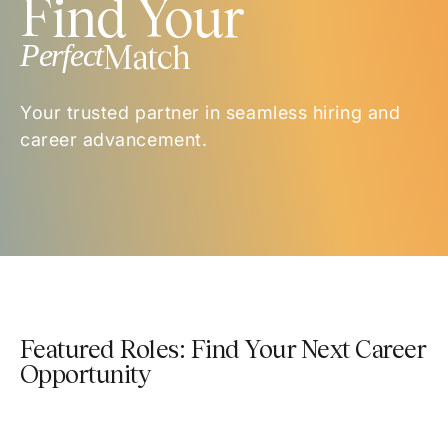
Find Your
Perfect
Match
Your trusted partner in seamless hiring and
career advancement.
Featured Roles: Find Your Next Career
Opportunity