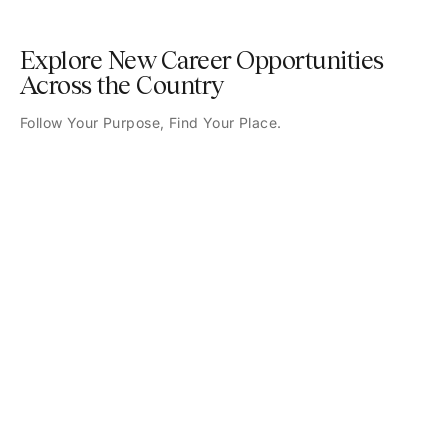
Explore New Career Opportunities
Across the Country
Follow Your Purpose, Find Your Place.