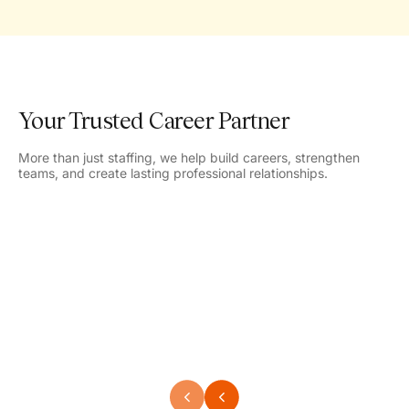
Your Trusted Career Partner
More than just staffing, we help build careers, strengthen
teams, and create lasting professional relationships.