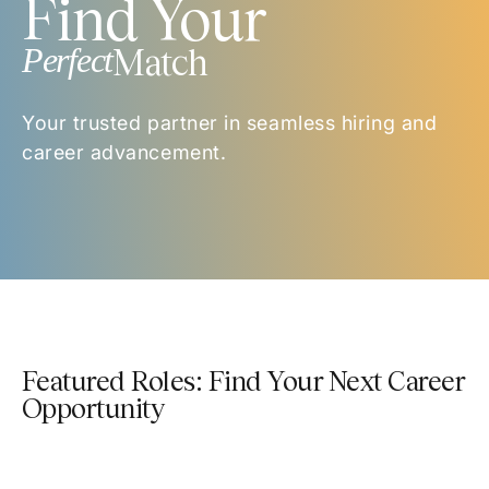
Find Your
Perfect
Match
Your trusted partner in seamless hiring and
career advancement.
Featured Roles: Find Your Next Career
Opportunity