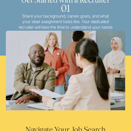
01
Share your background, career goals, and what
your ideal assignment looks like. Your dedicated
recruiter will take the time to understand your needs
and match you with the best local or travel
opportunities that align with your aspirations.
Navigate Your Job Search