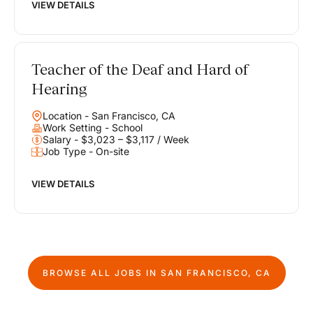
VIEW DETAILS
Teacher of the Deaf and Hard of
Hearing
Location - San Francisco, CA
Work Setting - School
Salary - $3,023 – $3,117 / Week
Job Type - On-site
VIEW DETAILS
BROWSE ALL JOBS IN
SAN FRANCISCO, CA