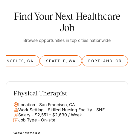
Find Your Next Healthcare
Job
Browse opportunities in top cities nationwide
S ANGELES, CA
SEATTLE, WA
PORTLAND, OR
Physical Therapist
Balance
Location - San Francisco, CA
Work & Life
Work Setting - Skilled Nursing Facility - SNF
Salary - $2,551 – $2,630 / Week
Job Type - On-site
Find opportunities that support your ambitions and your lifestyle,
helping you build a career you love without compromising on the
life you envision.
VIEW DETAILS