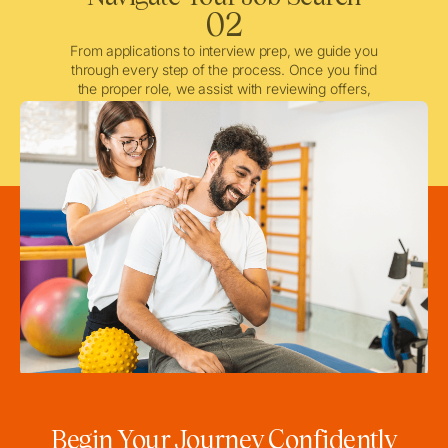
02
From applications to interview prep, we guide you
through every step of the process. Once you find
the proper role, we assist with reviewing offers,
negotiating when needed, and ensuring a smooth
licensing and credentialing process.
Begin Your Journey Confidently