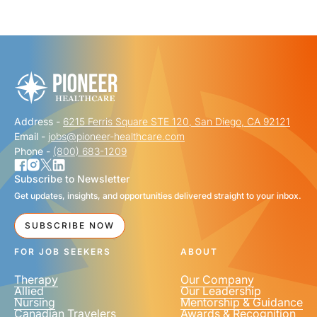
"
" indicates required fields
*
FIRST NAME
*
Address -
6215 Ferris Square STE 120, San Diego, CA 92121
LAST NAME
*
Email -
jobs@pioneer-healthcare.com
Phone -
(800) 683-1209
Subscribe to Newsletter
Get updates, insights, and opportunities delivered straight to your inbox.
EMAIL
*
SUBSCRIBE NOW
FOR JOB SEEKERS
ABOUT
Therapy
Our Company
Allied
Our Leadership
Nursing
Mentorship & Guidance
Canadian Travelers
Awards & Recognition
PHONE NUMBER
*