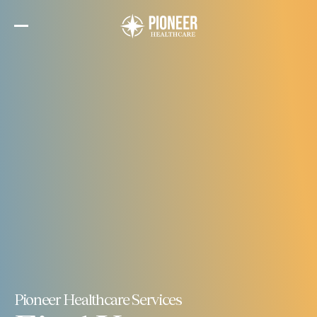
Skip
to
the
content
Pioneer Healthcare Services