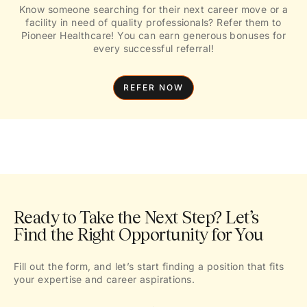
Know someone searching for their next career move or a
facility in need of quality professionals? Refer them to
Pioneer Healthcare! You can earn generous bonuses for
every successful referral!
REFER NOW
Ready to Take the Next Step? Let’s
Find the Right Opportunity for You
Fill out the form, and let’s start finding a position that fits
your expertise and career aspirations.