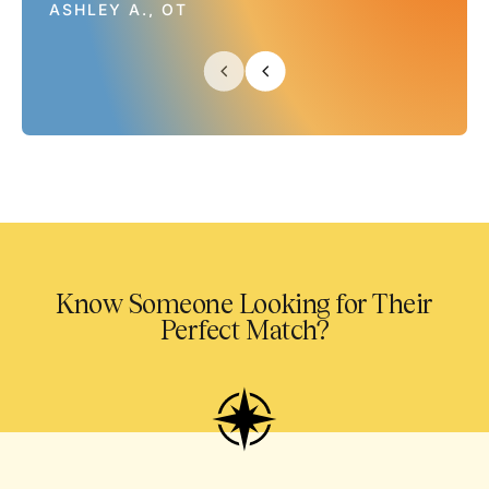
ASHLEY A., OT
Know Someone Looking for Their
Perfect Match?