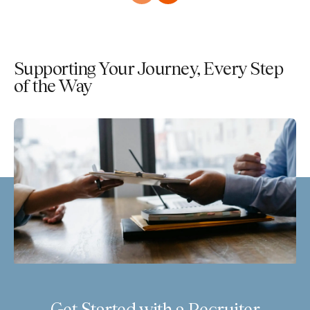
Supporting Your Journey, Every Step
of the Way
Get Started with a Recruiter