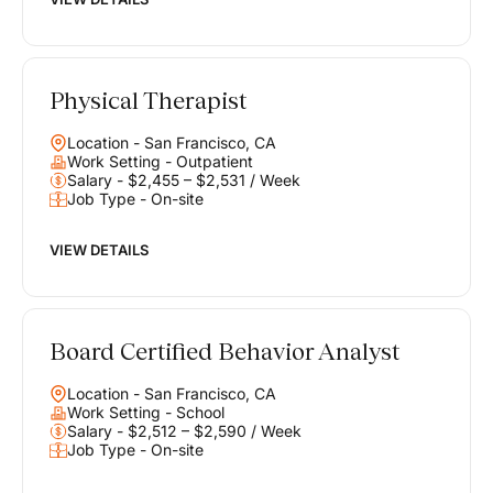
Physical Therapist
Location - San Francisco, CA
Work Setting - Outpatient
Salary - $2,455 – $2,531 / Week
Job Type - On-site
VIEW DETAILS
Board Certified Behavior Analyst
Location - San Francisco, CA
Work Setting - School
Salary - $2,512 – $2,590 / Week
Job Type - On-site