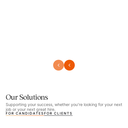
Speech Language Pathologist
Speec
Location - Henrico, VA
Locat
Work Setting - School
Work 
Salary - $2,292.74 – $2,363.65 / Week
Salar
Job Type - On-site
Job T
VIEW DETAILS
VIEW
Our Solutions
Supporting your success, whether you’re looking for your next
job or your next great hire.
FOR CANDIDATES
FOR CLIENTS