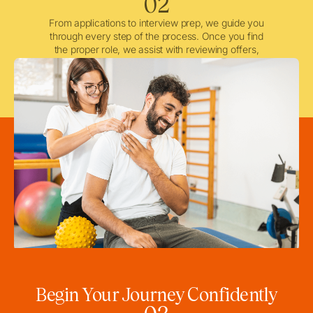
02
From applications to interview prep, we guide you
through every step of the process. Once you find
the proper role, we assist with reviewing offers,
negotiating when needed, and ensuring a smooth
licensing and credentialing process.
Begin Your Journey Confidently