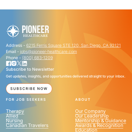
"
" indicates required fields
*
FIRST NAME
*
Address -
6215 Ferris Square STE 120, San Diego, CA 92121
LAST NAME
*
Email -
jobs@pioneer-healthcare.com
Phone -
(800) 683-1209
Subscribe to Newsletter
Get updates, insights, and opportunities delivered straight to your inbox.
EMAIL
*
SUBSCRIBE NOW
FOR JOB SEEKERS
ABOUT
Therapy
Our Company
Allied
Our Leadership
Nursing
Mentorship & Guidance
Canadian Travelers
Awards & Recognition
PHONE NUMBER
*
Education