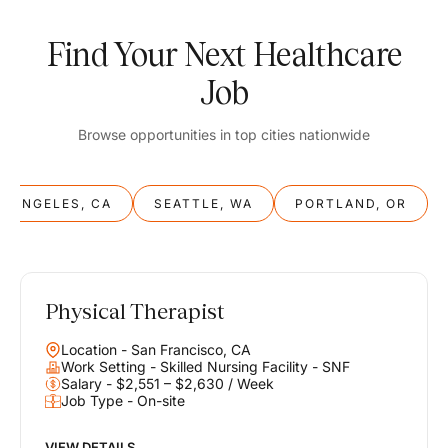
Find Your Next Healthcare
Job
Browse opportunities in top cities nationwide
S ANGELES, CA
SEATTLE, WA
PORTLAND, OR
Physical Therapist
Balance
Location - San Francisco, CA
Work & Life
Work Setting - Skilled Nursing Facility - SNF
Salary - $2,551 – $2,630 / Week
Job Type - On-site
Find opportunities that support your ambitions and your lifestyle,
helping you build a career you love without compromising on the
life you envision.
VIEW DETAILS