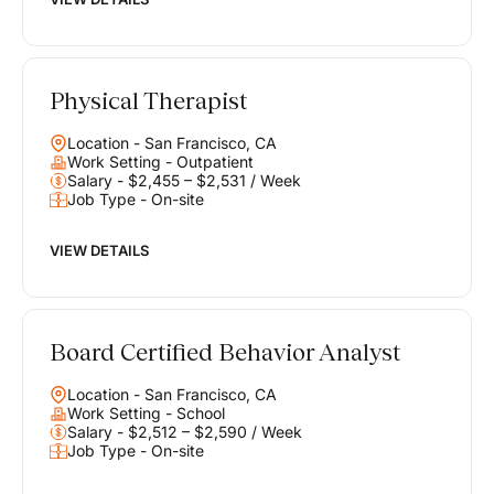
Physical Therapist
Location - San Francisco, CA
Work Setting - Outpatient
Salary - $2,455 – $2,531 / Week
Job Type - On-site
VIEW DETAILS
Board Certified Behavior Analyst
Location - San Francisco, CA
Work Setting - School
Salary - $2,512 – $2,590 / Week
Job Type - On-site