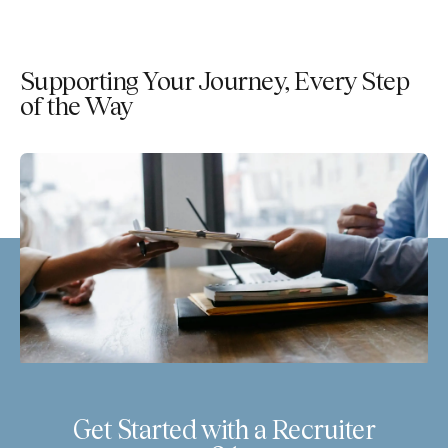
Supporting Your Journey, Every Step
of the Way
Get Started with a Recruiter