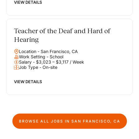
VIEW DETAILS
Teacher of the Deaf and Hard of
Hearing
Location - San Francisco, CA
Work Setting - School
Salary - $3,023 – $3,117 / Week
Job Type - On-site
VIEW DETAILS
BROWSE ALL JOBS IN
SAN FRANCISCO, CA