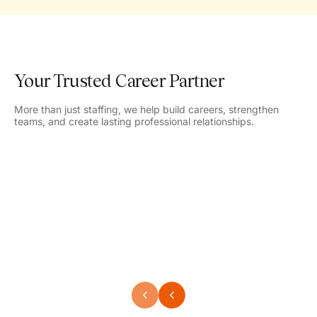
Your Trusted Career Partner
More than just staffing, we help build careers, strengthen
teams, and create lasting professional relationships.