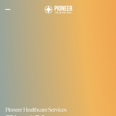
Skip
to
the
content
Pioneer Healthcare Services