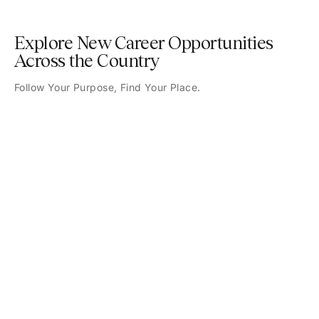
Explore New Career Opportunities
Across the Country
Follow Your Purpose, Find Your Place.