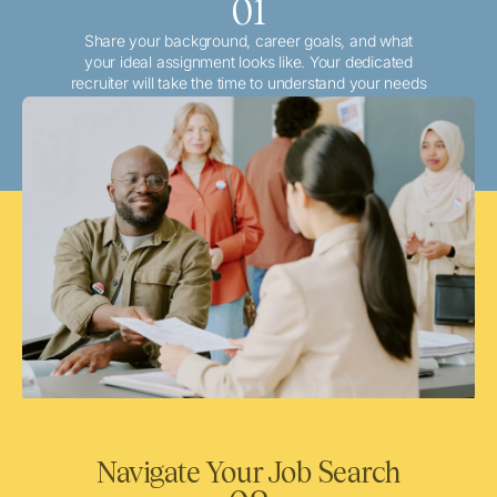
01
Share your background, career goals, and what
your ideal assignment looks like. Your dedicated
recruiter will take the time to understand your needs
and match you with the best local or travel
opportunities that align with your aspirations.
Navigate Your Job Search