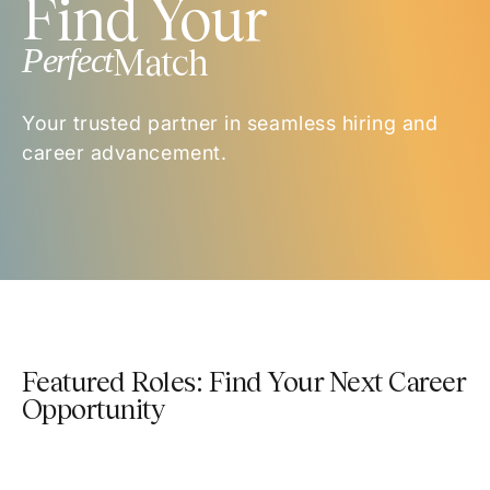
Find Your
Perfect
Match
Your trusted partner in seamless hiring and
career advancement.
Featured Roles: Find Your Next Career
Opportunity