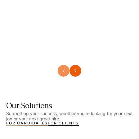
Speech Language Pathologist
Speec
Location - Henrico, VA
Locat
Work Setting - School
Work 
Salary - $2,292.74 – $2,363.65 / Week
Salar
Job Type - On-site
Job T
VIEW DETAILS
VIEW
Our Solutions
Supporting your success, whether you’re looking for your next
job or your next great hire.
FOR CANDIDATES
FOR CLIENTS