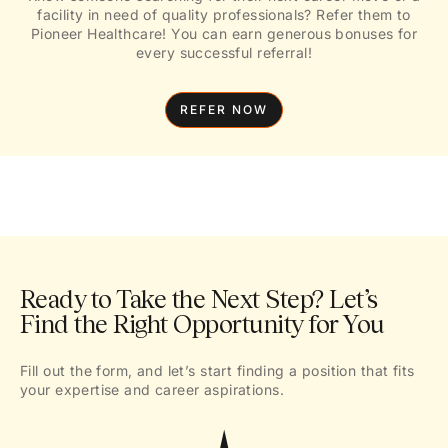
facility in need of quality professionals? Refer them to
Pioneer Healthcare! You can earn generous bonuses for
every successful referral!
REFER NOW
Ready to Take the Next Step? Let’s
Find the Right Opportunity for You
Fill out the form, and let’s start finding a position that fits
your expertise and career aspirations.