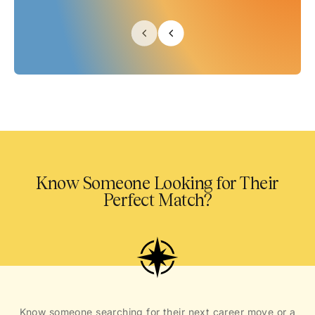
Know Someone Looking for Their
Perfect Match?
Know someone searching for their next career move or a