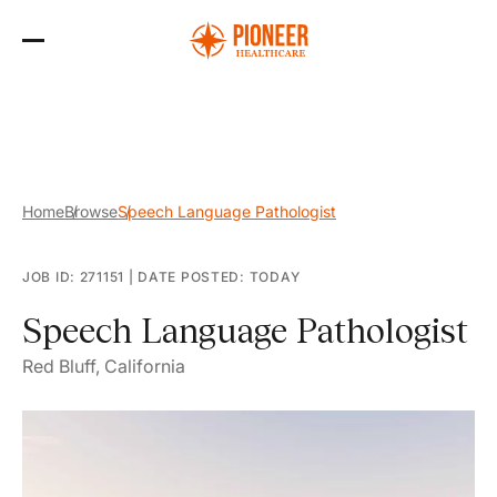
Skip
to
the
content
Home
Browse
Speech Language Pathologist
JOB ID: 271151
|
DATE POSTED: TODAY
Speech Language Pathologist
Red Bluff, California