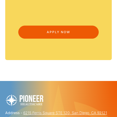
Address -
6215 Ferris Square STE 120, San Diego, CA 92121