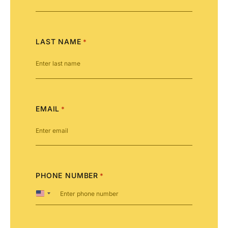
LAST NAME
*
EMAIL
*
PHONE NUMBER
*
United
States
+1