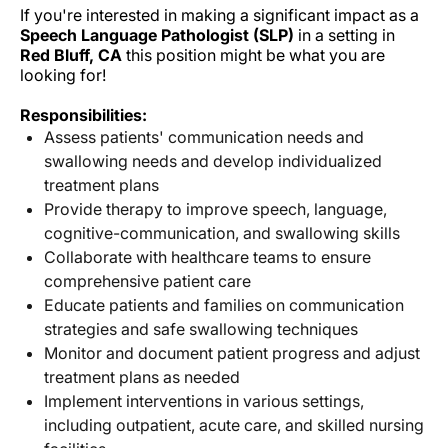
If you're interested in making a significant impact as a
Speech Language Pathologist (SLP)
in a
setting in
Red Bluff, CA
this position might be what you are
looking for!
Responsibilities:
Assess patients' communication needs and
swallowing needs and develop individualized
treatment plans
Provide therapy to improve speech, language,
cognitive-communication, and swallowing skills
Collaborate with healthcare teams to ensure
comprehensive patient care
Educate patients and families on communication
strategies and safe swallowing techniques
Monitor and document patient progress and adjust
treatment plans as needed
Implement interventions in various settings,
including outpatient, acute care, and skilled nursing