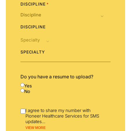
DISCIPLINE
*
DISCIPLINE
SPECIALTY
Do you have a resume to upload?
Yes
No
I agree to share my number with
Pioneer Healthcare Services for SMS
updates
...
VIEW MORE