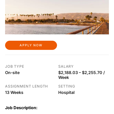
APPLY NOW
JOB TYPE
SALARY
On-site
$2,188.03 – $2,255.70 /
Week
ASSIGNMENT LENGTH
SETTING
13 Weeks
Hospital
Job Description: