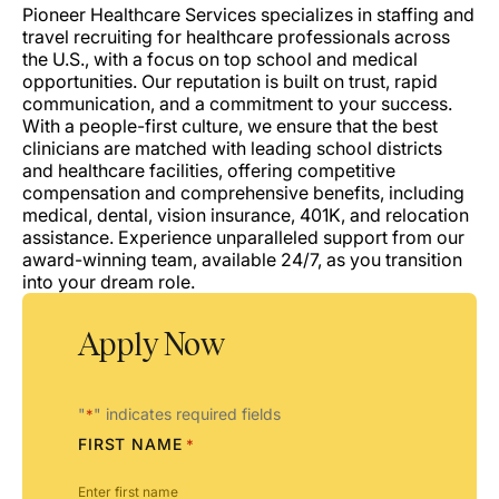
Pioneer Healthcare Services specializes in staffing and
travel recruiting for healthcare professionals across
the U.S., with a focus on top school and medical
opportunities. Our reputation is built on trust, rapid
communication, and a commitment to your success.
With a people-first culture, we ensure that the best
clinicians are matched with leading school districts
and healthcare facilities, offering competitive
compensation and comprehensive benefits, including
medical, dental, vision insurance, 401K, and relocation
assistance. Experience unparalleled support from our
award-winning team, available 24/7, as you transition
into your dream role.
Apply Now
"
" indicates required fields
*
FIRST NAME
*