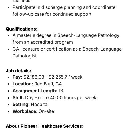
facilities
Participate in discharge planning and coordinate
follow-up care for continued support
Qualifications:
A master's degree in Speech-Language Pathology
from an accredited program
CA licensure or certification as a Speech-Language
Pathologist
Job details:
Pay:
$2,188.03 - $2,255.7 / week
Location:
Red Bluff, CA
Assignment Length:
13
Shift:
Day - up to 40.00 hours per week
Setting:
Hospital
Workplace:
On-site
About Pioneer Healthcare Services: