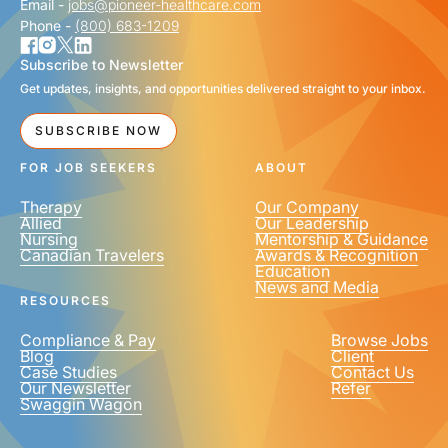
Email -
jobs@pioneer-healthcare.com
Phone -
(800) 683-1209
Subscribe to Newsletter
Get updates, insights, and opportunities delivered straight to your inbox.
SUBSCRIBE NOW
FOR JOB SEEKERS
ABOUT
Therapy
Our Company
Allied
Our Leadership
Nursing
Mentorship & Guidance
Canadian Travelers
Awards & Recognition
Education
News and Media
RESOURCES
Compliance & Pay
Browse Jobs
Blog
Client
Case Studies
Contact Us
Our Newsletter
Refer
Swaggin Wagon