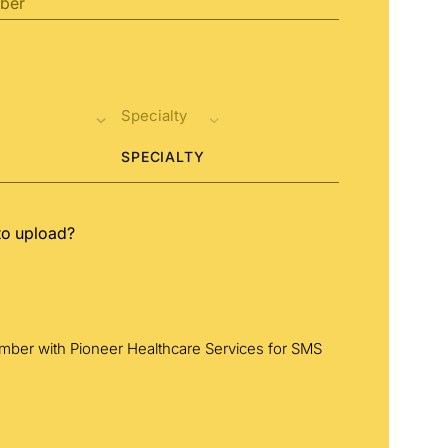
SPECIALTY
to upload?
umber with Pioneer Healthcare Services for SMS