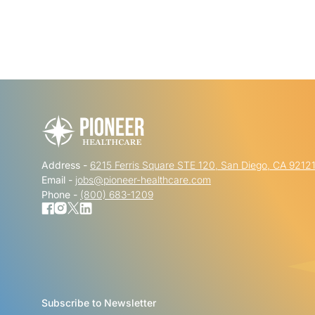
Address -
6215 Ferris Square STE 120, San Diego, CA 9212
Email -
jobs@pioneer-healthcare.com
Phone -
(800) 683-1209
Subscribe to Newsletter