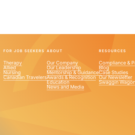
FOR JOB SEEKERS
ABOUT
RESOURCES
Therapy
Our Company
Compliance & P
Allied
Our Leadership
Blog
1
Nursing
Mentorship & Guidance
Case Studies
Canadian Travelers
Awards & Recognition
Our Newsletter
Education
Swaggin Wago
News and Media