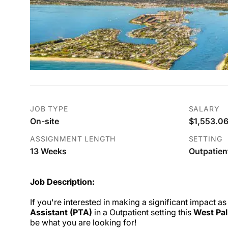
JOB TYPE
SALARY
On-site
$1,553.06
ASSIGNMENT LENGTH
SETTING
13 Weeks
Outpatien
Job Description:
If you're interested in making a significant impact as
Assistant (PTA)
in a Outpatient setting this
West Pal
be what you are looking for!