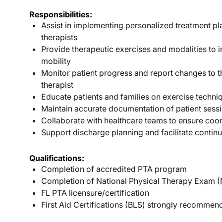
Responsibilities:
Assist in implementing personalized treatment p
therapists
Provide therapeutic exercises and modalities to 
mobility
Monitor patient progress and report changes to t
therapist
Educate patients and families on exercise techn
Maintain accurate documentation of patient sess
Collaborate with healthcare teams to ensure coo
Support discharge planning and facilitate continu
Qualifications:
Completion of accredited PTA program
Completion of National Physical Therapy Exam 
FL PTA licensure/certification
First Aid Certifications (BLS) strongly recomme