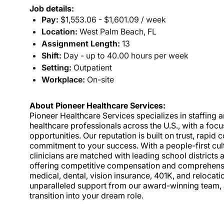
Job details:
Pay:
$1,553.06 - $1,601.09 / week
Location:
West Palm Beach, FL
Assignment Length:
13
Shift:
Day - up to 40.00 hours per week
Setting:
Outpatient
Workplace:
On-site
About Pioneer Healthcare Services:
Pioneer Healthcare Services specializes in staffing an
healthcare professionals across the U.S., with a foc
opportunities. Our reputation is built on trust, rapi
commitment to your success. With a people-first cult
clinicians are matched with leading school districts a
offering competitive compensation and comprehensiv
medical, dental, vision insurance, 401K, and relocat
unparalleled support from our award-winning team, a
transition into your dream role.