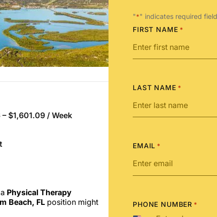
"
" indicates required fiel
*
FIRST NAME
*
LAST NAME
*
 – $1,601.09 / Week
t
EMAIL
*
 a
Physical Therapy
m Beach, FL
position might
PHONE NUMBER
*