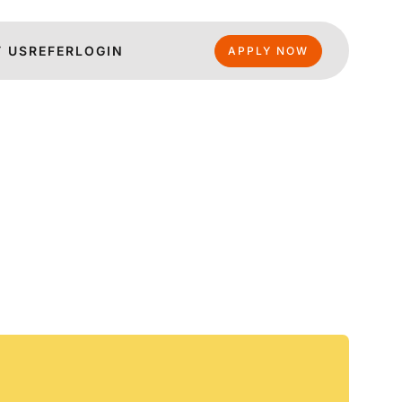
 US
REFER
LOGIN
APPLY NOW