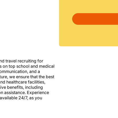
d travel recruiting for
us on top school and medical
d communication, and a
ure, we ensure that the best
nd healthcare facilities,
e benefits, including
ion assistance. Experience
vailable 24/7, as you