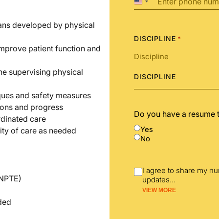
United
States
+1
lans developed by physical
DISCIPLINE
*
improve patient function and
he supervising physical
DISCIPLINE
iques and safety measures
ions and progress
Do you have a resume 
rdinated care
Yes
ity of care as needed
No
I agree to share my n
(NPTE)
updates
...
VIEW MORE
nded