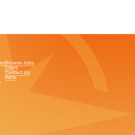
ay
Browse Jobs
Client
Contact Us
Refer
n