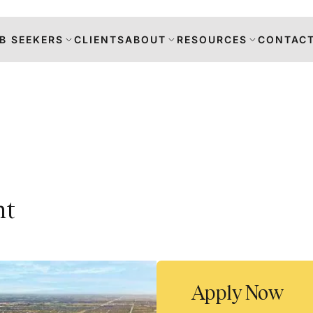
B SEEKERS
CLIENTS
ABOUT
RESOURCES
CONTACT
s
nt
DANCE
RS
TION
Apply Now