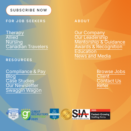
SUBSCRIBE NOW
FOR JOB SEEKERS
ABOUT
Therapy
Our Company
Allied
Our Leadership
Nursing
Mentorship & Guidance
Canadian Travelers
Awards & Recognition
Education
News and Media
RESOURCES
Compliance & Pay
Browse Jobs
Blog
Client
Case Studies
Contact Us
Our Newsletter
Refer
Swaggin Wagon