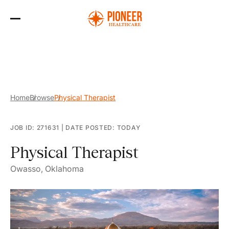
Skip
to
the
content
Home
Browse
Physical Therapist
JOB ID: 271631
|
DATE POSTED: TODAY
Physical Therapist
Owasso, Oklahoma