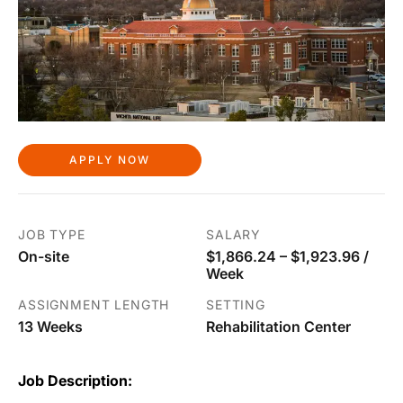
APPLY NOW
JOB TYPE
SALARY
On-site
$1,866.24 – $1,923.96 /
Week
ASSIGNMENT LENGTH
SETTING
13 Weeks
Rehabilitation Center
Job Description: