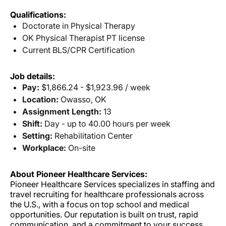
Qualifications:
Doctorate in Physical Therapy
OK Physical Therapist PT license
Current BLS/CPR Certification
Job details:
Pay:
$1,866.24 - $1,923.96 / week
Location:
Owasso, OK
Assignment Length:
13
Shift:
Day - up to 40.00 hours per week
Setting:
Rehabilitation Center
Workplace:
On-site
About Pioneer Healthcare Services:
Pioneer Healthcare Services specializes in staffing and
travel recruiting for healthcare professionals across
the U.S., with a focus on top school and medical
opportunities. Our reputation is built on trust, rapid
communication, and a commitment to your success.