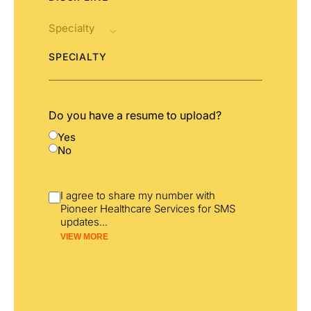
SPECIALTY
Do you have a resume to upload?
Yes
No
I agree to share my number with
Pioneer Healthcare Services for SMS
updates
...
VIEW MORE