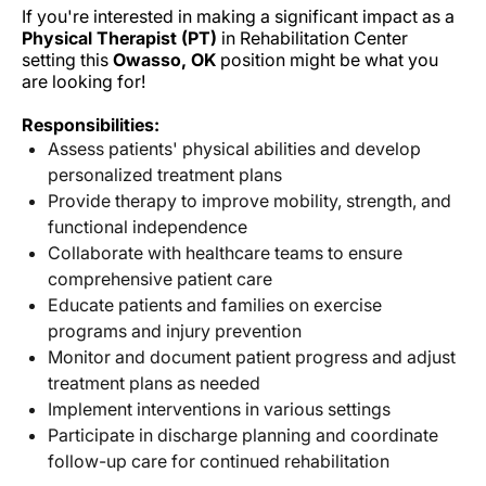
If you're interested in making a significant impact as a
Physical Therapist (PT)
in Rehabilitation Center
setting this
Owasso, OK
position might be what you
are looking for!
Responsibilities:
Assess patients' physical abilities and develop
personalized treatment plans
Provide therapy to improve mobility, strength, and
functional independence
Collaborate with healthcare teams to ensure
comprehensive patient care
Educate patients and families on exercise
programs and injury prevention
Monitor and document patient progress and adjust
treatment plans as needed
Implement interventions in various settings
Participate in discharge planning and coordinate
follow-up care for continued rehabilitation