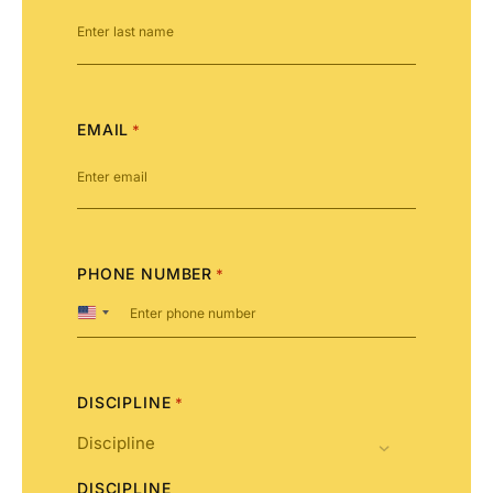
EMAIL
*
PHONE NUMBER
*
United
States
+1
DISCIPLINE
*
DISCIPLINE