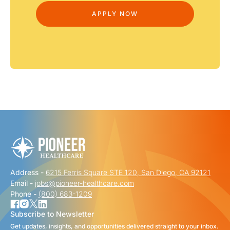
Address -
6215 Ferris Square STE 120, San Diego, CA 92121
Email -
jobs@pioneer-healthcare.com
Phone -
(800) 683-1209
Subscribe to Newsletter
Get updates, insights, and opportunities delivered straight to your inbox.