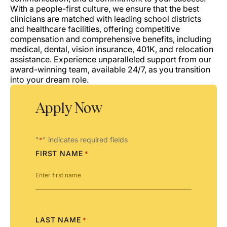
With a people-first culture, we ensure that the best
clinicians are matched with leading school districts
and healthcare facilities, offering competitive
compensation and comprehensive benefits, including
medical, dental, vision insurance, 401K, and relocation
assistance. Experience unparalleled support from our
award-winning team, available 24/7, as you transition
into your dream role.
Apply Now
"
" indicates required fields
*
FIRST NAME
*
LAST NAME
*