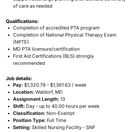
of care as needed
Qualifications:
Completion of accredited PTA program
Completion of National Physical Therapy Exam
(NPTE)
MD PTA licensure/certification
First Aid Certifications (BLS) strongly
recommended
Job details:
Pay:
$1,320.78 - $1,361.63 / week
Location:
Waldorf, MD
Assignment Length:
13
Shift:
Day - up to 40.00 hours per week
Classification:
Non-Exempt
Position Type:
Full Time
Setting:
Skilled Nursing Facility - SNF