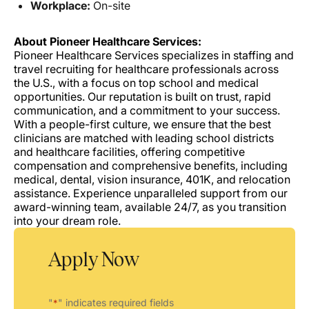
Workplace:
On-site
About Pioneer Healthcare Services:
Pioneer Healthcare Services specializes in staffing and
travel recruiting for healthcare professionals across
the U.S., with a focus on top school and medical
opportunities. Our reputation is built on trust, rapid
communication, and a commitment to your success.
With a people-first culture, we ensure that the best
clinicians are matched with leading school districts
and healthcare facilities, offering competitive
compensation and comprehensive benefits, including
medical, dental, vision insurance, 401K, and relocation
assistance. Experience unparalleled support from our
award-winning team, available 24/7, as you transition
into your dream role.
Apply Now
"
" indicates required fields
*