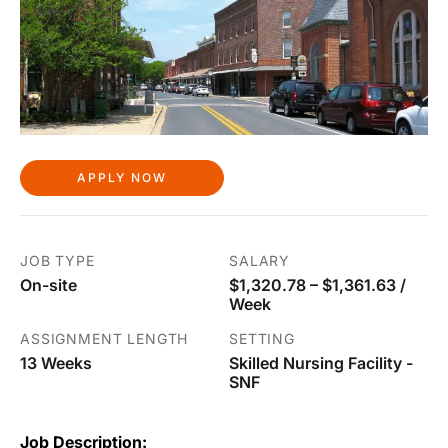
APPLY NOW
JOB TYPE
SALARY
On-site
$1,320.78 – $1,361.63 /
Week
ASSIGNMENT LENGTH
SETTING
13 Weeks
Skilled Nursing Facility -
SNF
Job Description: