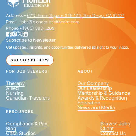
Address -
6215 Ferris Square STE 120, San Diego, CA 92121
Email -
jobs@pioneer-healthcare.com
Phone -
(800) 683-1209
Subscribe to Newsletter
Get updates, insights, and opportunities delivered straight to your inbox.
SUBSCRIBE NOW
FOR JOB SEEKERS
ABOUT
Therapy
Our Company
Allied
Our Leadership
Nursing
Mentorship & Guidance
Canadian Travelers
Awards & Recognition
Education
News and Media
RESOURCES
Compliance & Pay
Browse Jobs
Blog
Client
Case Studies
Contact Us