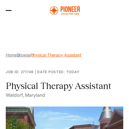
Skip
to
the
content
Home
Browse
Physical Therapy Assistant
JOB ID: 271749
|
DATE POSTED: TODAY
Physical Therapy Assistant
Waldorf, Maryland