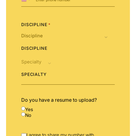
United
States
+1
DISCIPLINE
*
DISCIPLINE
SPECIALTY
Do you have a resume to upload?
Yes
No
I agree to share my number with