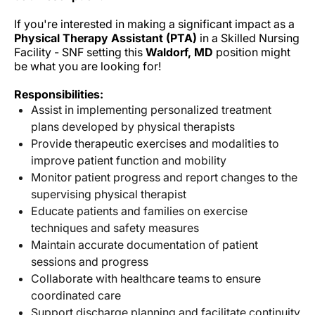
If you're interested in making a significant impact as a
Physical Therapy Assistant (PTA)
in a Skilled Nursing
Facility - SNF setting this
Waldorf, MD
position might
be what you are looking for!
Responsibilities:
Assist in implementing personalized treatment
plans developed by physical therapists
Provide therapeutic exercises and modalities to
improve patient function and mobility
Monitor patient progress and report changes to the
supervising physical therapist
Educate patients and families on exercise
techniques and safety measures
Maintain accurate documentation of patient
sessions and progress
Collaborate with healthcare teams to ensure
coordinated care
Support discharge planning and facilitate continuity