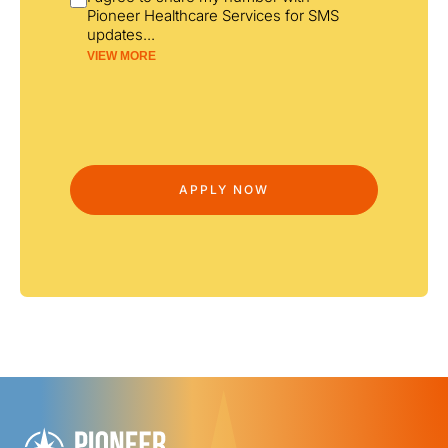
Pioneer Healthcare Services for SMS
updates
...
VIEW MORE