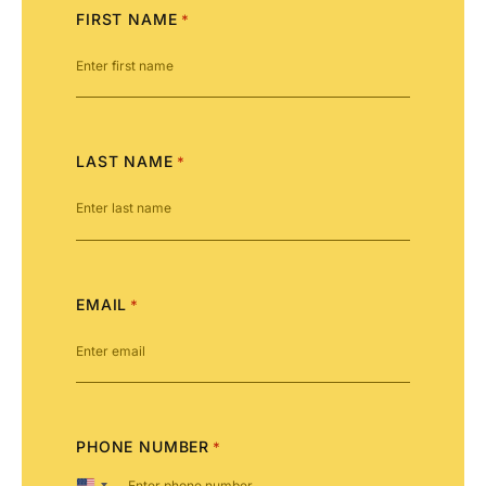
FIRST NAME
*
LAST NAME
*
EMAIL
*
PHONE NUMBER
*