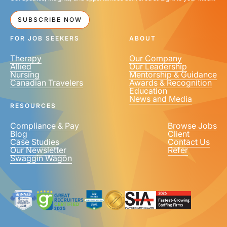
SUBSCRIBE NOW
FOR JOB SEEKERS
ABOUT
Therapy
Our Company
Allied
Our Leadership
Nursing
Mentorship & Guidance
Canadian Travelers
Awards & Recognition
Education
News and Media
RESOURCES
Compliance & Pay
Browse Jobs
Blog
Client
Case Studies
Contact Us
Our Newsletter
Refer
Swaggin Wagon