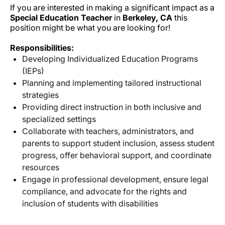
If you are interested in making a significant impact as a
Special Education Teacher
in
Berkeley, CA
this
position might be what you are looking for!
Responsibilities:
Developing Individualized Education Programs
(IEPs)
Planning and implementing tailored instructional
strategies
Providing direct instruction in both inclusive and
specialized settings
Collaborate with teachers, administrators, and
parents to support student inclusion, assess student
progress, offer behavioral support, and coordinate
resources
Engage in professional development, ensure legal
compliance, and advocate for the rights and
inclusion of students with disabilities