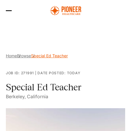
Skip
to
the
content
Home
Browse
Special Ed Teacher
JOB ID: 271991
|
DATE POSTED: TODAY
Special Ed Teacher
Berkeley, California