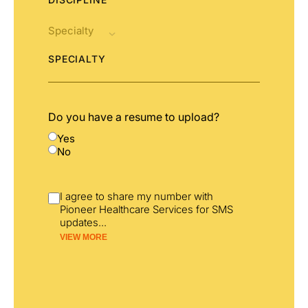
SPECIALTY
Do you have a resume to upload?
Yes
No
I agree to share my number with
Pioneer Healthcare Services for SMS
updates
...
VIEW MORE