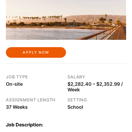
APPLY NOW
JOB TYPE
SALARY
On-site
$2,282.40 – $2,352.99 /
Week
ASSIGNMENT LENGTH
SETTING
37 Weeks
School
Job Description: