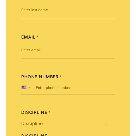
EMAIL
*
PHONE NUMBER
*
United
States
+1
DISCIPLINE
*
DISCIPLINE