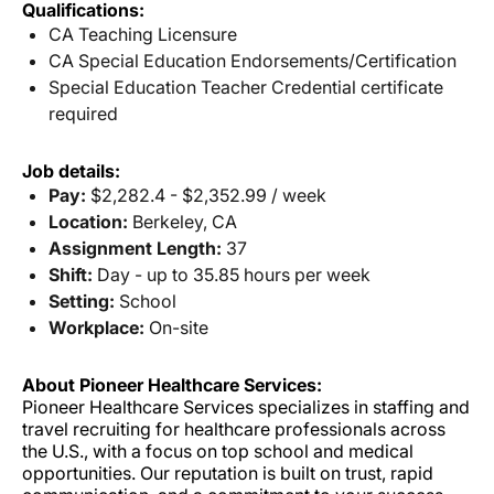
Qualifications:
CA Teaching Licensure
CA Special Education Endorsements/Certification
Special Education Teacher Credential certificate
required
Job details:
Pay:
$2,282.4 - $2,352.99 / week
Location:
Berkeley, CA
Assignment Length:
37
Shift:
Day - up to 35.85 hours per week
Setting:
School
Workplace:
On-site
About Pioneer Healthcare Services:
Pioneer Healthcare Services specializes in staffing and
travel recruiting for healthcare professionals across
the U.S., with a focus on top school and medical
opportunities. Our reputation is built on trust, rapid