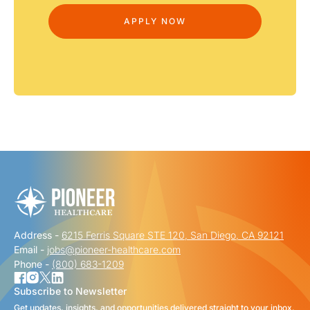
Address -
6215 Ferris Square STE 120, San Diego, CA 92121
Email -
jobs@pioneer-healthcare.com
Phone -
(800) 683-1209
Subscribe to Newsletter
Get updates, insights, and opportunities delivered straight to your inbox.