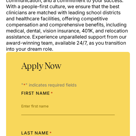
communication, and a commitment to your success.
With a people-first culture, we ensure that the best
clinicians are matched with leading school districts
and healthcare facilities, offering competitive
compensation and comprehensive benefits, including
medical, dental, vision insurance, 401K, and relocation
assistance. Experience unparalleled support from our
award-winning team, available 24/7, as you transition
into your dream role.
Apply Now
"
" indicates required fields
*
FIRST NAME
*
LAST NAME
*