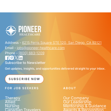
"
" indicates required fields
*
FIRST NAME
*
Address -
6215 Ferris Square STE 120, San Diego, CA 92121
LAST NAME
*
Email -
jobs@pioneer-healthcare.com
Phone -
(800) 683-1209
Subscribe to Newsletter
Get updates, insights, and opportunities delivered straight to your inbox.
EMAIL
*
SUBSCRIBE NOW
FOR JOB SEEKERS
ABOUT
Therapy
Our Company
Allied
Our Leadership
Nursing
Mentorship & Guidance
Canadian Travelers
Awards & Recognition
PHONE NUMBER
*