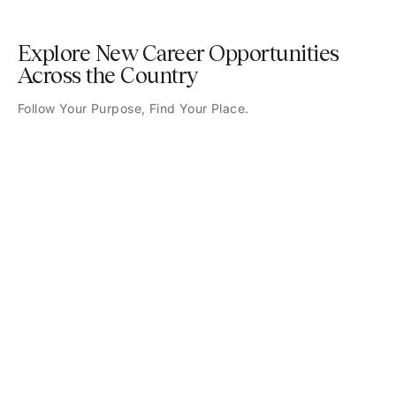
Explore New Career Opportunities
Across the Country
Follow Your Purpose, Find Your Place.