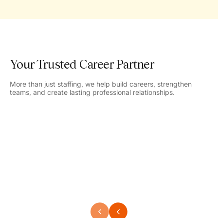
Your Trusted Career Partner
More than just staffing, we help build careers, strengthen
teams, and create lasting professional relationships.