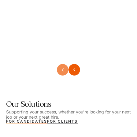
Speech Language Pathologist
Speec
Location - Henrico, VA
Locat
Work Setting - School
Work 
Salary - $2,292.74 – $2,363.65 / Week
Salar
Job Type - On-site
Job T
VIEW DETAILS
VIEW
Our Solutions
Supporting your success, whether you’re looking for your next
job or your next great hire.
FOR CANDIDATES
FOR CLIENTS