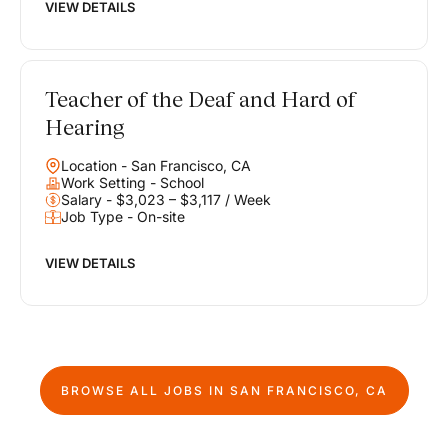
VIEW DETAILS
Teacher of the Deaf and Hard of
Hearing
Location - San Francisco, CA
Work Setting - School
Salary - $3,023 – $3,117 / Week
Job Type - On-site
VIEW DETAILS
BROWSE ALL JOBS IN
SAN FRANCISCO, CA