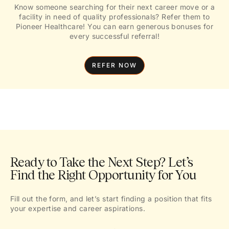
Know someone searching for their next career move or a
facility in need of quality professionals? Refer them to
Pioneer Healthcare! You can earn generous bonuses for
every successful referral!
REFER NOW
Ready to Take the Next Step? Let’s
Find the Right Opportunity for You
Fill out the form, and let’s start finding a position that fits
your expertise and career aspirations.