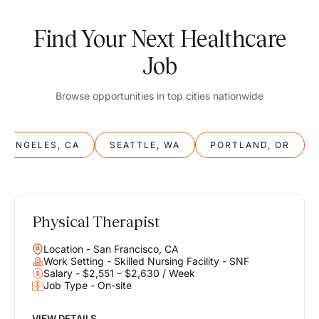
Find Your Next Healthcare
Job
Browse opportunities in top cities nationwide
S ANGELES, CA
SEATTLE, WA
PORTLAND, OR
Physical Therapist
Balance
Location - San Francisco, CA
Work & Life
Work Setting - Skilled Nursing Facility - SNF
Salary - $2,551 – $2,630 / Week
Job Type - On-site
Find opportunities that support your ambitions and your lifestyle,
helping you build a career you love without compromising on the
life you envision.
VIEW DETAILS