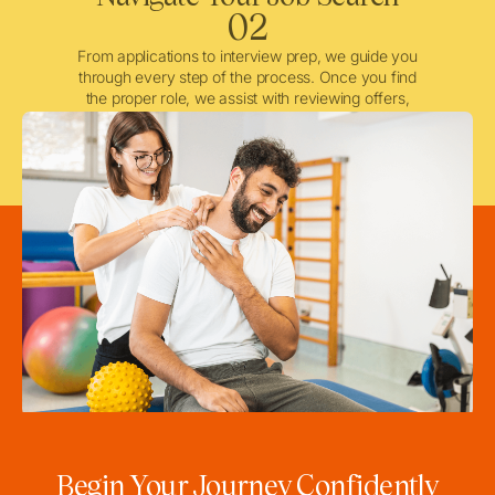
02
From applications to interview prep, we guide you
through every step of the process. Once you find
the proper role, we assist with reviewing offers,
negotiating when needed, and ensuring a smooth
licensing and credentialing process.
Begin Your Journey Confidently