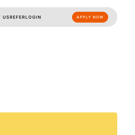
 US
REFER
LOGIN
APPLY NOW