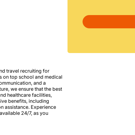
d travel recruiting for
us on top school and medical
d communication, and a
ure, we ensure that the best
nd healthcare facilities,
e benefits, including
ion assistance. Experience
vailable 24/7, as you