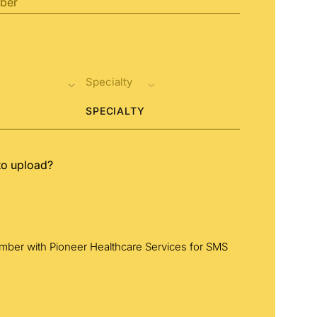
SPECIALTY
to upload?
umber with Pioneer Healthcare Services for SMS