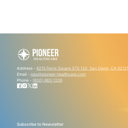
Address -
6215 Ferris Square STE 120, San Diego, CA 9212
Email -
jobs@pioneer-healthcare.com
Phone -
(800) 683-1209
Subscribe to Newsletter