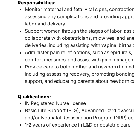
Responsibilities:
Monitor maternal and fetal vital signs, contractio
assessing any complications and providing appro
labor and delivery.
Support women through the stages of labor, assis
collaborate with obstetricians, midwives, and an
deliveries, including assisting with vaginal births
Administer pain relief options, such as epidurals,
comfort measures, and assist with pain manageme
Provide care to both mother and newborn immedia
including assessing recovery, promoting bonding
support, and educating parents about newborn c
Qualifications:
IN Registered Nurse license
Basic Life Support (BLS), Advanced Cardiovascu
and/or Neonatal Resuscitation Program (NRP) cer
1-2 years of experience in L&D or obstetric care