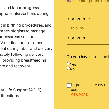
United
States
ns, and labor progress,
+1
priate interventions during
DISCIPLINE
*
t in birthing procedures, and
esthesiologists to manage
 or cesarean sections.
DISCIPLINE
 IV medications, or other
nt during labor and delivery.
tely following delivery,
Do you have a resume 
, providing breastfeeding
Yes
are and recovery.
No
I agree to share my n
updates
...
lar Life Support (ACLS)
VIEW MORE
tifications