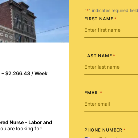
"
" indicates required fiel
*
FIRST NAME
*
LAST NAME
*
 – $2,266.43 / Week
EMAIL
*
ered Nurse - Labor and
ou are looking for!
PHONE NUMBER
*