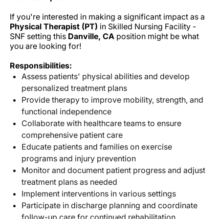
If you're interested in making a significant impact as a
Physical Therapist (PT)
in Skilled Nursing Facility -
SNF setting this
Danville, CA
position might be what
you are looking for!
Responsibilities:
Assess patients' physical abilities and develop
personalized treatment plans
Provide therapy to improve mobility, strength, and
functional independence
Collaborate with healthcare teams to ensure
comprehensive patient care
Educate patients and families on exercise
programs and injury prevention
Monitor and document patient progress and adjust
treatment plans as needed
Implement interventions in various settings
Participate in discharge planning and coordinate
follow-up care for continued rehabilitation