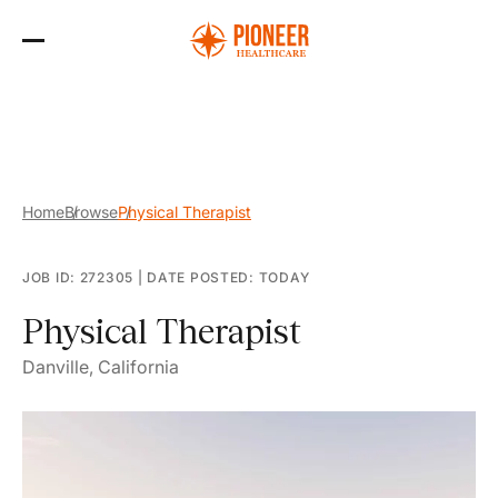
Skip
to
the
content
Home
Browse
Physical Therapist
JOB ID: 272305
|
DATE POSTED: TODAY
Physical Therapist
Danville, California