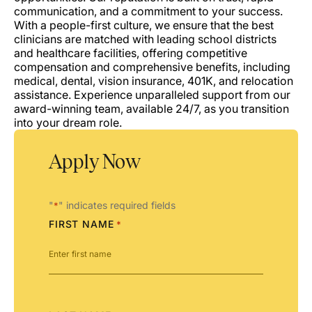
communication, and a commitment to your success.
With a people-first culture, we ensure that the best
clinicians are matched with leading school districts
and healthcare facilities, offering competitive
compensation and comprehensive benefits, including
medical, dental, vision insurance, 401K, and relocation
assistance. Experience unparalleled support from our
award-winning team, available 24/7, as you transition
into your dream role.
Apply Now
"
" indicates required fields
*
FIRST NAME
*