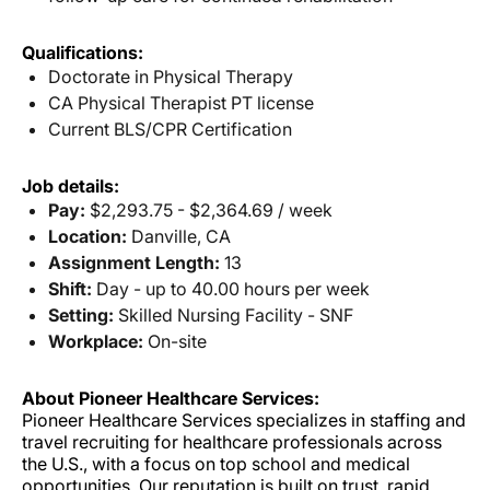
Qualifications:
Doctorate in Physical Therapy
CA Physical Therapist PT license
Current BLS/CPR Certification
Job details:
Pay:
$2,293.75 - $2,364.69 / week
Location:
Danville, CA
Assignment Length:
13
Shift:
Day - up to 40.00 hours per week
Setting:
Skilled Nursing Facility - SNF
Workplace:
On-site
About Pioneer Healthcare Services:
Pioneer Healthcare Services specializes in staffing and
travel recruiting for healthcare professionals across
the U.S., with a focus on top school and medical
opportunities. Our reputation is built on trust, rapid