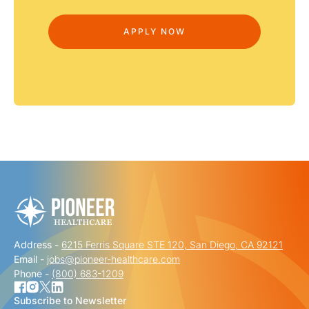
Address -
6215 Ferris Square STE 120, San Diego, CA 92121
Email -
jobs@pioneer-healthcare.com
Phone -
(800) 683-1209
Subscribe to Newsletter