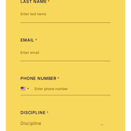
LAST NAME
*
EMAIL
*
PHONE NUMBER
*
United
States
+1
DISCIPLINE
*