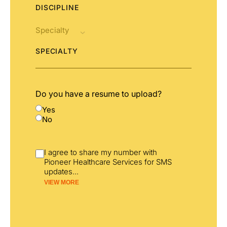
DISCIPLINE
SPECIALTY
Do you have a resume to upload?
Yes
No
I agree to share my number with
Pioneer Healthcare Services for SMS
updates
...
VIEW MORE