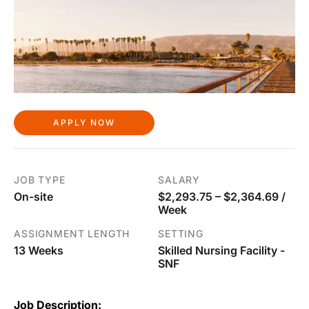
APPLY NOW
JOB TYPE
SALARY
On-site
$2,293.75 – $2,364.69 /
Week
ASSIGNMENT LENGTH
SETTING
13 Weeks
Skilled Nursing Facility -
SNF
Job Description: