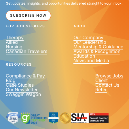
Get updates, insights, and opportunities delivered straight to your inbox.
SUBSCRIBE NOW
FOR JOB SEEKERS
ABOUT
Therapy
Our Company
Allied
Our Leadership
Nursing
Mentorship & Guidance
Canadian Travelers
Awards & Recognition
Education
News and Media
RESOURCES
Compliance & Pay
Browse Jobs
Blog
Client
Case Studies
Contact Us
Our Newsletter
Refer
Swaggin Wagon