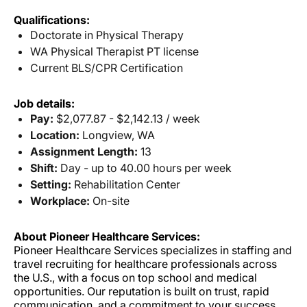
Qualifications:
Doctorate in Physical Therapy
WA Physical Therapist PT license
Current BLS/CPR Certification
Job details:
Pay:
$2,077.87 - $2,142.13 / week
Location:
Longview, WA
Assignment Length:
13
Shift:
Day - up to 40.00 hours per week
Setting:
Rehabilitation Center
Workplace:
On-site
About Pioneer Healthcare Services:
Pioneer Healthcare Services specializes in staffing and
travel recruiting for healthcare professionals across
the U.S., with a focus on top school and medical
opportunities. Our reputation is built on trust, rapid
communication, and a commitment to your success.