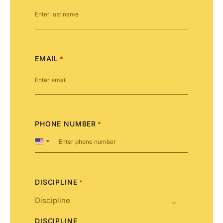
EMAIL
*
PHONE NUMBER
*
United
States
+1
DISCIPLINE
*
DISCIPLINE