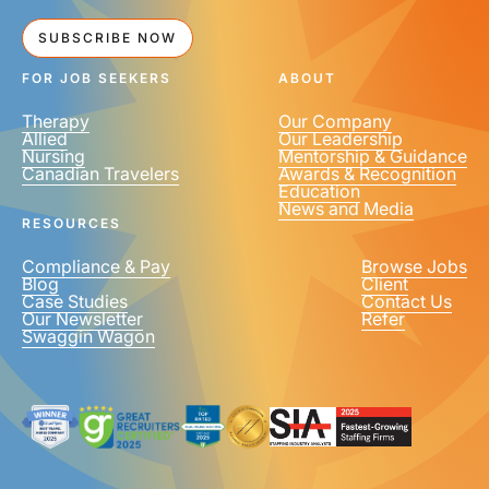
SUBSCRIBE NOW
FOR JOB SEEKERS
ABOUT
Therapy
Our Company
Allied
Our Leadership
Nursing
Mentorship & Guidance
Canadian Travelers
Awards & Recognition
Education
News and Media
RESOURCES
Compliance & Pay
Browse Jobs
Blog
Client
Case Studies
Contact Us
Our Newsletter
Refer
Swaggin Wagon