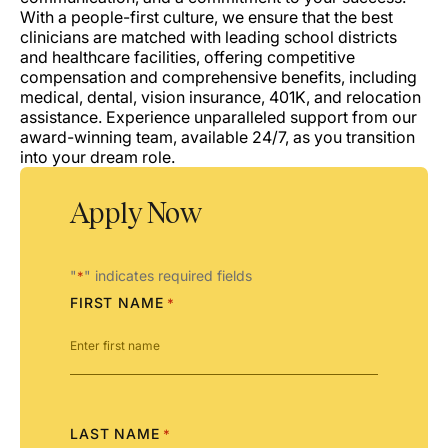
With a people-first culture, we ensure that the best
clinicians are matched with leading school districts
and healthcare facilities, offering competitive
compensation and comprehensive benefits, including
medical, dental, vision insurance, 401K, and relocation
assistance. Experience unparalleled support from our
award-winning team, available 24/7, as you transition
into your dream role.
Apply Now
"
" indicates required fields
*
FIRST NAME
*
LAST NAME
*