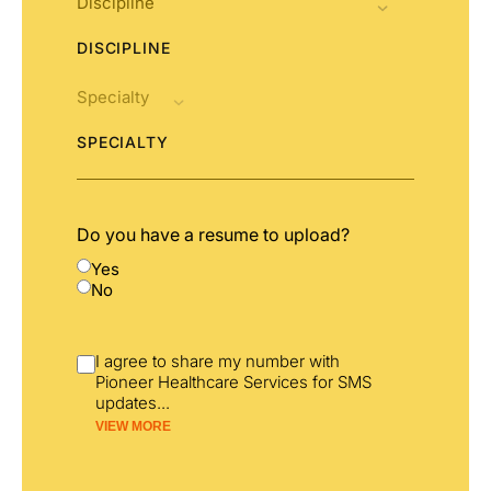
DISCIPLINE
SPECIALTY
Do you have a resume to upload?
Yes
No
I agree to share my number with
Pioneer Healthcare Services for SMS
updates
...
VIEW MORE