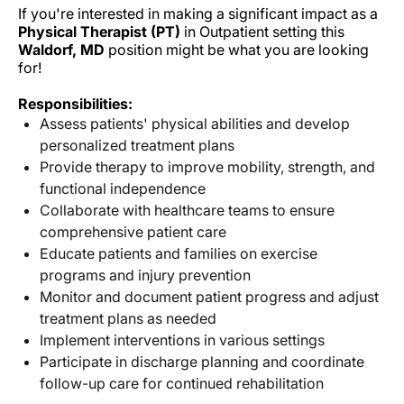
If you're interested in making a significant impact as a
Physical Therapist (PT)
in Outpatient setting this
Waldorf, MD
position might be what you are looking
for!
Responsibilities:
Assess patients' physical abilities and develop
personalized treatment plans
Provide therapy to improve mobility, strength, and
functional independence
Collaborate with healthcare teams to ensure
comprehensive patient care
Educate patients and families on exercise
programs and injury prevention
Monitor and document patient progress and adjust
treatment plans as needed
Implement interventions in various settings
Participate in discharge planning and coordinate
follow-up care for continued rehabilitation