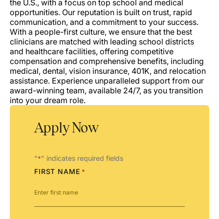
the U.S., with a focus on top school and medical
opportunities. Our reputation is built on trust, rapid
communication, and a commitment to your success.
With a people-first culture, we ensure that the best
clinicians are matched with leading school districts
and healthcare facilities, offering competitive
compensation and comprehensive benefits, including
medical, dental, vision insurance, 401K, and relocation
assistance. Experience unparalleled support from our
award-winning team, available 24/7, as you transition
into your dream role.
Apply Now
"
" indicates required fields
*
FIRST NAME
*