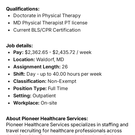
Qualifications:
Doctorate in Physical Therapy
MD Physical Therapist PT license
Current BLS/CPR Certification
Job details:
Pay:
$2,362.65 - $2,435.72 / week
Location:
Waldorf, MD
Assignment Length:
26
Shift:
Day - up to 40.00 hours per week
Classification:
Non-Exempt
Position Type:
Full Time
Setting:
Outpatient
Workplace:
On-site
About Pioneer Healthcare Services:
Pioneer Healthcare Services specializes in staffing and
travel recruiting for healthcare professionals across