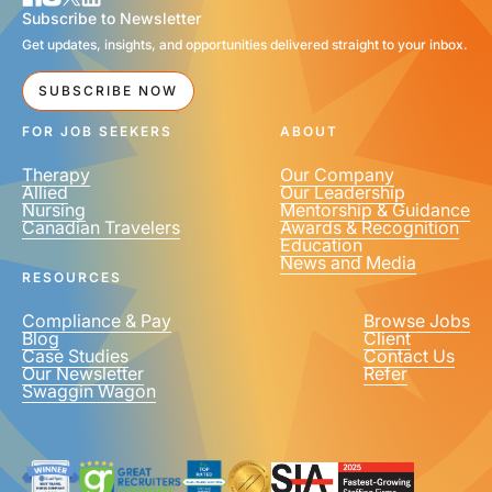
Subscribe to Newsletter
Get updates, insights, and opportunities delivered straight to your inbox.
SUBSCRIBE NOW
FOR JOB SEEKERS
ABOUT
Therapy
Our Company
Allied
Our Leadership
Nursing
Mentorship & Guidance
Canadian Travelers
Awards & Recognition
Education
News and Media
RESOURCES
Compliance & Pay
Browse Jobs
Blog
Client
Case Studies
Contact Us
Our Newsletter
Refer
Swaggin Wagon