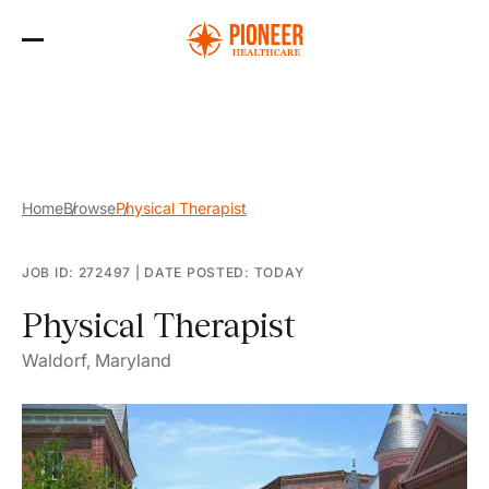
Skip
to
the
content
Home
Browse
Physical Therapist
JOB ID: 272497
|
DATE POSTED: TODAY
Physical Therapist
Waldorf, Maryland