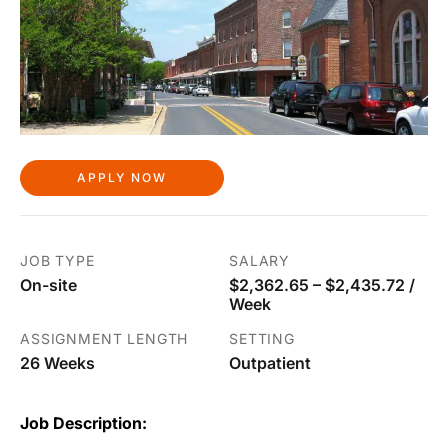
APPLY NOW
JOB TYPE
SALARY
On-site
$2,362.65 – $2,435.72 /
Week
ASSIGNMENT LENGTH
SETTING
26 Weeks
Outpatient
Job Description: