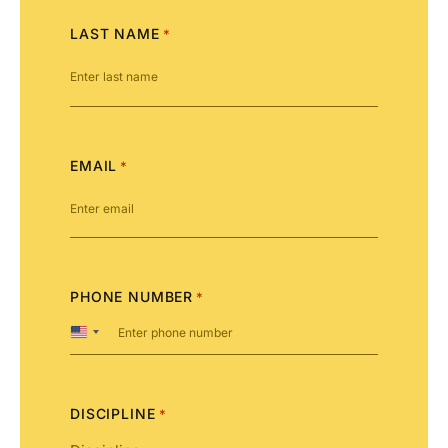
LAST NAME
*
EMAIL
*
PHONE NUMBER
*
United
States
+1
DISCIPLINE
*