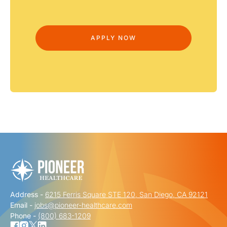
Address -
6215 Ferris Square STE 120, San Diego, CA 92121
Email -
jobs@pioneer-healthcare.com
Phone -
(800) 683-1209