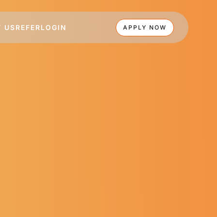
 US
REFER
LOGIN
APPLY NOW