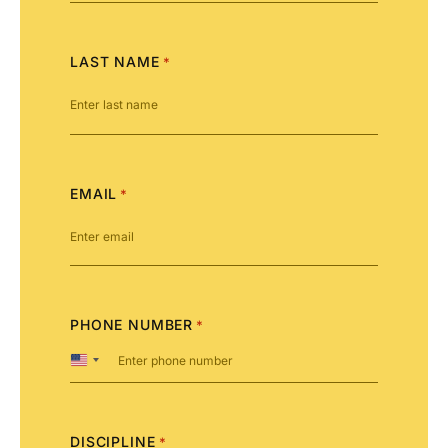
LAST NAME
*
EMAIL
*
PHONE NUMBER
*
United
States
+1
DISCIPLINE
*