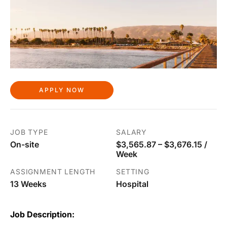
APPLY NOW
JOB TYPE
SALARY
On-site
$3,565.87 – $3,676.15 /
Week
ASSIGNMENT LENGTH
SETTING
13 Weeks
Hospital
Job Description: