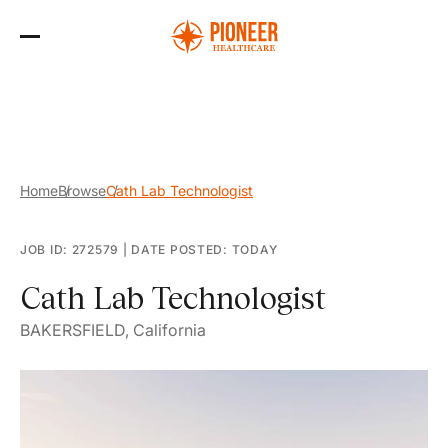
Skip
to
the
content
Home
Browse
Cath Lab Technologist
JOB ID: 272579
|
DATE POSTED: TODAY
Cath Lab Technologist
BAKERSFIELD, California