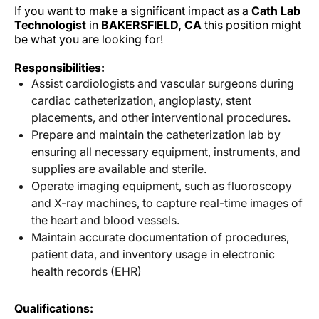
If you want to make a significant impact as a
Cath Lab
Technologist
in
BAKERSFIELD, CA
this position might
be what you are looking for!
Responsibilities:
Assist cardiologists and vascular surgeons during
cardiac catheterization, angioplasty, stent
placements, and other interventional procedures.
Prepare and maintain the catheterization lab by
ensuring all necessary equipment, instruments, and
supplies are available and sterile.
Operate imaging equipment, such as fluoroscopy
and X-ray machines, to capture real-time images of
the heart and blood vessels.
Maintain accurate documentation of procedures,
patient data, and inventory usage in electronic
health records (EHR)
Qualifications: