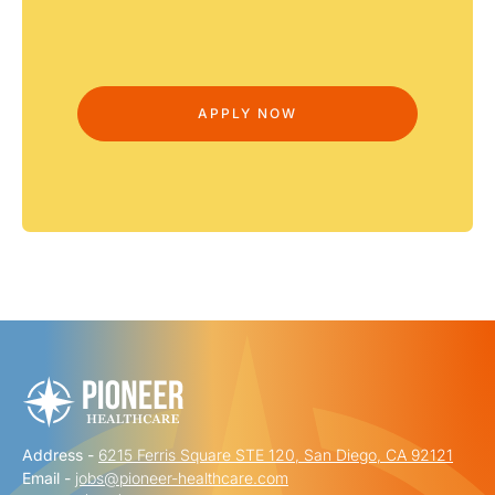
Address -
6215 Ferris Square STE 120, San Diego, CA 92121
Email -
jobs@pioneer-healthcare.com