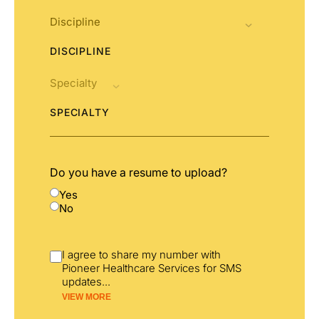
DISCIPLINE
SPECIALTY
Do you have a resume to upload?
Yes
No
I agree to share my number with
Pioneer Healthcare Services for SMS
updates
...
VIEW MORE