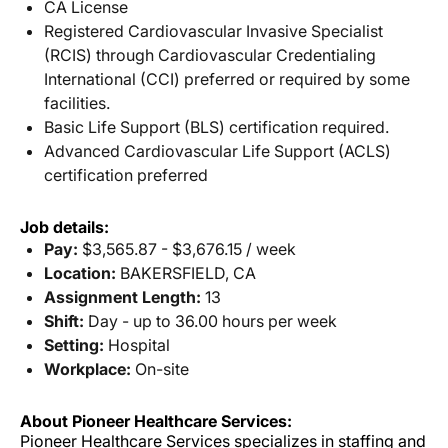
CA License
Registered Cardiovascular Invasive Specialist
(RCIS) through Cardiovascular Credentialing
International (CCI) preferred or required by some
facilities.
Basic Life Support (BLS) certification required.
Advanced Cardiovascular Life Support (ACLS)
certification preferred
Job details:
Pay:
$3,565.87 - $3,676.15 / week
Location:
BAKERSFIELD, CA
Assignment Length:
13
Shift:
Day - up to 36.00 hours per week
Setting:
Hospital
Workplace:
On-site
About Pioneer Healthcare Services:
Pioneer Healthcare Services specializes in staffing and