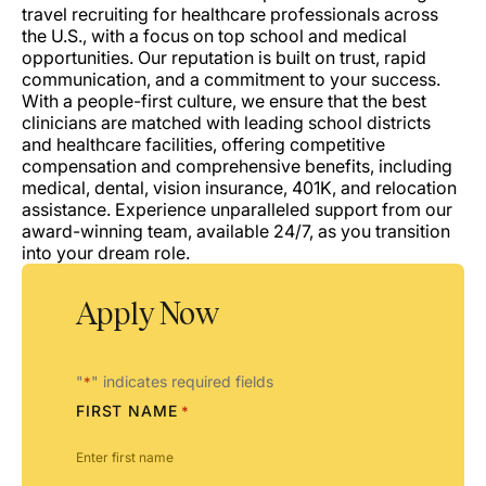
travel recruiting for healthcare professionals across
the U.S., with a focus on top school and medical
opportunities. Our reputation is built on trust, rapid
communication, and a commitment to your success.
With a people-first culture, we ensure that the best
clinicians are matched with leading school districts
and healthcare facilities, offering competitive
compensation and comprehensive benefits, including
medical, dental, vision insurance, 401K, and relocation
assistance. Experience unparalleled support from our
award-winning team, available 24/7, as you transition
into your dream role.
Apply Now
"
" indicates required fields
*
FIRST NAME
*