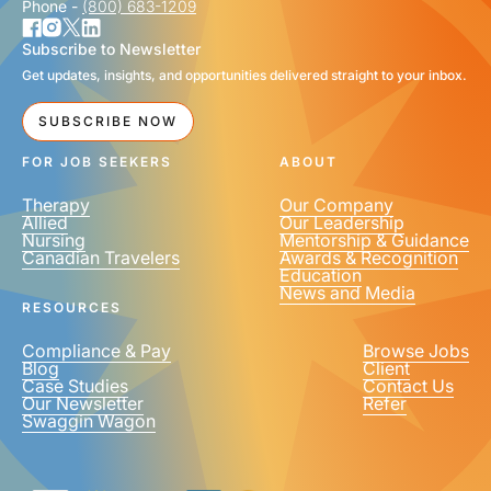
Phone -
(800) 683-1209
Subscribe to Newsletter
Get updates, insights, and opportunities delivered straight to your inbox.
SUBSCRIBE NOW
FOR JOB SEEKERS
ABOUT
Therapy
Our Company
Allied
Our Leadership
Nursing
Mentorship & Guidance
Canadian Travelers
Awards & Recognition
Education
News and Media
RESOURCES
Compliance & Pay
Browse Jobs
Blog
Client
Case Studies
Contact Us
Our Newsletter
Refer
Swaggin Wagon