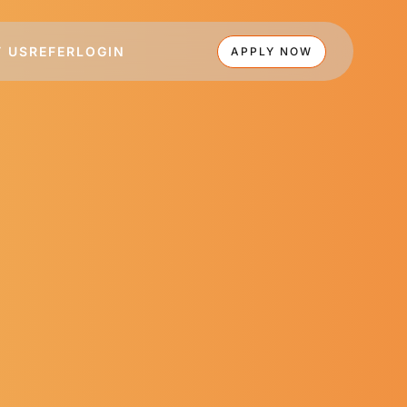
 US
REFER
LOGIN
APPLY NOW