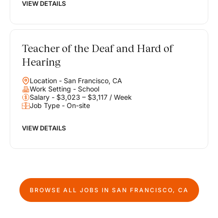
VIEW DETAILS
Teacher of the Deaf and Hard of
Hearing
Location - San Francisco, CA
Work Setting - School
Salary - $3,023 – $3,117 / Week
Job Type - On-site
VIEW DETAILS
BROWSE ALL JOBS IN
SAN FRANCISCO, CA