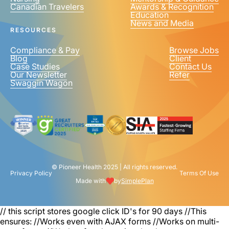
Canadian Travelers
Awards & Recognition
PHONE NUMBER
*
Education
News and Media
United
RESOURCES
States
+1
Compliance & Pay
Browse Jobs
Blog
Client
Case Studies
Contact Us
Our Newsletter
Refer
Swaggin Wagon
© Pioneer Health 2025 | All rights reserved.
Privacy Policy
Terms Of Use
Made with
by
SimplePlan
// this script stores google click ID's for 90 days
//This
ensures: //Works even with AJAX forms //Works on multi-