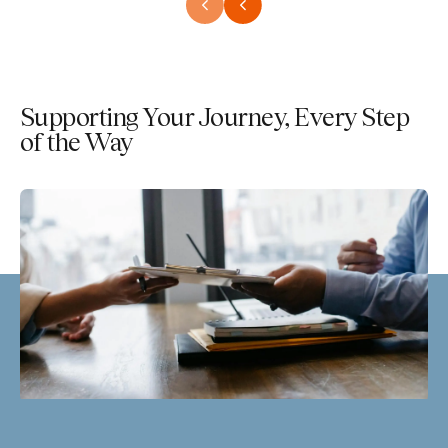
Supporting Your Journey, Every Step
of the Way