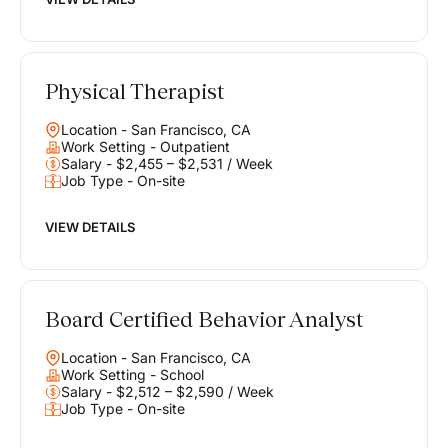
Physical Therapist
Location - San Francisco, CA
Work Setting - Outpatient
Salary - $2,455 – $2,531 / Week
Job Type - On-site
VIEW DETAILS
Board Certified Behavior Analyst
Location - San Francisco, CA
Work Setting - School
Salary - $2,512 – $2,590 / Week
Job Type - On-site