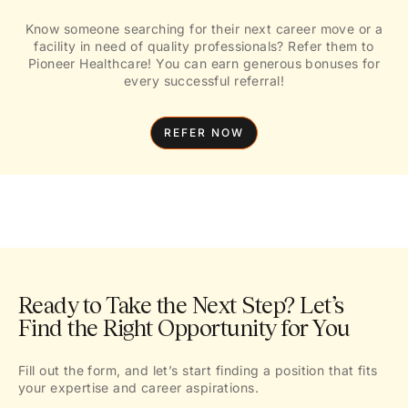
Know someone searching for their next career move or a
facility in need of quality professionals? Refer them to
Pioneer Healthcare! You can earn generous bonuses for
every successful referral!
REFER NOW
Ready to Take the Next Step? Let’s
Find the Right Opportunity for You
Fill out the form, and let’s start finding a position that fits
your expertise and career aspirations.