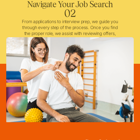
Navigate Your Job Search
02
From applications to interview prep, we guide you
through every step of the process. Once you find
the proper role, we assist with reviewing offers,
negotiating when needed, and ensuring a smooth
licensing and credentialing process.