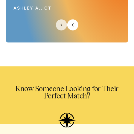
ASHLEY A., OT
Know Someone Looking for Their
Perfect Match?