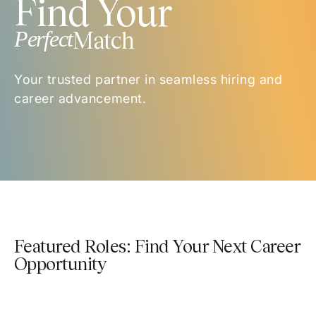
Find Your
Perfect
Match
Your trusted partner in seamless hiring and
career advancement.
Featured Roles: Find Your Next Career
Opportunity