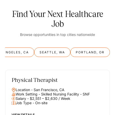
Find Your Next Healthcare
Job
Browse opportunities in top cities nationwide
S ANGELES, CA
SEATTLE, WA
PORTLAND, OR
Physical Therapist
Balance
Location - San Francisco, CA
Work & Life
Work Setting - Skilled Nursing Facility - SNF
Salary - $2,551 – $2,630 / Week
Job Type - On-site
Find opportunities that support your ambitions and your lifestyle,
helping you build a career you love without compromising on the
life you envision.
VIEW DETAILS