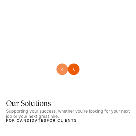
Speech Language Pathologist
Speec
Location - Henrico, VA
Locat
Work Setting - School
Work 
Salary - $2,292.74 – $2,363.65 / Week
Salar
Job Type - On-site
Job T
VIEW DETAILS
VIEW
Our Solutions
Supporting your success, whether you’re looking for your next
job or your next great hire.
FOR CANDIDATES
FOR CLIENTS