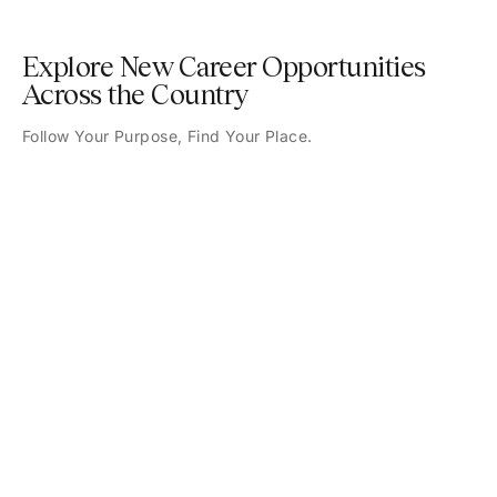
Explore New Career Opportunities
Across the Country
Follow Your Purpose, Find Your Place.