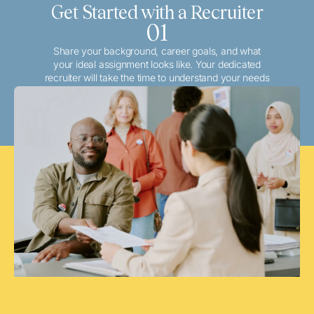
Get Started with a Recruiter
01
Share your background, career goals, and what
your ideal assignment looks like. Your dedicated
recruiter will take the time to understand your needs
and match you with the best local or travel
opportunities that align with your aspirations.