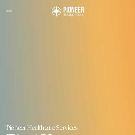
Skip
to
the
content
Pioneer Healthcare Services