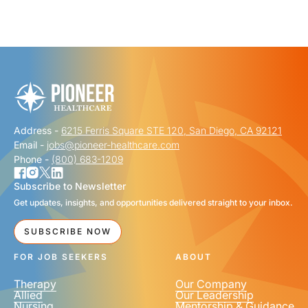
"
" indicates required fields
*
FIRST NAME
*
Address -
6215 Ferris Square STE 120, San Diego, CA 92121
LAST NAME
*
Email -
jobs@pioneer-healthcare.com
Phone -
(800) 683-1209
Subscribe to Newsletter
Get updates, insights, and opportunities delivered straight to your inbox.
EMAIL
*
SUBSCRIBE NOW
FOR JOB SEEKERS
ABOUT
Therapy
Our Company
Allied
Our Leadership
Nursing
Mentorship & Guidance