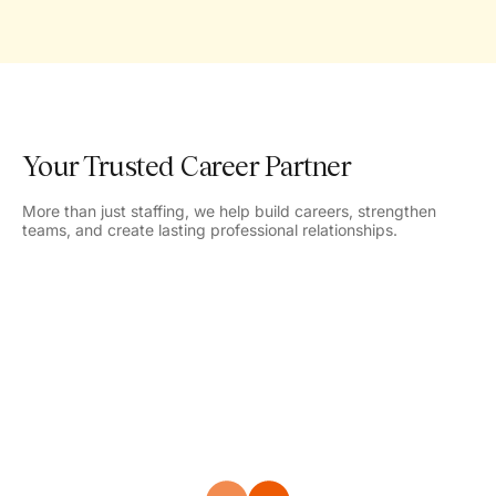
Your Trusted Career Partner
More than just staffing, we help build careers, strengthen
teams, and create lasting professional relationships.