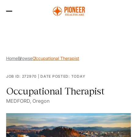
Skip
to
the
content
Home
Browse
Occupational Therapist
JOB ID: 272970
|
DATE POSTED: TODAY
Occupational Therapist
MEDFORD, Oregon