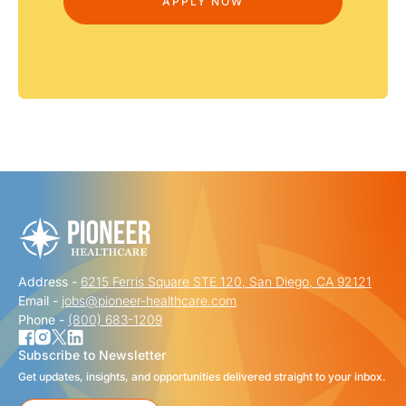
Address -
6215 Ferris Square STE 120, San Diego, CA 92121
Email -
jobs@pioneer-healthcare.com
Phone -
(800) 683-1209
Subscribe to Newsletter
Get updates, insights, and opportunities delivered straight to your inbox.