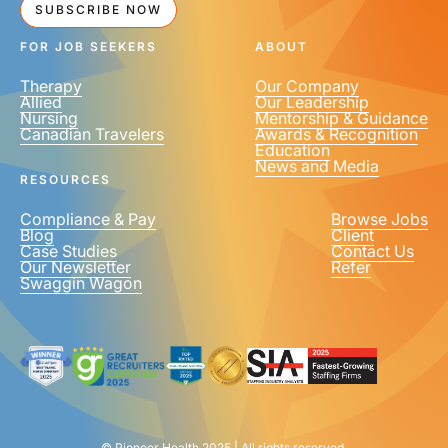
SUBSCRIBE NOW
FOR JOB SEEKERS
ABOUT
Therapy
Our Company
Allied
Our Leadership
Nursing
Mentorship & Guidance
Canadian Travelers
Awards & Recognition
Education
News and Media
RESOURCES
Compliance & Pay
Browse Jobs
Blog
Client
Case Studies
Contact Us
Our Newsletter
Refer
Swaggin Wagon
© Pioneer Health 2025 | All rights reserved.