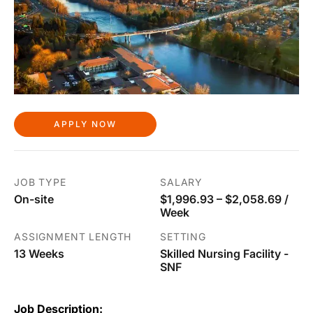
APPLY NOW
JOB TYPE
SALARY
On-site
$1,996.93 – $2,058.69 /
Week
ASSIGNMENT LENGTH
SETTING
13 Weeks
Skilled Nursing Facility -
SNF
Job Description: