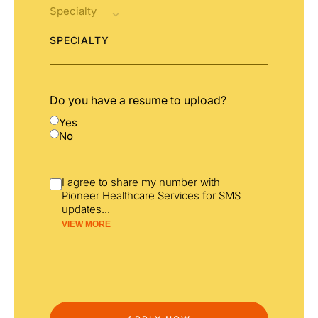
SPECIALTY
Do you have a resume to upload?
Yes
No
I agree to share my number with
Pioneer Healthcare Services for SMS
updates
...
VIEW MORE