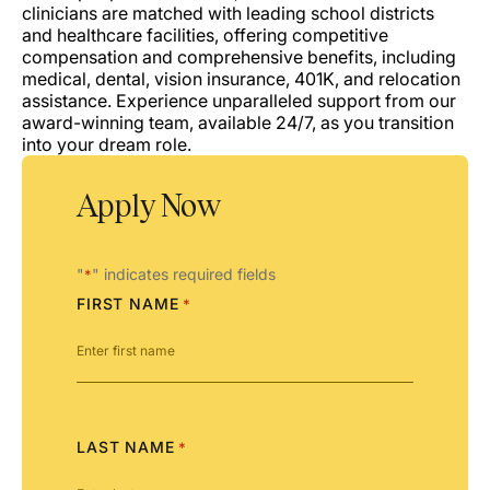
clinicians are matched with leading school districts
and healthcare facilities, offering competitive
compensation and comprehensive benefits, including
medical, dental, vision insurance, 401K, and relocation
assistance. Experience unparalleled support from our
award-winning team, available 24/7, as you transition
into your dream role.
Apply Now
"
" indicates required fields
*
FIRST NAME
*
LAST NAME
*