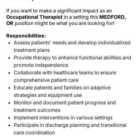
If you want to make a significant impact as an
Occupational Therapist
in a
setting this
MEDFORD,
OR
position might be what you are looking for!
Responsibilities:
Assess patients' needs and develop individualized
treatment plans
Provide therapy to enhance functional abilities and
promote independence
Collaborate with healthcare teams to ensure
comprehensive patient care
Educate patients and families on adaptive
strategies and equipment use
Monitor and document patient progress and
treatment outcomes
Implement interventions in various settings
Participate in discharge planning and transitional
care coordination