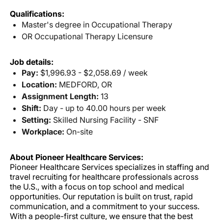
Qualifications:
Master's degree in Occupational Therapy
OR Occupational Therapy Licensure
Job details:
Pay:
$1,996.93 - $2,058.69 / week
Location:
MEDFORD, OR
Assignment Length:
13
Shift:
Day - up to 40.00 hours per week
Setting:
Skilled Nursing Facility - SNF
Workplace:
On-site
About Pioneer Healthcare Services:
Pioneer Healthcare Services specializes in staffing and
travel recruiting for healthcare professionals across
the U.S., with a focus on top school and medical
opportunities. Our reputation is built on trust, rapid
communication, and a commitment to your success.
With a people-first culture, we ensure that the best