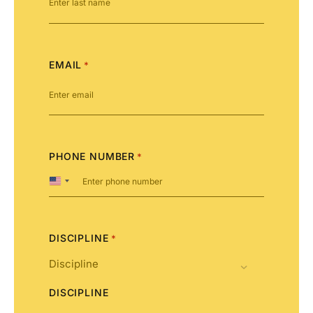
EMAIL
*
PHONE NUMBER
*
United
States
+1
DISCIPLINE
*
DISCIPLINE