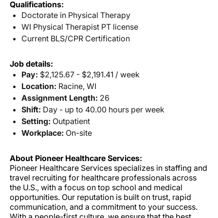
Qualifications:
Doctorate in Physical Therapy
WI Physical Therapist PT license
Current BLS/CPR Certification
Job details:
Pay:
$2,125.67 - $2,191.41 / week
Location:
Racine, WI
Assignment Length:
26
Shift:
Day - up to 40.00 hours per week
Setting:
Outpatient
Workplace:
On-site
About Pioneer Healthcare Services:
Pioneer Healthcare Services specializes in staffing and
travel recruiting for healthcare professionals across
the U.S., with a focus on top school and medical
opportunities. Our reputation is built on trust, rapid
communication, and a commitment to your success.
With a people-first culture, we ensure that the best