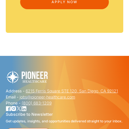
Address -
6215 Ferris Square STE 120, San Diego, CA 92121
Email -
jobs@pioneer-healthcare.com
Phone -
(800) 683-1209
Subscribe to Newsletter
Get updates, insights, and opportunities delivered straight to your inbox.