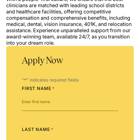
clinicians are matched with leading school districts
and healthcare facilities, offering competitive
compensation and comprehensive benefits, including
medical, dental, vision insurance, 401K, and relocation
assistance. Experience unparalleled support from our
award-winning team, available 24/7, as you transition
into your dream role.
Apply Now
"
" indicates required fields
*
FIRST NAME
*
LAST NAME
*