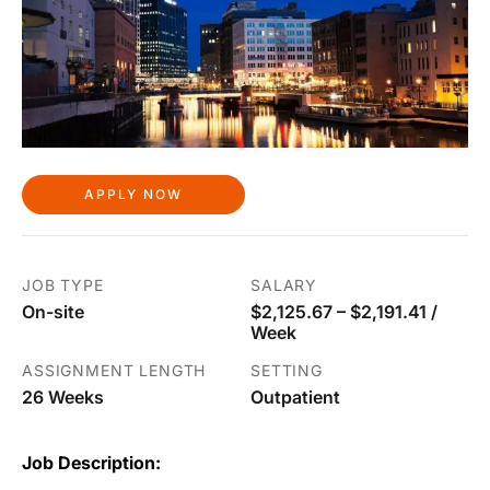
APPLY NOW
JOB TYPE
SALARY
On-site
$2,125.67 – $2,191.41 /
Week
ASSIGNMENT LENGTH
SETTING
26 Weeks
Outpatient
Job Description: