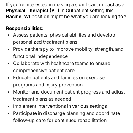
If you're interested in making a significant impact as a
Physical Therapist (PT)
in Outpatient setting this
Racine, WI
position might be what you are looking for!
Responsibilities:
Assess patients' physical abilities and develop
personalized treatment plans
Provide therapy to improve mobility, strength, and
functional independence
Collaborate with healthcare teams to ensure
comprehensive patient care
Educate patients and families on exercise
programs and injury prevention
Monitor and document patient progress and adjust
treatment plans as needed
Implement interventions in various settings
Participate in discharge planning and coordinate
follow-up care for continued rehabilitation