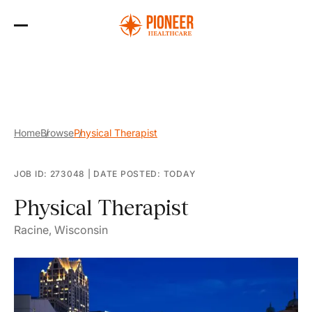
Skip
to
the
content
Home
Browse
Physical Therapist
JOB ID: 273048
|
DATE POSTED: TODAY
Physical Therapist
Racine, Wisconsin