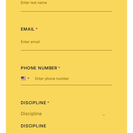
EMAIL
*
PHONE NUMBER
*
United
States
+1
DISCIPLINE
*
DISCIPLINE