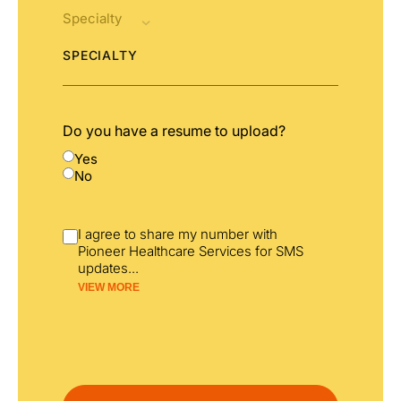
SPECIALTY
Do you have a resume to upload?
Yes
No
I agree to share my number with
Pioneer Healthcare Services for SMS
updates
...
VIEW MORE