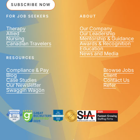
SUBSCRIBE NOW
FOR JOB SEEKERS
ABOUT
Therapy
Our Company
Allied
Our Leadership
Nursing
Mentorship & Guidance
Canadian Travelers
Awards & Recognition
Education
News and Media
RESOURCES
Compliance & Pay
Browse Jobs
Blog
Client
Case Studies
Contact Us
Our Newsletter
Refer
Swaggin Wagon