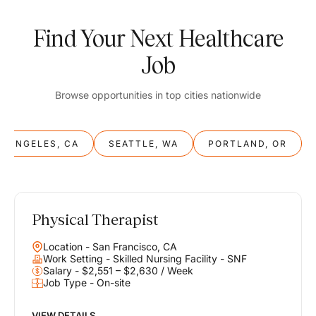
Find Your Next Healthcare
Job
Browse opportunities in top cities nationwide
S ANGELES, CA
SEATTLE, WA
PORTLAND, OR
Physical Therapist
Balance
Location - San Francisco, CA
Work & Life
Work Setting - Skilled Nursing Facility - SNF
Salary - $2,551 – $2,630 / Week
Job Type - On-site
Find opportunities that support your ambitions and your lifestyle,
helping you build a career you love without compromising on the
life you envision.
VIEW DETAILS