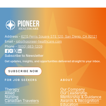
"
" indicates required fields
*
FIRST NAME
*
Address -
6215 Ferris Square STE 120, San Diego, CA 92121
LAST NAME
*
Email -
jobs@pioneer-healthcare.com
Phone -
(800) 683-1209
Subscribe to Newsletter
Get updates, insights, and opportunities delivered straight to your inbox.
EMAIL
*
SUBSCRIBE NOW
FOR JOB SEEKERS
ABOUT
Therapy
Our Company
Allied
Our Leadership
Nursing
Mentorship & Guidance
Canadian Travelers
Awards & Recognition
PHONE NUMBER
*
Education