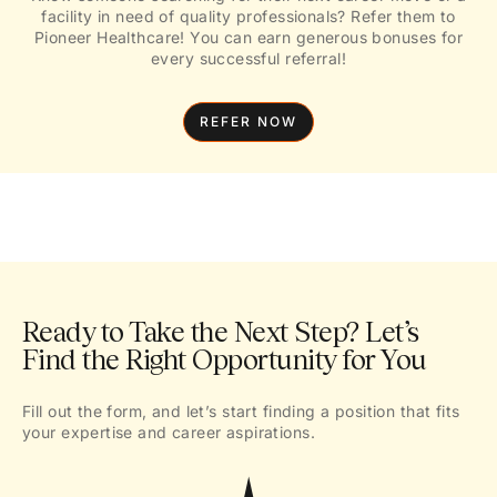
facility in need of quality professionals? Refer them to
Pioneer Healthcare! You can earn generous bonuses for
every successful referral!
REFER NOW
Ready to Take the Next Step? Let’s
Find the Right Opportunity for You
Fill out the form, and let’s start finding a position that fits
your expertise and career aspirations.