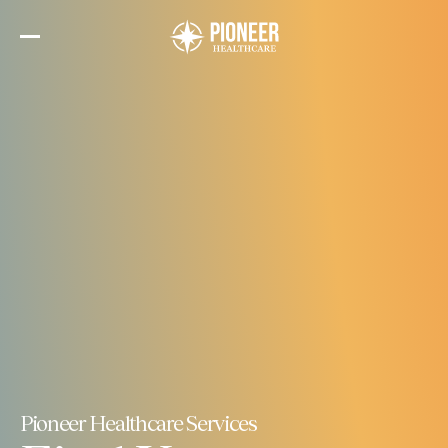
Skip
to
the
content
Pioneer Healthcare Services