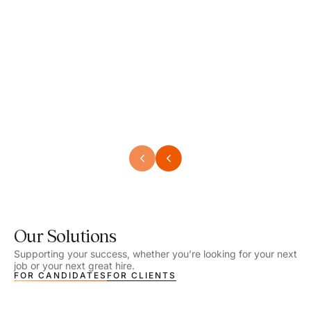
Speech Language Pathologist
Speec
Location - Henrico, VA
Locat
Work Setting - School
Work 
Salary - $2,292.74 – $2,363.65 / Week
Salar
Job Type - On-site
Job T
VIEW DETAILS
VIEW
Our Solutions
Supporting your success, whether you’re looking for your next
job or your next great hire.
FOR CANDIDATES
FOR CLIENTS