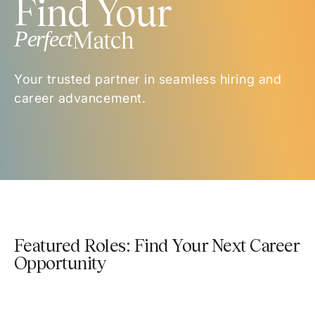
Find Your
Perfect
Match
Your trusted partner in seamless hiring and
career advancement.
Featured Roles: Find Your Next Career
Opportunity