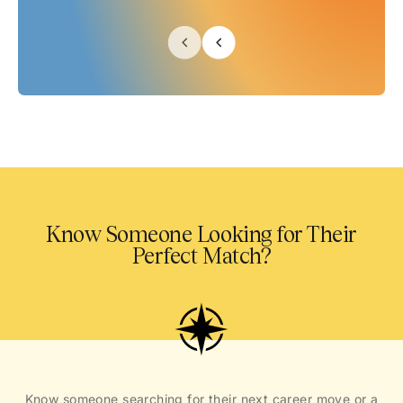
Know Someone Looking for Their
Perfect Match?
Know someone searching for their next career move or a