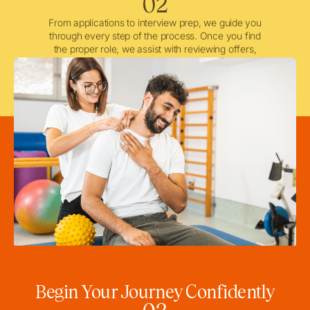
02
From applications to interview prep, we guide you
through every step of the process. Once you find
the proper role, we assist with reviewing offers,
negotiating when needed, and ensuring a smooth
licensing and credentialing process.
Begin Your Journey Confidently