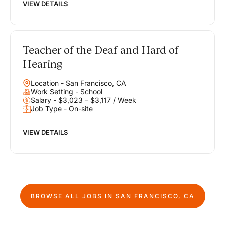
VIEW DETAILS
Teacher of the Deaf and Hard of
Hearing
Location - San Francisco, CA
Work Setting - School
Salary - $3,023 – $3,117 / Week
Job Type - On-site
VIEW DETAILS
BROWSE ALL JOBS IN
SAN FRANCISCO, CA