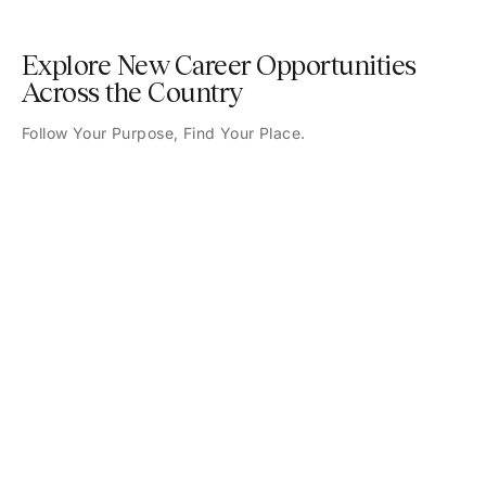
Explore New Career Opportunities
Across the Country
Follow Your Purpose, Find Your Place.