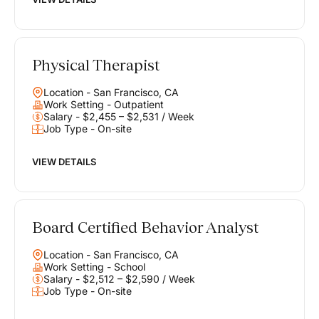
Physical Therapist
Location - San Francisco, CA
Work Setting - Outpatient
Salary - $2,455 – $2,531 / Week
Job Type - On-site
VIEW DETAILS
Board Certified Behavior Analyst
Location - San Francisco, CA
Work Setting - School
Salary - $2,512 – $2,590 / Week
Job Type - On-site