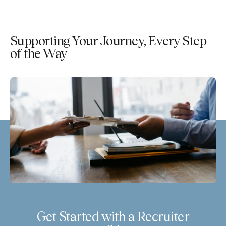
Supporting Your Journey, Every Step
of the Way
Get Started with a Recruiter