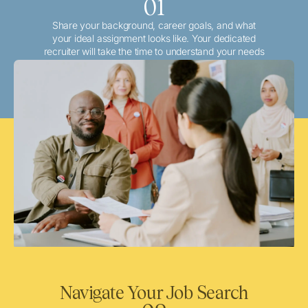
01
Share your background, career goals, and what
your ideal assignment looks like. Your dedicated
recruiter will take the time to understand your needs
and match you with the best local or travel
opportunities that align with your aspirations.
Navigate Your Job Search