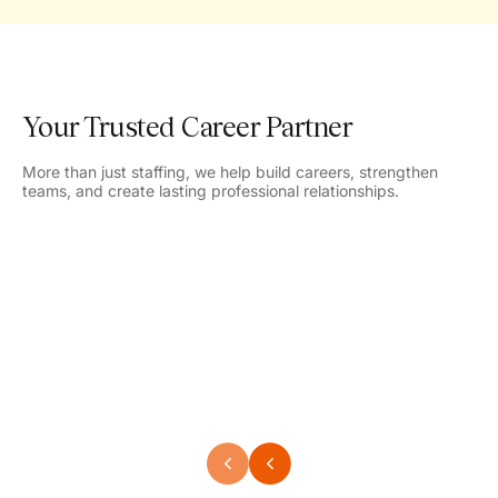
Your Trusted Career Partner
More than just staffing, we help build careers, strengthen
teams, and create lasting professional relationships.