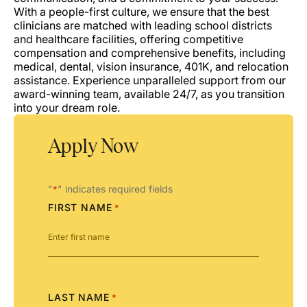
With a people-first culture, we ensure that the best
clinicians are matched with leading school districts
and healthcare facilities, offering competitive
compensation and comprehensive benefits, including
medical, dental, vision insurance, 401K, and relocation
assistance. Experience unparalleled support from our
award-winning team, available 24/7, as you transition
into your dream role.
Apply Now
"
" indicates required fields
*
FIRST NAME
*
LAST NAME
*