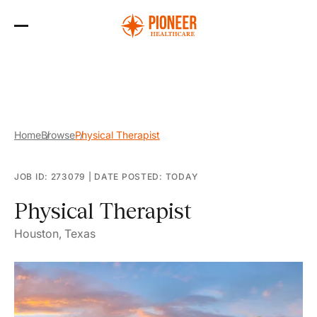
Skip
to
the
content
Home
Browse
Physical Therapist
JOB ID: 273079
|
DATE POSTED: TODAY
Physical Therapist
Houston, Texas