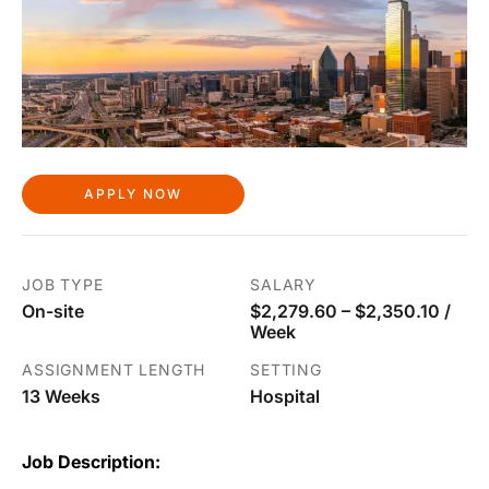
APPLY NOW
JOB TYPE
SALARY
On-site
$2,279.60 – $2,350.10 /
Week
ASSIGNMENT LENGTH
SETTING
13 Weeks
Hospital
Job Description: