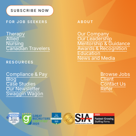
SUBSCRIBE NOW
FOR JOB SEEKERS
ABOUT
Therapy
Our Company
Allied
Our Leadership
Nursing
Mentorship & Guidance
Canadian Travelers
Awards & Recognition
Education
News and Media
RESOURCES
Compliance & Pay
Browse Jobs
Blog
Client
Case Studies
Contact Us
Our Newsletter
Refer
Swaggin Wagon