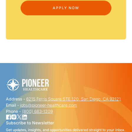
Address -
6215 Ferris Square STE 120, San Diego, CA 92121
Email -
jobs@pioneer-healthcare.com
Phone -
(800) 683-1209
Subscribe to Newsletter
Get updates, insights, and opportunities delivered straight to your inbox.