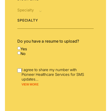
SPECIALTY
Do you have a resume to upload?
Yes
No
I agree to share my number with
Pioneer Healthcare Services for SMS
updates
...
VIEW MORE