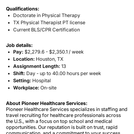
Qualifications:
Doctorate in Physical Therapy
TX Physical Therapist PT license
Current BLS/CPR Certification
Job details:
Pay:
$2,279.6 - $2,350.1 / week
Location:
Houston, TX
Assignment Length:
13
Shift:
Day - up to 40.00 hours per week
Setting:
Hospital
Workplace:
On-site
About Pioneer Healthcare Services:
Pioneer Healthcare Services specializes in staffing and
travel recruiting for healthcare professionals across
the U.S., with a focus on top school and medical
opportunities. Our reputation is built on trust, rapid
communication, and a commitment to your success.