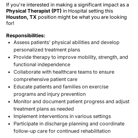
If you're interested in making a significant impact as a
Physical Therapist (PT)
in Hospital setting this
Houston, TX
position might be what you are looking
for!
Responsibilities:
Assess patients' physical abilities and develop
personalized treatment plans
Provide therapy to improve mobility, strength, and
functional independence
Collaborate with healthcare teams to ensure
comprehensive patient care
Educate patients and families on exercise
programs and injury prevention
Monitor and document patient progress and adjust
treatment plans as needed
Implement interventions in various settings
Participate in discharge planning and coordinate
follow-up care for continued rehabilitation