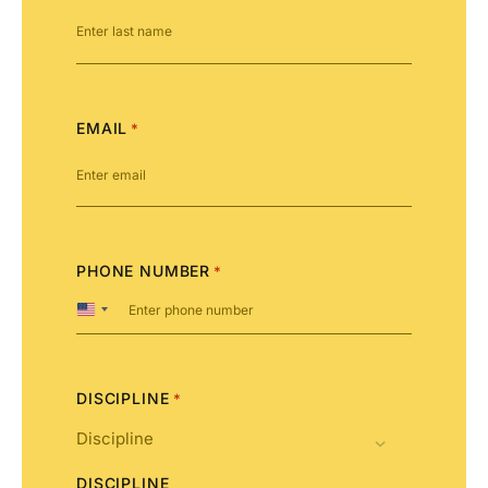
EMAIL
*
PHONE NUMBER
*
United
States
+1
DISCIPLINE
*
DISCIPLINE