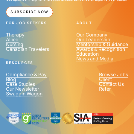
SUBSCRIBE NOW
FOR JOB SEEKERS
ABOUT
Therapy
Our Company
Allied
Our Leadership
Nursing
Mentorship & Guidance
Canadian Travelers
Awards & Recognition
Education
News and Media
RESOURCES
Compliance & Pay
Browse Jobs
Blog
Client
Case Studies
Contact Us
Our Newsletter
Refer
Swaggin Wagon