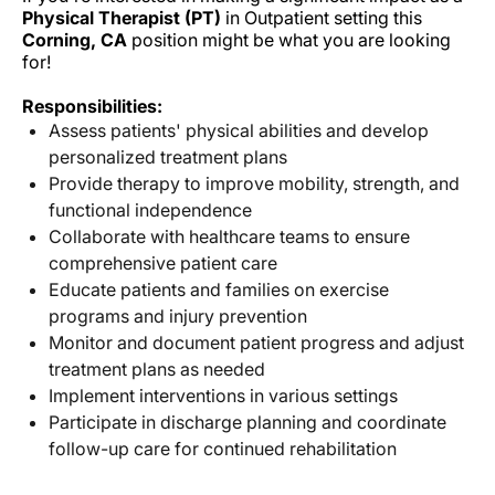
Physical Therapist (PT)
in Outpatient setting this
Corning, CA
position might be what you are looking
for!
Responsibilities:
Assess patients' physical abilities and develop
personalized treatment plans
Provide therapy to improve mobility, strength, and
functional independence
Collaborate with healthcare teams to ensure
comprehensive patient care
Educate patients and families on exercise
programs and injury prevention
Monitor and document patient progress and adjust
treatment plans as needed
Implement interventions in various settings
Participate in discharge planning and coordinate
follow-up care for continued rehabilitation