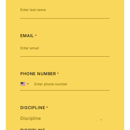
EMAIL
*
PHONE NUMBER
*
United
States
+1
DISCIPLINE
*