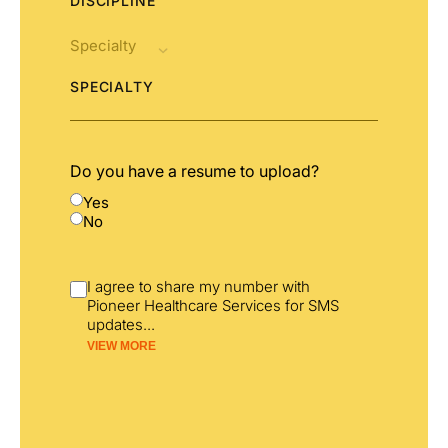
DISCIPLINE
SPECIALTY
Do you have a resume to upload?
Yes
No
I agree to share my number with
Pioneer Healthcare Services for SMS
updates
...
VIEW MORE