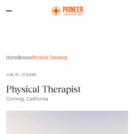
Skip
to
the
content
Home
Browse
Physical Therapist
JOB ID: 273086
Physical Therapist
Corning, California