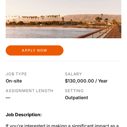
APPLY NOW
JOB TYPE
SALARY
On-site
$130,000.00 / Year
ASSIGNMENT LENGTH
SETTING
—
Outpatient
Job Description:
If you're interested in making a significant impact as a