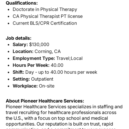
Qualifications:
Doctorate in Physical Therapy
CA Physical Therapist PT license
Current BLS/CPR Certification
Job details:
Salary:
$130,000
Location:
Corning, CA
Employment Type:
Travel;Local
Hours Per Week:
40.00
Shift:
Day - up to 40.00 hours per week
Setting:
Outpatient
Workplace:
On-site
About Pioneer Healthcare Services:
Pioneer Healthcare Services specializes in staffing and
travel recruiting for healthcare professionals across
the U.S., with a focus on top school and medical
opportunities. Our reputation is built on trust, rapid