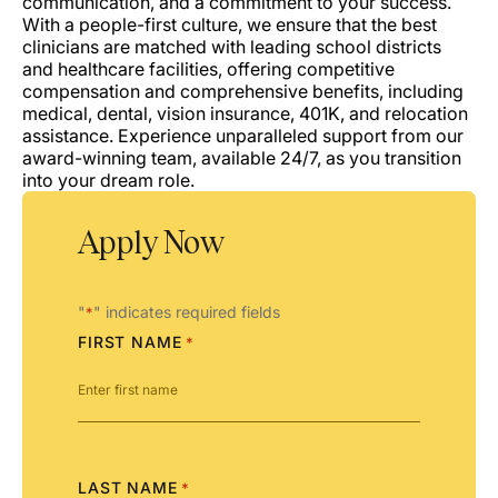
communication, and a commitment to your success.
With a people-first culture, we ensure that the best
clinicians are matched with leading school districts
and healthcare facilities, offering competitive
compensation and comprehensive benefits, including
medical, dental, vision insurance, 401K, and relocation
assistance. Experience unparalleled support from our
award-winning team, available 24/7, as you transition
into your dream role.
Apply Now
"
" indicates required fields
*
FIRST NAME
*
LAST NAME
*