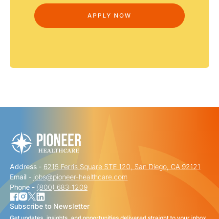
Address -
6215 Ferris Square STE 120, San Diego, CA 92121
Email -
jobs@pioneer-healthcare.com
Phone -
(800) 683-1209
Subscribe to Newsletter
Get updates, insights, and opportunities delivered straight to your inbox.