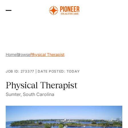
Skip
to
the
content
Home
Browse
Physical Therapist
JOB ID: 273377
|
DATE POSTED: TODAY
Physical Therapist
Sumter, South Carolina