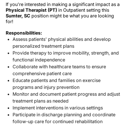
If you're interested in making a significant impact as a
Physical Therapist (PT)
in Outpatient setting this
Sumter, SC
position might be what you are looking
for!
Responsibilities:
Assess patients' physical abilities and develop
personalized treatment plans
Provide therapy to improve mobility, strength, and
functional independence
Collaborate with healthcare teams to ensure
comprehensive patient care
Educate patients and families on exercise
programs and injury prevention
Monitor and document patient progress and adjust
treatment plans as needed
Implement interventions in various settings
Participate in discharge planning and coordinate
follow-up care for continued rehabilitation