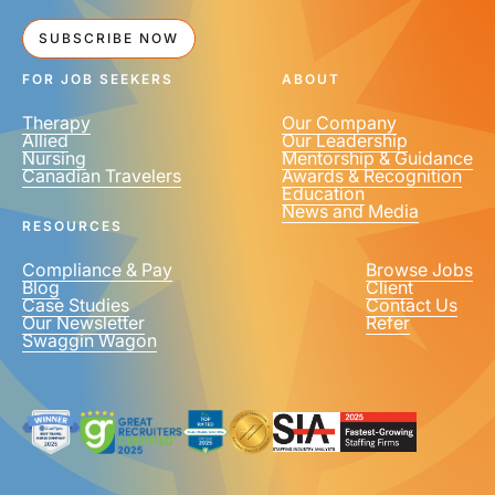
SUBSCRIBE NOW
FOR JOB SEEKERS
ABOUT
Therapy
Our Company
Allied
Our Leadership
Nursing
Mentorship & Guidance
Canadian Travelers
Awards & Recognition
Education
News and Media
RESOURCES
Compliance & Pay
Browse Jobs
Blog
Client
Case Studies
Contact Us
Our Newsletter
Refer
Swaggin Wagon