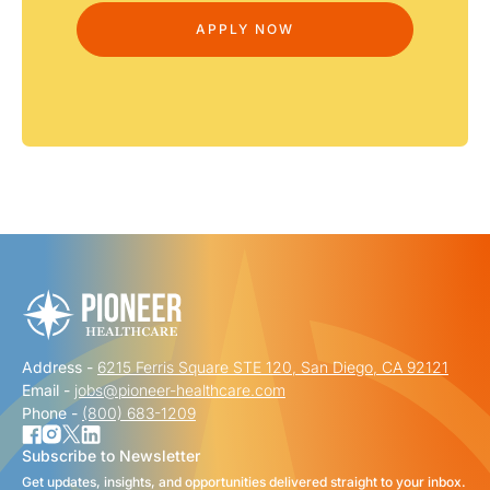
Address -
6215 Ferris Square STE 120, San Diego, CA 92121
Email -
jobs@pioneer-healthcare.com
Phone -
(800) 683-1209
Subscribe to Newsletter
Get updates, insights, and opportunities delivered straight to your inbox.