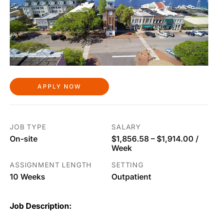
APPLY NOW
JOB TYPE
SALARY
On-site
$1,856.58 – $1,914.00 /
Week
ASSIGNMENT LENGTH
SETTING
10 Weeks
Outpatient
Job Description: