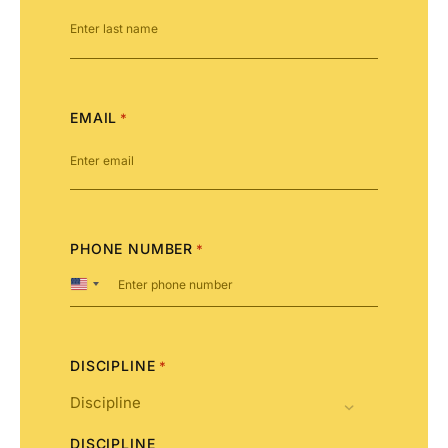
EMAIL
*
PHONE NUMBER
*
United
States
+1
DISCIPLINE
*
DISCIPLINE