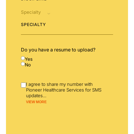
SPECIALTY
Do you have a resume to upload?
Yes
No
I agree to share my number with
Pioneer Healthcare Services for SMS
updates
...
VIEW MORE