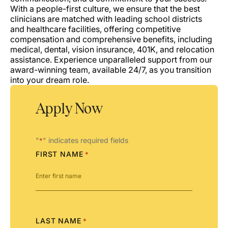
With a people-first culture, we ensure that the best
clinicians are matched with leading school districts
and healthcare facilities, offering competitive
compensation and comprehensive benefits, including
medical, dental, vision insurance, 401K, and relocation
assistance. Experience unparalleled support from our
award-winning team, available 24/7, as you transition
into your dream role.
Apply Now
"
" indicates required fields
*
FIRST NAME
*
LAST NAME
*