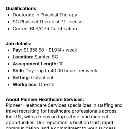
Qualifications:
Doctorate in Physical Therapy
SC Physical Therapist PT license
Current BLS/CPR Certification
Job details:
Pay:
$1,856.58 - $1,914 / week
Location:
Sumter, SC
Assignment Length:
10
Shift:
Day - up to 40.00 hours per week
Setting:
Outpatient
Workplace:
On-site
About Pioneer Healthcare Services:
Pioneer Healthcare Services specializes in staffing and
travel recruiting for healthcare professionals across
the U.S., with a focus on top school and medical
opportunities. Our reputation is built on trust, rapid
communication, and a commitment to your success.